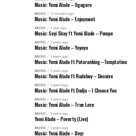
Music: Yemi Alade – Ogogoro
MUSIC
12 months ago
Music: Yemi Alade – Enjoyment
MUSIC
1 year ago
Music: Seyi Shay ft Yemi Alade – Pempe
MUSIC
2 years ago
Music: Yemi Alade – Yoyoyo
MUSIC
2 years ago
Music: Yemi Alade ft Patoranking –Temptation
MUSIC
2 years ago
Music: Yemi Alade ft Rudeboy – Deceive
MUSIC
2 years ago
Music: Yemi Alade ft Dadju – I Choose You
MUSIC
2 years ago
Music: Yemi Alade – True Love
MUSIC
2 years ago
Yemi Alade – Poverty (Live)
MUSIC
2 years ago
Music: Yemi Alade – Boyz