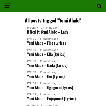
All posts tagged "Yemi Alade"
MUSIC
10 months ago
B Red ft Yemi Alade – Lady
LYRICS
11 months ago
Yemi Alade – Fire (Lyrics)
LYRICS
11 months ago
Yemi Alade – Ella (Lyrics)
LYRICS
11 months ago
Yemi Alade – Dada (Lyrics)
LYRICS
11 months ago
Yemi Alade – Ike (Lyrics)
LYRICS
11 months ago
Yemi Alade – Ogogoro (Lyrics)
LYRICS
11 months ago
Yemi Alade – Enjoyment (Lyrics)
MUSIC
11 months ago