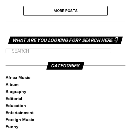
MORE POSTS
WHAT ARE YOU LOOKING FOR? SEARCH HERE 👇
CATEGORIES
Africa Music
Album
Biography
Editorial
Education
Entertainment
Foreign Music
Funny