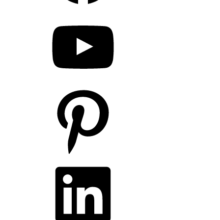
YouTube
Pinterest
LinkedIn