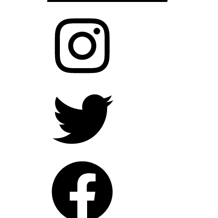
Instagram
Twitter
Facebook