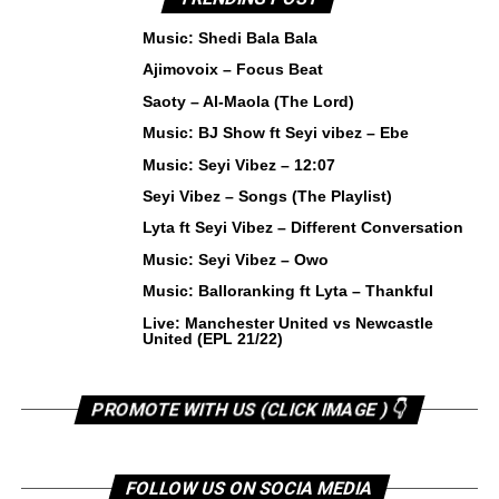
Music: Shedi Bala Bala
Ajimovoix – Focus Beat
Saoty – Al-Maola (The Lord)
Music: BJ Show ft Seyi vibez – Ebe
Music: Seyi Vibez – 12:07
Seyi Vibez – Songs (The Playlist)
Lyta ft Seyi Vibez – Different Conversation
Music: Seyi Vibez – Owo
Music: Balloranking ft Lyta – Thankful
Live: Manchester United vs Newcastle
United (EPL 21/22)
PROMOTE WITH US (CLICK IMAGE ) 👇
FOLLOW US ON SOCIA MEDIA