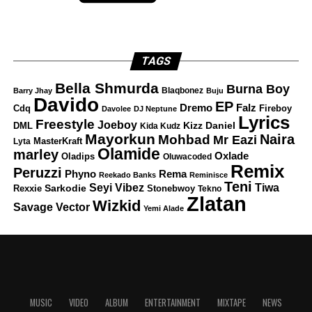
TAGS
Bella Shmurda
Burna Boy
Blaqbonez
Barry Jhay
Buju
Davido
EP
Dremo
Falz
Fireboy
Cdq
Davolee
DJ Neptune
Lyrics
Freestyle
Joeboy
DML
Kizz Daniel
Kida Kudz
Mayorkun
Naira
Mohbad
Mr Eazi
Lyta
MasterKraft
Olamide
marley
Oxlade
Oladips
Oluwacoded
Remix
Peruzzi
Rema
Phyno
Reekado Banks
Reminisce
Teni
Tiwa
Seyi Vibez
Rexxie
Sarkodie
Stonebwoy
Tekno
Zlatan
Wizkid
Savage
Vector
Yemi Alade
MUSIC
VIDEO
ALBUM
ENTERTAINMENT
MIXTAPE
NEWS