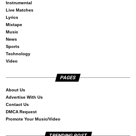
Instrumental
Live Matches
Lyrics
Mixtape
Music
News
Sports
Technology
Video
PAGES
About Us
Advertise With Us
Contact Us
DMCA Request
Promote Your Music/Video
TRENDING POST