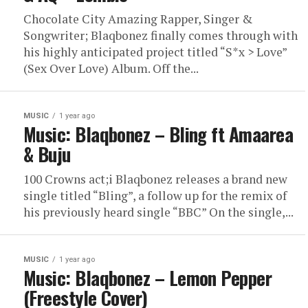
Chocolate City Amazing Rapper, Singer &
Songwriter; Blaqbonez finally comes through with
his highly anticipated project titled “S*x > Love”
(Sex Over Love) Album. Off the...
MUSIC
1 year ago
Music: Blaqbonez – Bling ft Amaarea
& Buju
100 Crowns act;i Blaqbonez releases a brand new
single titled “Bling”, a follow up for the remix of
his previously heard single “BBC” On the single,...
MUSIC
1 year ago
Music: Blaqbonez – Lemon Pepper
(Freestyle Cover)