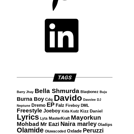
LinkedIn
TAGS
Bella Shmurda
Blaqbonez
Barry Jhay
Buju
Davido
Burna Boy
Cdq
Davolee
DJ
EP
Dremo
Falz
Fireboy DML
Neptune
Freestyle
Joeboy
Kizz Daniel
Kida Kudz
Lyrics
Mayorkun
Lyta
MasterKraft
Naira marley
Mohbad
Mr Eazi
Oladips
Olamide
Peruzzi
Oxlade
Oluwacoded