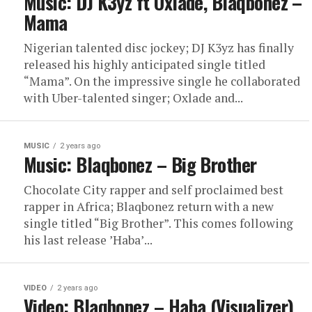
Music: DJ K3yz ft Oxlade, Blaqbonez –
Mama
Nigerian talented disc jockey; DJ K3yz has finally
released his highly anticipated single titled
“Mama”. On the impressive single he collaborated
with Uber-talented singer; Oxlade and...
MUSIC
2 years ago
Music: Blaqbonez – Big Brother
Chocolate City rapper and self proclaimed best
rapper in Africa; Blaqbonez return with a new
single titled “Big Brother”. This comes following
his last release ʼHabaʼ...
VIDEO
2 years ago
Video: Blaqbonez – Haba (Visualizer)