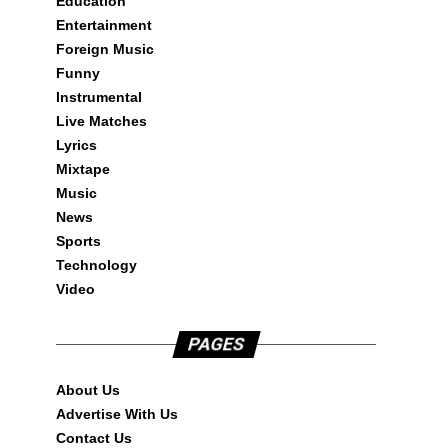
Education
Entertainment
Foreign Music
Funny
Instrumental
Live Matches
Lyrics
Mixtape
Music
News
Sports
Technology
Video
PAGES
About Us
Advertise With Us
Contact Us