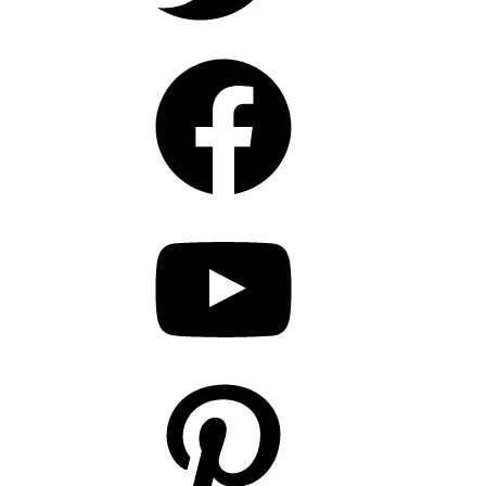
Facebook
YouTube
Pinterest