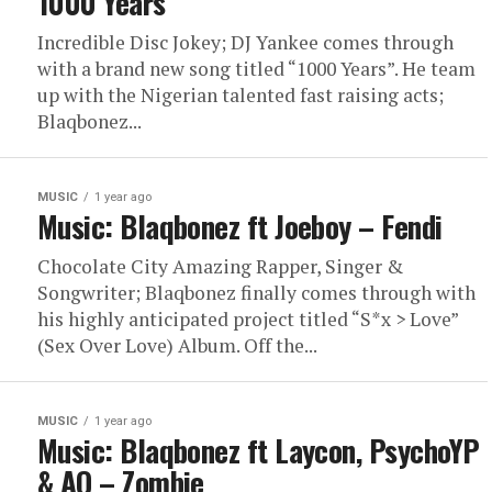
1000 Years
Incredible Disc Jokey; DJ Yankee comes through
with a brand new song titled “1000 Years”. He team
up with the Nigerian talented fast raising acts;
Blaqbonez...
MUSIC
1 year ago
Music: Blaqbonez ft Joeboy – Fendi
Chocolate City Amazing Rapper, Singer &
Songwriter; Blaqbonez finally comes through with
his highly anticipated project titled “S*x > Love”
(Sex Over Love) Album. Off the...
MUSIC
1 year ago
Music: Blaqbonez ft Laycon, PsychoYP
& AQ – Zombie