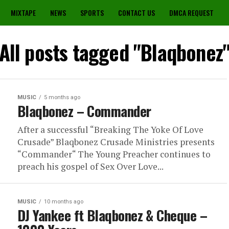
MIXTAPE
NEWS
SPORTS
CONTACT US
DMCA REQUEST
All posts tagged "Blaqbonez
MUSIC
5 months ago
Blaqbonez – Commander
After a successful “Breaking The Yoke Of Love
Crusade” Blaqbonez Crusade Ministries presents
“Commander“ The Young Preacher continues to
preach his gospel of Sex Over Love...
MUSIC
10 months ago
DJ Yankee ft Blaqbonez & Cheque –