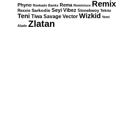
Remix
Rema
Phyno
Reekado Banks
Reminisce
Seyi Vibez
Rexxie
Sarkodie
Stonebwoy
Tekno
Wizkid
Teni
Tiwa Savage
Vector
Yemi
Zlatan
Alade