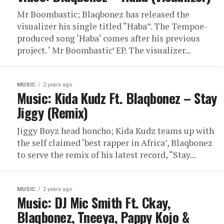
Mr Boombastic; Blaqbonez has released the
visualizer his single titled “Haba”. The Tempoe-
produced song ‘Haba‘ comes after his previous
project. ‘ Mr Boombastic’ EP. The visualizer...
MUSIC
2 years ago
Music: Kida Kudz Ft. Blaqbonez – Stay
Jiggy (Remix)
Jiggy Boyz head honcho; Kida Kudz teams up with
the self claimed ‘best rapper in Africa’, Blaqbonez
to serve the remix of his latest record, “Stay...
MUSIC
2 years ago
Music: DJ Mic Smith Ft. Ckay,
Blaqbonez, Tneeya, Pappy Kojo &