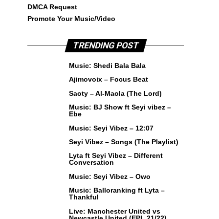
DMCA Request
Promote Your Music/Video
TRENDING POST
Music: Shedi Bala Bala
Ajimovoix – Focus Beat
Saoty – Al-Maola (The Lord)
Music: BJ Show ft Seyi vibez –
Ebe
Music: Seyi Vibez – 12:07
Seyi Vibez – Songs (The Playlist)
Lyta ft Seyi Vibez – Different
Conversation
Music: Seyi Vibez – Owo
Music: Balloranking ft Lyta –
Thankful
Live: Manchester United vs
Newcastle United (EPL 21/22)