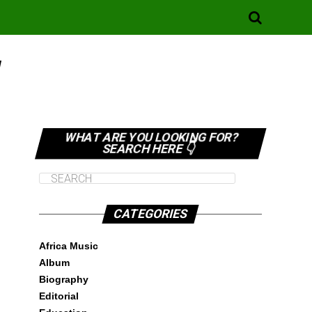
"
WHAT ARE YOU LOOKING FOR?
SEARCH HERE 👇
CATEGORIES
Africa Music
Album
Biography
Editorial