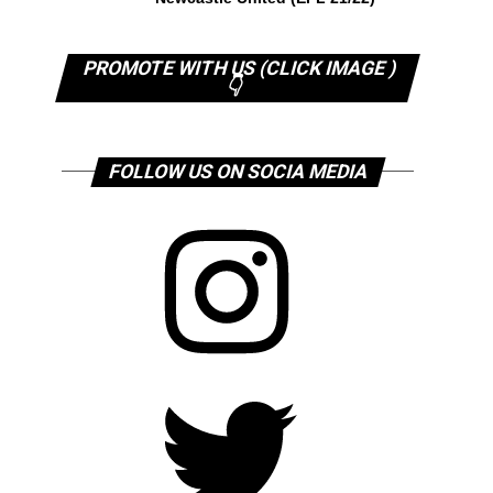
PROMOTE WITH US (CLICK IMAGE )
👇
FOLLOW US ON SOCIA MEDIA
Instagram
Twitter