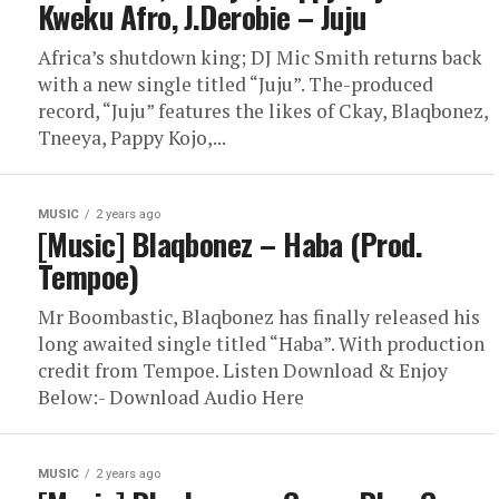
Kweku Afro, J.Derobie – Juju
Africa’s shutdown king; DJ Mic Smith returns back
with a new single titled “Juju”. The-produced
record, “Juju” features the likes of Ckay, Blaqbonez,
Tneeya, Pappy Kojo,...
MUSIC
2 years ago
[Music] Blaqbonez – Haba (Prod.
Tempoe)
Mr Boombastic, Blaqbonez has finally released his
long awaited single titled “Haba”. With production
credit from Tempoe. Listen Download & Enjoy
Below:- Download Audio Here
MUSIC
2 years ago