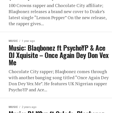
100 Crowns rapper and Chocolate City affiliate;
Blaqbonez releases a brand new cover to Drake’s
latest single “Lemon Pepper” On the new release,
the rapper gives...
MUSIC
1 year ago
Music: Blaqbonez ft PsychoYP & Ace
DJ Xquisite – Once Again Dey Don Vex
Me
Chocolate City rapper; Blaqbonez comes through
with another banging song titled “Once Again Dey
Don Dey Vex Me”. He features UK Nigerian rapper
PsychoYP and Ace...
MUSIC
2 years ago