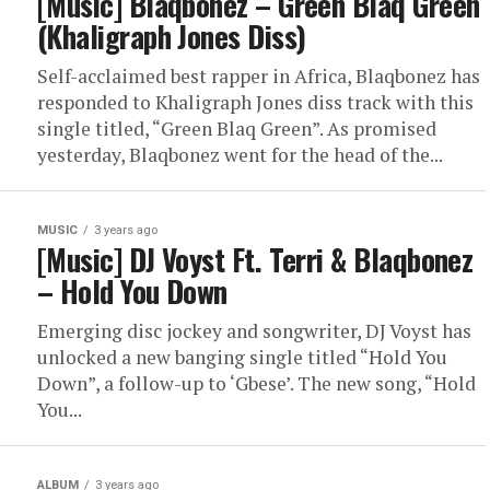
[Music] Blaqbonez – Green Blaq Green
(Khaligraph Jones Diss)
Self-acclaimed best rapper in Africa, Blaqbonez has
responded to Khaligraph Jones diss track with this
single titled, “Green Blaq Green”. As promised
yesterday, Blaqbonez went for the head of the...
MUSIC
3 years ago
[Music] DJ Voyst Ft. Terri & Blaqbonez
– Hold You Down
Emerging disc jockey and songwriter, DJ Voyst has
unlocked a new banging single titled “Hold You
Down”, a follow-up to ‘Gbese’. The new song, “Hold
You...
ALBUM
3 years ago