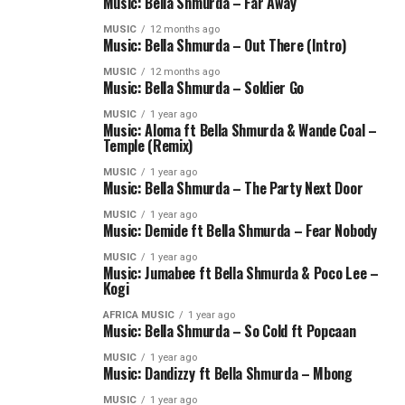
Music: Bella Shmurda – Far Away
MUSIC
12 months ago
Music: Bella Shmurda – Out There (Intro)
MUSIC
12 months ago
Music: Bella Shmurda – Soldier Go
MUSIC
1 year ago
Music: Aloma ft Bella Shmurda & Wande Coal –
Temple (Remix)
MUSIC
1 year ago
Music: Bella Shmurda – The Party Next Door
MUSIC
1 year ago
Music: Demide ft Bella Shmurda – Fear Nobody
MUSIC
1 year ago
Music: Jumabee ft Bella Shmurda & Poco Lee –
Kogi
AFRICA MUSIC
1 year ago
Music: Bella Shmurda – So Cold ft Popcaan
MUSIC
1 year ago
Music: Dandizzy ft Bella Shmurda – Mbong
MUSIC
1 year ago