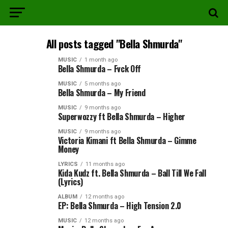
All posts tagged "Bella Shmurda"
MUSIC
1 month ago
Bella Shmurda – Fvck Off
MUSIC
5 months ago
Bella Shmurda – My Friend
MUSIC
9 months ago
Superwozzy ft Bella Shmurda – Higher
MUSIC
9 months ago
Victoria Kimani ft Bella Shmurda – Gimme
Money
LYRICS
11 months ago
Kida Kudz ft. Bella Shmurda – Ball Till We Fall
(Lyrics)
ALBUM
12 months ago
EP: Bella Shmurda – High Tension 2.0
MUSIC
12 months ago