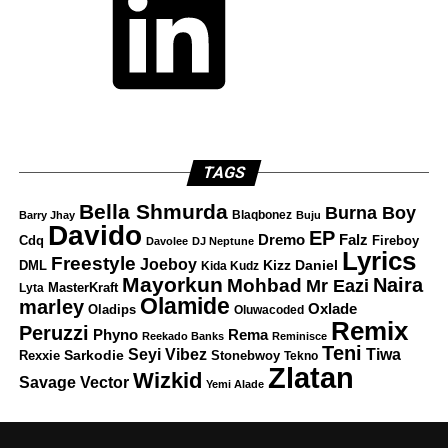
TAGS
Bella Shmurda
Burna Boy
Blaqbonez
Barry Jhay
Buju
Davido
EP
Dremo
Falz
Fireboy
Cdq
Davolee
DJ Neptune
Lyrics
Freestyle
Joeboy
DML
Kizz Daniel
Kida Kudz
Mayorkun
Naira
Mohbad
Mr Eazi
Lyta
MasterKraft
Olamide
marley
Oxlade
Oladips
Oluwacoded
Remix
Peruzzi
Rema
Phyno
Reekado Banks
Reminisce
Teni
Tiwa
Seyi Vibez
Rexxie
Sarkodie
Stonebwoy
Tekno
Zlatan
Wizkid
Savage
Vector
Yemi Alade