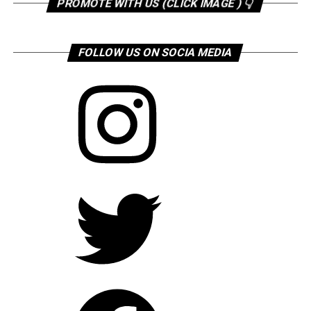
PROMOTE WITH US (CLICK IMAGE ) 👇
FOLLOW US ON SOCIA MEDIA
Instagram
Twitter
Facebook