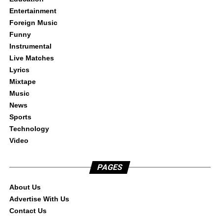
Entertainment
Foreign Music
Funny
Instrumental
Live Matches
Lyrics
Mixtape
Music
News
Sports
Technology
Video
PAGES
About Us
Advertise With Us
Contact Us