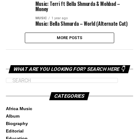
Music: Terri ft Bella Shmurda & Mohbad –
Money
MUSIC
1 year ago
Music: Bella Shmurda – World (Alternate Cut)
MORE POSTS
WHAT ARE YOU LOOKING FOR? SEARCH HERE 👇
CATEGORIES
Africa Music
Album
Biography
Editorial
Education