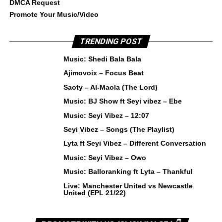
DMCA Request
Promote Your Music/Video
TRENDING POST
Music: Shedi Bala Bala
Ajimovoix – Focus Beat
Saoty – Al-Maola (The Lord)
Music: BJ Show ft Seyi vibez – Ebe
Music: Seyi Vibez – 12:07
Seyi Vibez – Songs (The Playlist)
Lyta ft Seyi Vibez – Different Conversation
Music: Seyi Vibez – Owo
Music: Balloranking ft Lyta – Thankful
Live: Manchester United vs Newcastle
United (EPL 21/22)