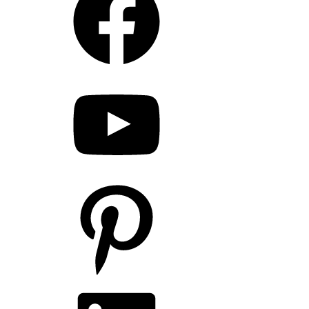
YouTube
Pinterest
LinkedIn