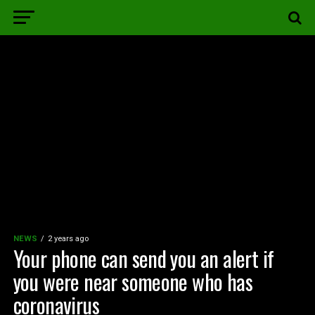
NEWS
2 years ago
Your phone can send you an alert if
you were near someone who has
coronavirus