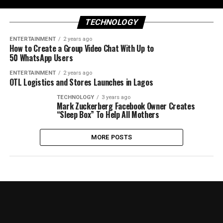
TECHNOLOGY
ENTERTAINMENT
2 years ago
How to Create a Group Video Chat With Up to
50 WhatsApp Users
ENTERTAINMENT
2 years ago
OTL Logistics and Stores Launches in Lagos
TECHNOLOGY
3 years ago
Mark Zuckerberg Facebook Owner Creates
“Sleep Box” To Help All Mothers
MORE POSTS