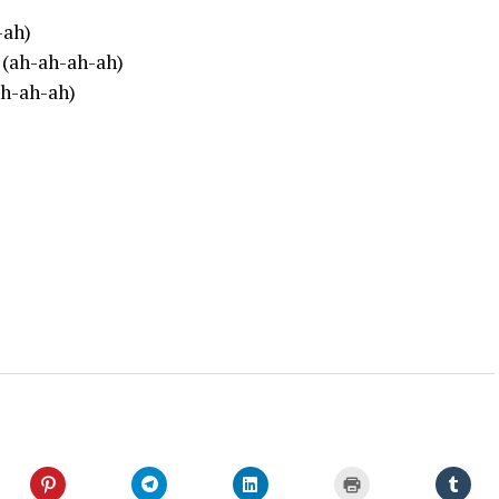
-ah)
 (ah-ah-ah-ah)
ah-ah-ah)
Click
Click
Click
Click
Click
to
to
to
to
to