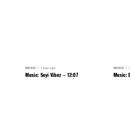
MUSIC
1 year ago
MUSIC
Music: Seyi Vibez – 12:07
Music: 