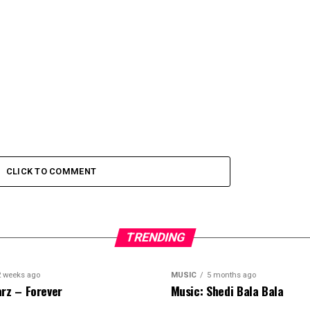
CLICK TO COMMENT
TRENDING
2 weeks ago
MUSIC
5 months ago
rz – Forever
Music: Shedi Bala Bala