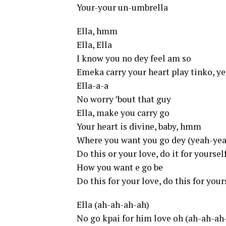
Your-your un-umbrella
Ella, hmm
Ella, Ella
I know you no dey feel am so
Emeka carry your heart play tinko, y
Ella-a-a
No worry ’bout that guy
Ella, make you carry go
Your heart is divine, baby, hmm
Where you want you go dey (yeah-ye
Do this or your love, do it for yourse
How you want e go be
Do this for your love, do this for your
Ella (ah-ah-ah-ah)
No go kpai for him love oh (ah-ah-ah