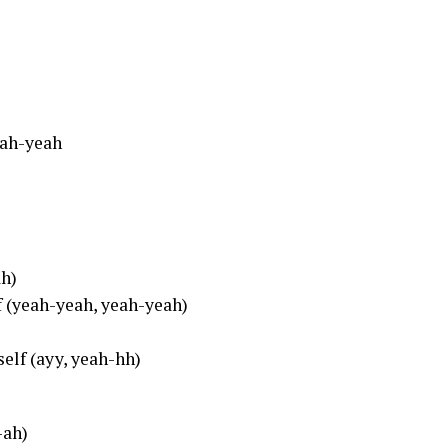
eah-yeah
ah)
lf (yeah-yeah, yeah-yeah)
self (ayy, yeah-hh)
-ah)