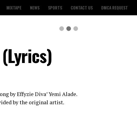
MIXTAPE
NEWS
SPORTS
CONTACT US
DMCA REQUEST
 (Lyrics)
a song by Effyzie Diva’ Yemi Alade.
ided by the original artist.