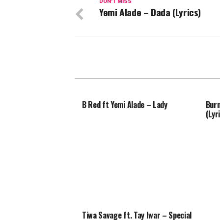
DON'T MISS
Yemi Alade – Dada (Lyrics)
B Red ft Yemi Alade – Lady
Burn
(Lyr
Tiwa Savage ft. Tay Iwar – Special