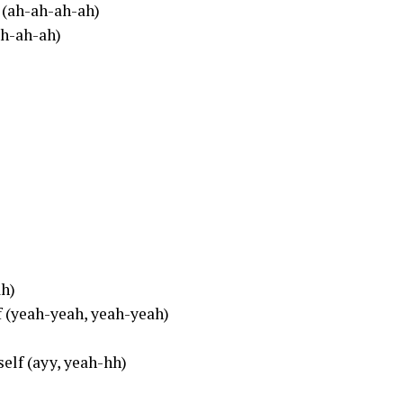
 (ah-ah-ah-ah)
ah-ah-ah)
ah)
lf (yeah-yeah, yeah-yeah)
self (ayy, yeah-hh)