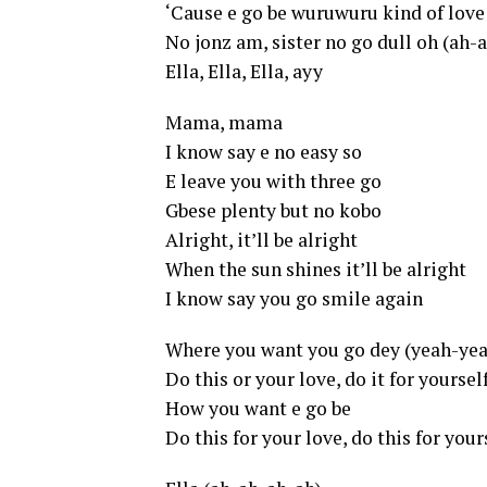
‘Cause e go be wuruwuru kind of love
No jonz am, sister no go dull oh (ah-
Ella, Ella, Ella, ayy
Mama, mama
I know say e no easy so
E leave you with three go
Gbese plenty but no kobo
Alright, it’ll be alright
When the sun shines it’ll be alright
I know say you go smile again
Where you want you go dey (yeah-ye
Do this or your love, do it for yourse
How you want e go be
Do this for your love, do this for your