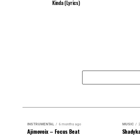
Kinda (Lyrics)
INSTRUMENTAL
6 months ago
MUSIC
Ajimovoix – Focus Beat
Shadyka