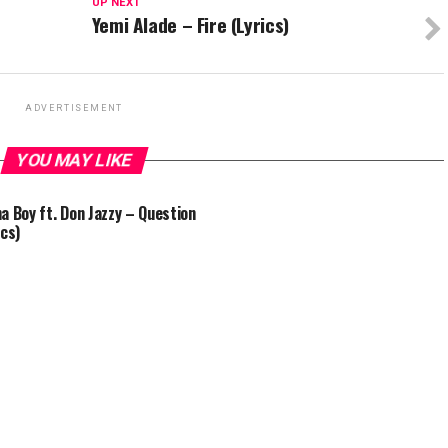
UP NEXT
Yemi Alade – Fire (Lyrics)
ADVERTISEMENT
YOU MAY LIKE
a Boy ft. Don Jazzy – Question
ics)