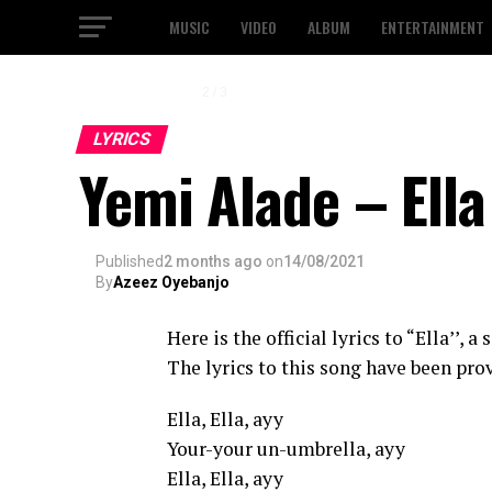
MUSIC
VIDEO
ALBUM
ENTERTAINMENT
3 / 3
LYRICS
Yemi Alade – Ella
Published
2 months ago
on
14/08/2021
By
Azeez Oyebanjo
Here is the official lyrics to “Ella’’, 
The lyrics to this song have been prov
Ella, Ella, ayy
Your-your un-umbrella, ayy
Ella, Ella, ayy