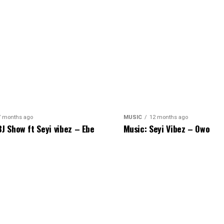
7 months ago
MUSIC
12 months ago
BJ Show ft Seyi vibez – Ebe
Music: Seyi Vibez – Owo