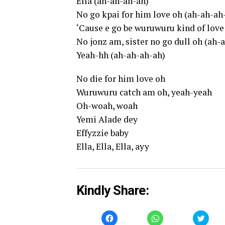
Ella (ah-ah-ah-ah)
No go kpai for him love oh (ah-ah-ah
‘Cause e go be wuruwuru kind of love
No jonz am, sister no go dull oh (ah-
Yeah-hh (ah-ah-ah-ah)
No die for him love oh
Wuruwuru catch am oh, yeah-yeah
Oh-woah, woah
Yemi Alade dey
Effyzzie baby
Ella, Ella, Ella, ayy
Kindly Share:
Click
Click
Click
to
to
to