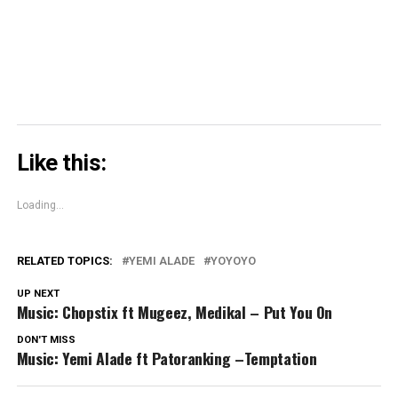
new
window)
Like this:
Loading...
RELATED TOPICS:
YEMI ALADE
YOYOYO
UP NEXT
Music: Chopstix ft Mugeez, Medikal – Put You On
DON'T MISS
Music: Yemi Alade ft Patoranking –Temptation