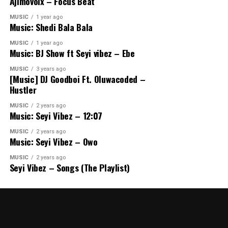
Ajimovoix – Focus Beat
MUSIC
1 year ago
Music: Shedi Bala Bala
MUSIC
1 year ago
Music: BJ Show ft Seyi vibez – Ebe
MUSIC
3 years ago
[Music] DJ Goodboi Ft. Oluwacoded –
Hustler
MUSIC
2 years ago
Music: Seyi Vibez – 12:07
MUSIC
2 years ago
Music: Seyi Vibez – Owo
MUSIC
2 years ago
Seyi Vibez – Songs (The Playlist)