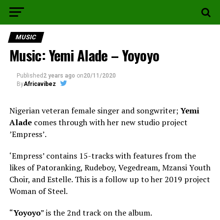
MUSIC
Music: Yemi Alade – Yoyoyo
Published
2 years ago
on
20/11/2020
By
Africavibez
Nigerian veteran female singer and songwriter;
Yemi
Alade
comes through with her new studio project
ʼEmpressʼ.
‘Empress’ contains 15-tracks with features from the
likes of Patoranking, Rudeboy, Vegedream, Mzansi Youth
Choir, and Estelle. This is a follow up to her 2019 project
Woman of Steel.
“
Yoyoyo
” is the 2nd track on the album.