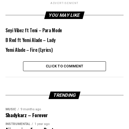
ADVERTISEMENT
YOU MAY LIKE
Seyi Vibez ft Teni – Para Mode
B Red ft Yemi Alade – Lady
Yemi Alade – Fire (Lyrics)
CLICK TO COMMENT
TRENDING
MUSIC
9 months ago
Shadykarz – Forever
INSTRUMENTAL
1 year ago