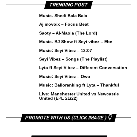
TRENDING POST
Music: Shedi Bala Bala
Ajimovoix – Focus Beat
Saoty – Al-Maola (The Lord)
Music: BJ Show ft Seyi vibez – Ebe
Music: Seyi Vibez – 12:07
Seyi Vibez – Songs (The Playlist)
Lyta ft Seyi Vibez – Different Conversation
Music: Seyi Vibez – Owo
Music: Balloranking ft Lyta – Thankful
Live: Manchester United vs Newcastle
United (EPL 21/22)
PROMOTE WITH US (CLICK IMAGE ) 👇