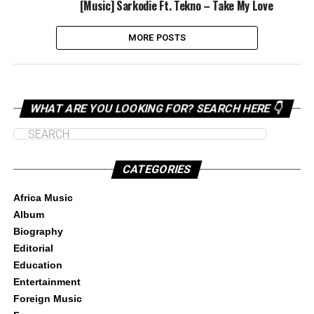
[Music] Sarkodie Ft. Tekno – Take My Love
MORE POSTS
WHAT ARE YOU LOOKING FOR? SEARCH HERE 👇
CATEGORIES
Africa Music
Album
Biography
Editorial
Education
Entertainment
Foreign Music