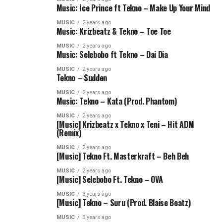
Music: Ice Prince ft Tekno – Make Up Your Mind
MUSIC
2 years ago
Music: Krizbeatz & Tekno – Toe Toe
MUSIC
2 years ago
Music: Selebobo ft Tekno – Dai Dia
MUSIC
2 years ago
Tekno – Sudden
MUSIC
2 years ago
Music: Tekno – Kata (Prod. Phantom)
MUSIC
2 years ago
[Music] Krizbeatz x Tekno x Teni – Hit ADM
(Remix)
MUSIC
2 years ago
[Music] Tekno Ft. Masterkraft – Beh Beh
MUSIC
2 years ago
[Music] Selebobo Ft. Tekno – OVA
MUSIC
3 years ago
[Music] Tekno – Suru (Prod. Blaise Beatz)
MUSIC
3 years ago