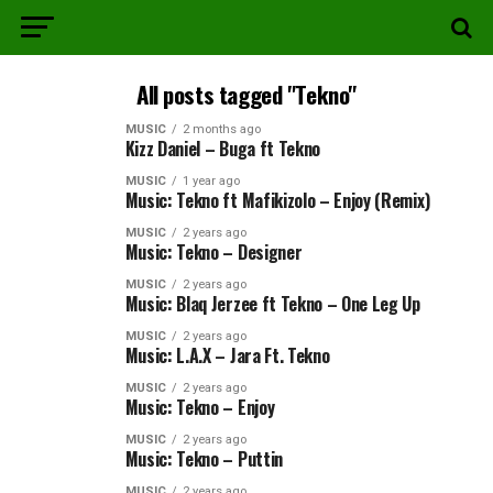
All posts tagged "Tekno"
MUSIC
2 months ago
Kizz Daniel – Buga ft Tekno
MUSIC
1 year ago
Music: Tekno ft Mafikizolo – Enjoy (Remix)
MUSIC
2 years ago
Music: Tekno – Designer
MUSIC
2 years ago
Music: Blaq Jerzee ft Tekno – One Leg Up
MUSIC
2 years ago
Music: L.A.X – Jara Ft. Tekno
MUSIC
2 years ago
Music: Tekno – Enjoy
MUSIC
2 years ago
Music: Tekno – Puttin
MUSIC
2 years ago