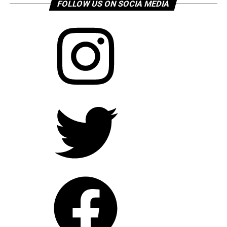
FOLLOW US ON SOCIA MEDIA
Instagram
Twitter
Facebook