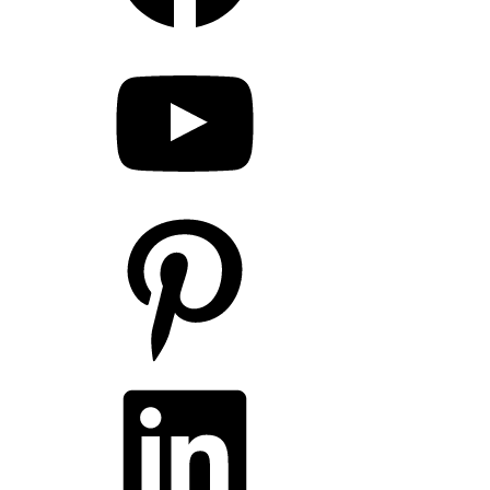
YouTube
Pinterest
LinkedIn