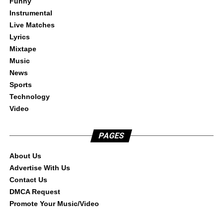
Funny
Instrumental
Live Matches
Lyrics
Mixtape
Music
News
Sports
Technology
Video
PAGES
About Us
Advertise With Us
Contact Us
DMCA Request
Promote Your Music/Video