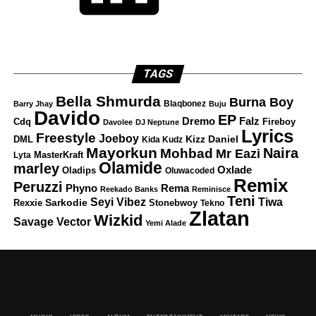
TAGS
Bella Shmurda
Burna Boy
Blaqbonez
Barry Jhay
Buju
Davido
EP
Dremo
Falz
Fireboy
Cdq
Davolee
DJ Neptune
Lyrics
Freestyle
Joeboy
DML
Kizz Daniel
Kida Kudz
Mayorkun
Naira
Mohbad
Mr Eazi
Lyta
MasterKraft
Olamide
marley
Oxlade
Oladips
Oluwacoded
Remix
Peruzzi
Rema
Phyno
Reekado Banks
Reminisce
Teni
Tiwa
Seyi Vibez
Rexxie
Sarkodie
Stonebwoy
Tekno
Zlatan
Wizkid
Savage
Vector
Yemi Alade