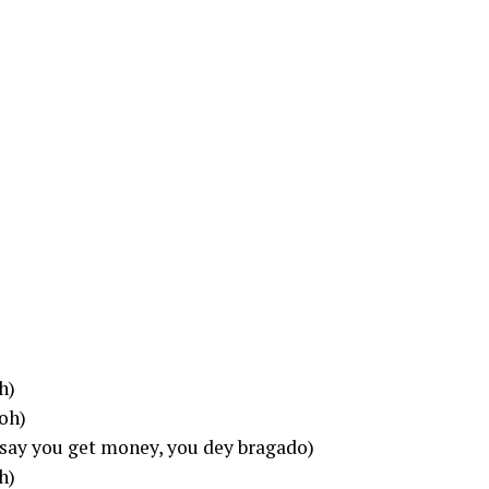
h)
 oh)
(say you get money, you dey bragado)
h)