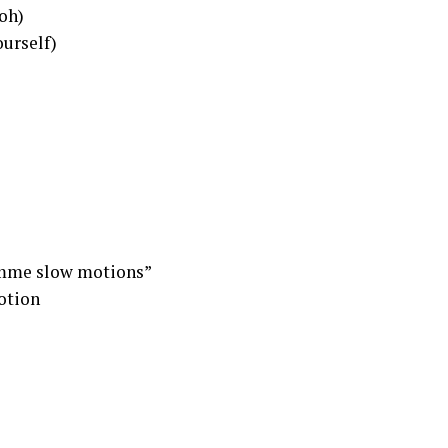
 oh)
ourself)
imme slow motions”
otion