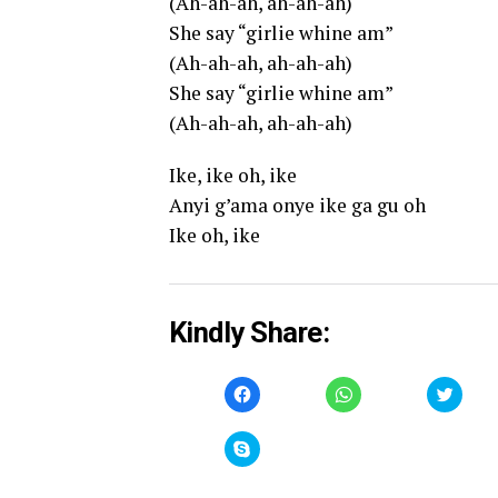
(Ah-ah-ah, ah-ah-ah)
She say “girlie whine am”
(Ah-ah-ah, ah-ah-ah)
She say “girlie whine am”
(Ah-ah-ah, ah-ah-ah)
Ike, ike oh, ike
Anyi g’ama onye ike ga gu oh
Ike oh, ike
Kindly Share:
Click
Click
Click
to
to
to
share
share
share
on
on
on
Facebook
WhatsApp
Twitt
Click
(Opens
(Opens
(Open
to
in
in
in
share
new
new
new
on
window)
window)
windo