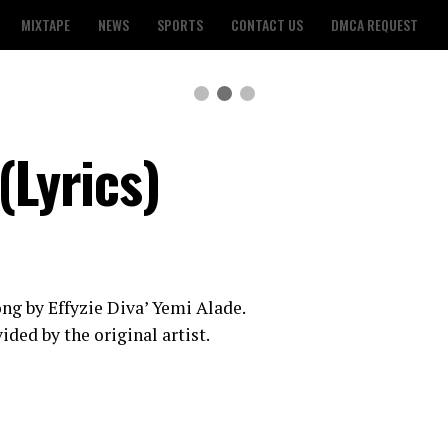
MIXTAPE
NEWS
SPORTS
CONTACT US
DMCA REQUEST
(Lyrics)
 song by Effyzie Diva’ Yemi Alade.
ided by the original artist.