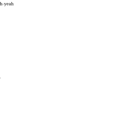
ah-yeah
)