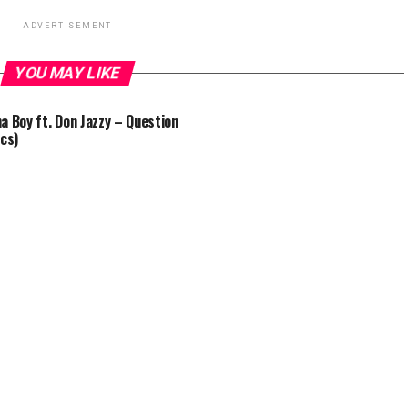
ADVERTISEMENT
YOU MAY LIKE
a Boy ft. Don Jazzy – Question
ics)