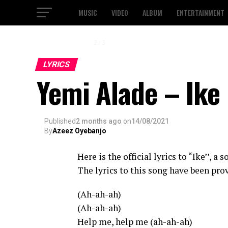
MUSIC
VIDEO
ALBUM
ENTERTAINMENT
2 / 3
LYRICS
Yemi Alade – Ike 
Published
2 months ago
on
14/08/2021
By
Azeez Oyebanjo
Here is the official lyrics to “Ike’’, a
The lyrics to this song have been prov
(Ah-ah-ah)
(Ah-ah-ah)
Help me, help me (ah-ah-ah)