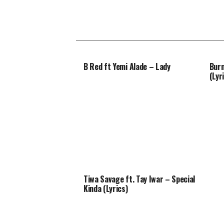
B Red ft Yemi Alade – Lady
Burn
(Lyr
Tiwa Savage ft. Tay Iwar – Special
Kinda (Lyrics)