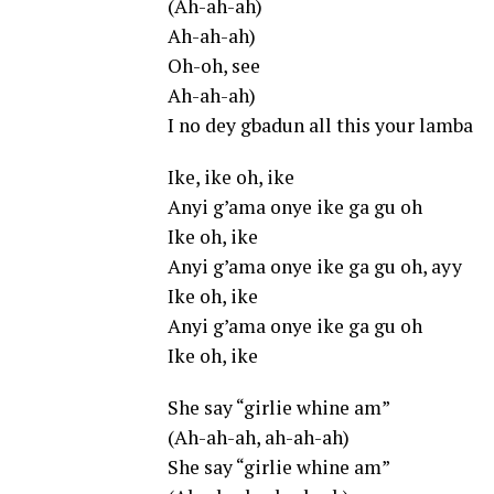
(Ah-ah-ah)
Ah-ah-ah)
Oh-oh, see
Ah-ah-ah)
I no dey gbadun all this your lamba
Ike, ike oh, ike
Anyi g’ama onye ike ga gu oh
Ike oh, ike
Anyi g’ama onye ike ga gu oh, ayy
Ike oh, ike
Anyi g’ama onye ike ga gu oh
Ike oh, ike
She say “girlie whine am”
(Ah-ah-ah, ah-ah-ah)
She say “girlie whine am”