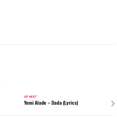
E
UP NEXT
Yemi Alade – Dada (Lyrics)