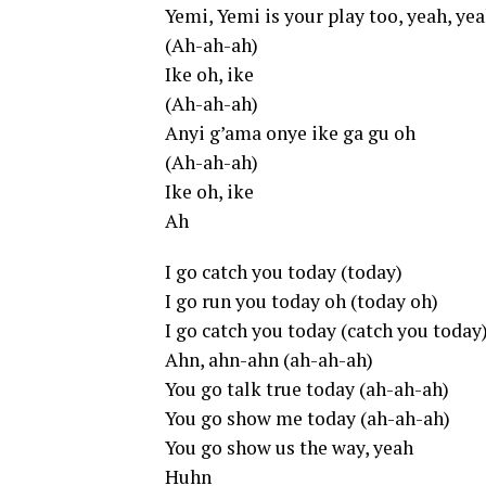
Yemi, Yemi is your play too, yeah, ye
(Ah-ah-ah)
Ike oh, ike
(Ah-ah-ah)
Anyi g’ama onye ike ga gu oh
(Ah-ah-ah)
Ike oh, ike
Ah
I go catch you today (today)
I go run you today oh (today oh)
I go catch you today (catch you today
Ahn, ahn-ahn (ah-ah-ah)
You go talk true today (ah-ah-ah)
You go show me today (ah-ah-ah)
You go show us the way, yeah
Huhn