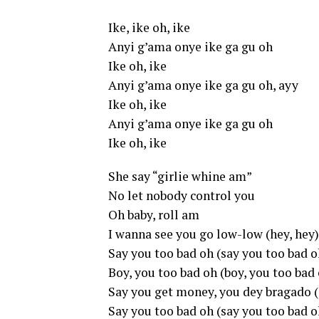
Ike, ike oh, ike
Anyi g’ama onye ike ga gu oh
Ike oh, ike
Anyi g’ama onye ike ga gu oh, ayy
Ike oh, ike
Anyi g’ama onye ike ga gu oh
Ike oh, ike
She say “girlie whine am”
No let nobody control you
Oh baby, roll am
I wanna see you go low-low (hey, hey)
Say you too bad oh (say you too bad o
Boy, you too bad oh (boy, you too bad
Say you get money, you dey bragado 
Say you too bad oh (say you too bad o