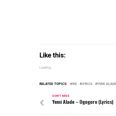
Skype
(Opens
in
new
window)
Like this:
Loading...
RELATED TOPICS:
IKE
LYRICS
YEMI ALAD
DON'T MISS
Yemi Alade – Ogogoro (Lyrics)