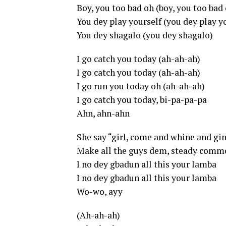
Boy, you too bad oh (boy, you too bad
You dey play yourself (you dey play y
You dey shagalo (you dey shagalo)
I go catch you today (ah-ah-ah)
I go catch you today (ah-ah-ah)
I go run you today oh (ah-ah-ah)
I go catch you today, bi-pa-pa-pa
Ahn, ahn-ahn
She say “girl, come and whine and g
Make all the guys dem, steady comm
I no dey gbadun all this your lamba
I no dey gbadun all this your lamba
Wo-wo, ayy
(Ah-ah-ah)