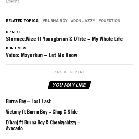
Loading...
RELATED TOPICS:
BURNA BOY
DON JAZZY
QUESTION
UP NEXT
Starmee.Wize ft Youngbrian & O’lite – My Whole Life
DON'T MISS
Video: Mayorkun – Let Me Know
ADVERTISEMENT
YOU MAY LIKE
Burna Boy – Last Last
Victony ft Burna Boy – Chop & Slide
D’banj ft Burna Boy & Cheekychizzy –
Avocado