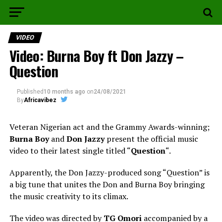
VIDEO
Video: Burna Boy ft Don Jazzy –
Question
Published
10 months ago
on
24/08/2021
By
Africavibez
Veteran Nigerian act and the Grammy Awards-winning;
Burna Boy
and
Don Jazzy
present the official music
video to their latest single titled “
Question
“.
Apparently, the Don Jazzy-produced song “Question” is
a big tune that unites the Don and Burna Boy bringing
the music creativity to its climax.
The video was directed by
TG Omori
accompanied by a