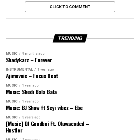
CLICK TO COMMENT
TRENDING
MUSIC
9 months ago
Shadykarz – Forever
INSTRUMENTAL
1 year ago
Ajimovoix – Focus Beat
MUSIC
1 year ago
Music: Shedi Bala Bala
MUSIC
1 year ago
Music: BJ Show ft Seyi vibez – Ebe
MUSIC
3 years ago
[Music] DJ Goodboi Ft. Oluwacoded –
Hustler
MUSIC
2 years ago