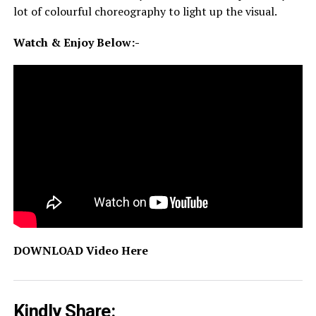
lot of colourful choreography to light up the visual.
Watch & Enjoy Below:-
DOWNLOAD Video Here
Kindly Share: