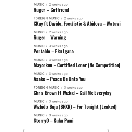
MUSIC
2 weeks ago
Ruger – Girlfriend
FOREIGN MUSIC
2 weeks ago
CKay ft Davido, Focalistic & Abidoza – Watawi
MUSIC
2 weeks ago
Ruger – Warning
MUSIC
3 weeks ago
Portable – Eku Igara
MUSIC
3 weeks ago
Mayorkun – Certified Loner (No Competition)
MUSIC
3 weeks ago
Asake – Peace Be Unto You
FOREIGN MUSIC
3 weeks ago
Chris Brown ft Wizkid – Call Me Everyday
MUSIC
3 weeks ago
Wizkid x Buju (BNXN) – For Tonight (Leaked)
MUSIC
3 weeks ago
SterryO – Kuku Pami