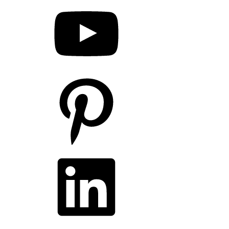
Pinterest
LinkedIn