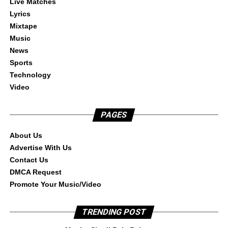
Live Matches
Lyrics
Mixtape
Music
News
Sports
Technology
Video
PAGES
About Us
Advertise With Us
Contact Us
DMCA Request
Promote Your Music/Video
TRENDING POST