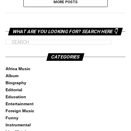
MORE POSTS
WHAT ARE YOU LOOKING FOR? SEARCH HERE 👇
CATEGORIES
Africa Music
Album
Biography
Editorial
Education
Entertainment
Foreign Music
Funny
Instrumental