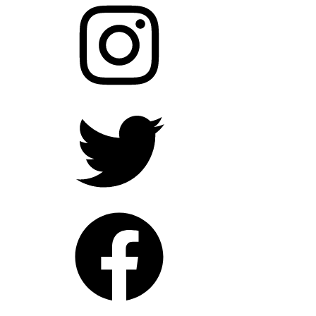
Twitter
Facebook
YouTube