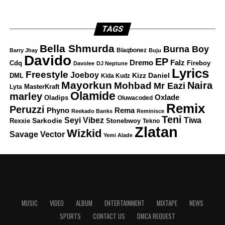
TAGS
Bella Shmurda
Burna Boy
Blaqbonez
Barry Jhay
Buju
Davido
EP
Dremo
Falz
Fireboy
Cdq
Davolee
DJ Neptune
Lyrics
Freestyle
Joeboy
DML
Kizz Daniel
Kida Kudz
Mayorkun
Naira
Mohbad
Mr Eazi
Lyta
MasterKraft
Olamide
marley
Oxlade
Oladips
Oluwacoded
Remix
Peruzzi
Rema
Phyno
Reekado Banks
Reminisce
Teni
Tiwa
Seyi Vibez
Rexxie
Sarkodie
Stonebwoy
Tekno
Zlatan
Wizkid
Savage
Vector
Yemi Alade
MUSIC
VIDEO
ALBUM
ENTERTAINMENT
MIXTAPE
NEWS
SPORTS
CONTACT US
DMCA REQUEST