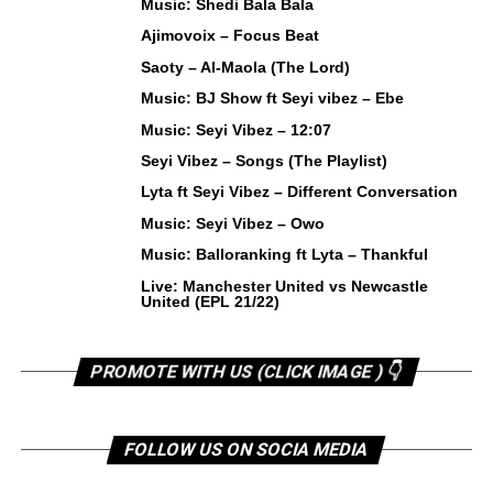
Music: Shedi Bala Bala
Ajimovoix – Focus Beat
Saoty – Al-Maola (The Lord)
Music: BJ Show ft Seyi vibez – Ebe
Music: Seyi Vibez – 12:07
Seyi Vibez – Songs (The Playlist)
Lyta ft Seyi Vibez – Different Conversation
Music: Seyi Vibez – Owo
Music: Balloranking ft Lyta – Thankful
Live: Manchester United vs Newcastle
United (EPL 21/22)
PROMOTE WITH US (CLICK IMAGE ) 👇
FOLLOW US ON SOCIA MEDIA
Instagram