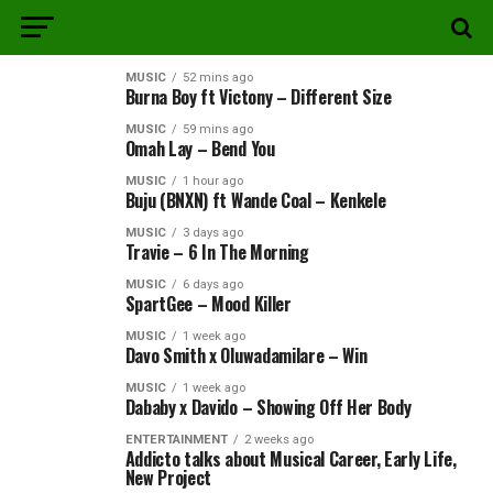
MUSIC
52 mins ago
Burna Boy ft Victony – Different Size
MUSIC
59 mins ago
Omah Lay – Bend You
MUSIC
1 hour ago
Buju (BNXN) ft Wande Coal – Kenkele
MUSIC
3 days ago
Travie – 6 In The Morning
MUSIC
6 days ago
SpartGee – Mood Killer
MUSIC
1 week ago
Davo Smith x Oluwadamilare – Win
MUSIC
1 week ago
Dababy x Davido – Showing Off Her Body
ENTERTAINMENT
2 weeks ago
Addicto talks about Musical Career, Early Life,
New Project