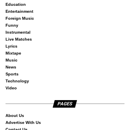
Education
Entertainment
Foreign Music
Funny
Instrumental
Live Matches
Lyrics
Mixtape
Music
News
Sports
Technology
Video
PAGES
About Us
Advertise With Us
Contact Us