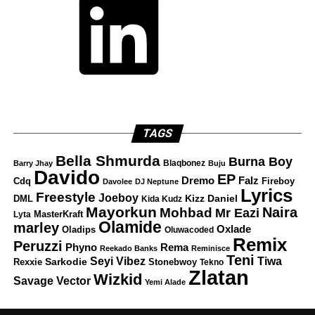
TAGS
Bella Shmurda
Burna Boy
Blaqbonez
Barry Jhay
Buju
Davido
EP
Dremo
Falz
Fireboy
Cdq
Davolee
DJ Neptune
Lyrics
Freestyle
Joeboy
DML
Kizz Daniel
Kida Kudz
Mayorkun
Naira
Mohbad
Mr Eazi
Lyta
MasterKraft
Olamide
marley
Oxlade
Oladips
Oluwacoded
Remix
Peruzzi
Rema
Phyno
Reekado Banks
Reminisce
Teni
Tiwa
Seyi Vibez
Rexxie
Sarkodie
Stonebwoy
Tekno
Zlatan
Wizkid
Savage
Vector
Yemi Alade