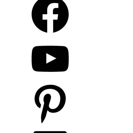
YouTube
Pinterest
LinkedIn