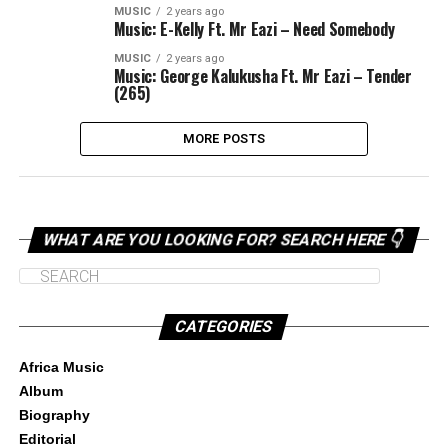
MUSIC
2 years ago
Music: E-Kelly Ft. Mr Eazi – Need Somebody
MUSIC
2 years ago
Music: George Kalukusha Ft. Mr Eazi – Tender
(265)
MORE POSTS
WHAT ARE YOU LOOKING FOR? SEARCH HERE 👇
CATEGORIES
Africa Music
Album
Biography
Editorial