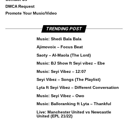
DMCA Request
Promote Your Music/Video
TRENDING POST
Music: Shedi Bala Bala
Ajimovoix – Focus Beat
Saoty – Al-Maola (The Lord)
Music: BJ Show ft Seyi vibez – Ebe
Music: Seyi Vibez – 12:07
Seyi Vibez – Songs (The Playlist)
Lyta ft Seyi Vibez – Different Conversation
Music: Seyi Vibez – Owo
Music: Balloranking ft Lyta – Thankful
Live: Manchester United vs Newcastle
United (EPL 21/22)