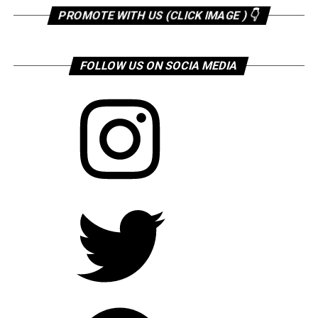
PROMOTE WITH US (CLICK IMAGE ) 👇
FOLLOW US ON SOCIA MEDIA
Instagram
Twitter
Facebook