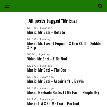
All posts tagged "Mr Eazi"
MUSIC
1 year ago
Music: Mr Eazi – Rotate
MUSIC
1 year ago
Music: Mr. Eazi ft Popcaan & Dre Skull – Sekkle
& Bop
VIDEO
1 year ago
Video: Mr Eazi – E Be Mad
MUSIC
1 year ago
Music: Mr Eazi – The Don
MUSIC
2 years ago
Music: Mr Eazi – Arcoiris ft. J Balvin
MUSIC
2 years ago
Music: Reekado Banks ft Mr Eazi – People Dey
MUSIC
2 years ago
Music: L.A.X Ft. Mr Eazi – Perfect