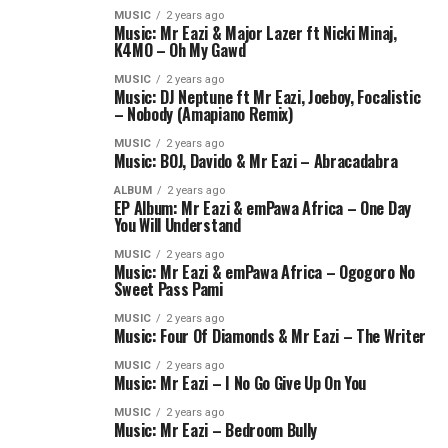
MUSIC
2 years ago
Music: Mr Eazi & Major Lazer ft Nicki Minaj,
K4MO – Oh My Gawd
MUSIC
2 years ago
Music: DJ Neptune ft Mr Eazi, Joeboy, Focalistic
– Nobody (Amapiano Remix)
MUSIC
2 years ago
Music: BOJ, Davido & Mr Eazi – Abracadabra
ALBUM
2 years ago
EP Album: Mr Eazi & emPawa Africa – One Day
You Will Understand
MUSIC
2 years ago
Music: Mr Eazi & emPawa Africa – Ogogoro No
Sweet Pass Pami
MUSIC
2 years ago
Music: Four Of Diamonds & Mr Eazi – The Writer
MUSIC
2 years ago
Music: Mr Eazi – I No Go Give Up On You
MUSIC
2 years ago
Music: Mr Eazi – Bedroom Bully