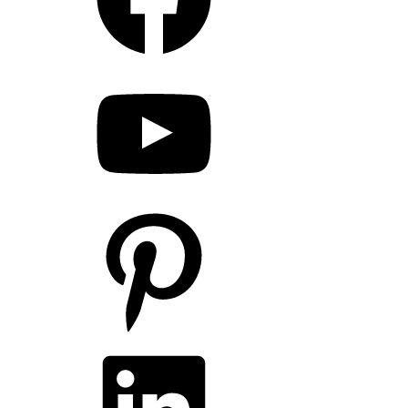
YouTube
Pinterest
LinkedIn