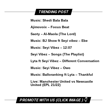
TRENDING POST
Music: Shedi Bala Bala
Ajimovoix – Focus Beat
Saoty – Al-Maola (The Lord)
Music: BJ Show ft Seyi vibez – Ebe
Music: Seyi Vibez – 12:07
Seyi Vibez – Songs (The Playlist)
Lyta ft Seyi Vibez – Different Conversation
Music: Seyi Vibez – Owo
Music: Balloranking ft Lyta – Thankful
Live: Manchester United vs Newcastle
United (EPL 21/22)
PROMOTE WITH US (CLICK IMAGE ) 👇