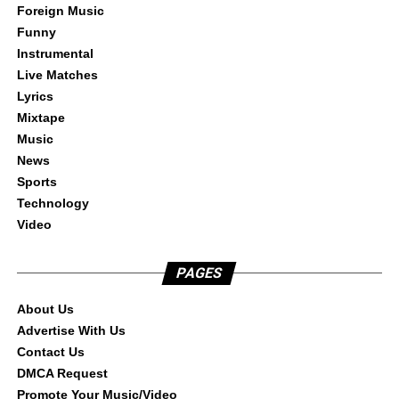
Foreign Music
Funny
Instrumental
Live Matches
Lyrics
Mixtape
Music
News
Sports
Technology
Video
PAGES
About Us
Advertise With Us
Contact Us
DMCA Request
Promote Your Music/Video