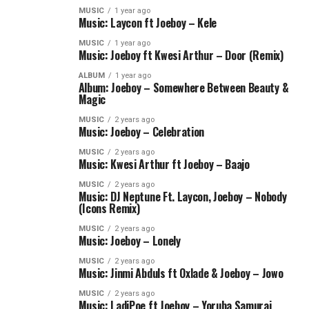
MUSIC
1 year ago
Music: Laycon ft Joeboy – Kele
MUSIC
1 year ago
Music: Joeboy ft Kwesi Arthur – Door (Remix)
ALBUM
1 year ago
Album: Joeboy – Somewhere Between Beauty &
Magic
MUSIC
2 years ago
Music: Joeboy – Celebration
MUSIC
2 years ago
Music: Kwesi Arthur ft Joeboy – Baajo
MUSIC
2 years ago
Music: DJ Neptune Ft. Laycon, Joeboy – Nobody
(Icons Remix)
MUSIC
2 years ago
Music: Joeboy – Lonely
MUSIC
2 years ago
Music: Jinmi Abduls ft Oxlade & Joeboy – Jowo
MUSIC
2 years ago
Music: LadiPoe ft Joeboy – Yoruba Samurai