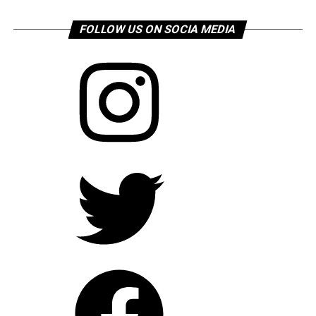
FOLLOW US ON SOCIA MEDIA
Instagram
Twitter
Facebook