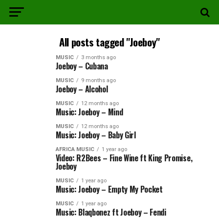
All posts tagged "Joeboy"
MUSIC
3 months ago
Joeboy – Cubana
MUSIC
9 months ago
Joeboy – Alcohol
MUSIC
12 months ago
Music: Joeboy – Mind
MUSIC
12 months ago
Music: Joeboy – Baby Girl
AFRICA MUSIC
1 year ago
Video: R2Bees – Fine Wine ft King Promise,
Joeboy
MUSIC
1 year ago
Music: Joeboy – Empty My Pocket
MUSIC
1 year ago
Music: Blaqbonez ft Joeboy – Fendi