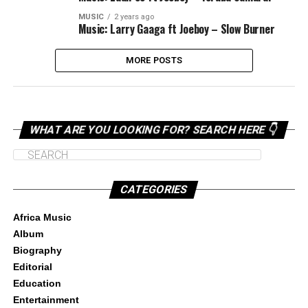
MUSIC
2 years ago
Music: Larry Gaaga ft Joeboy – Slow Burner
MORE POSTS
WHAT ARE YOU LOOKING FOR? SEARCH HERE 👇
CATEGORIES
Africa Music
Album
Biography
Editorial
Education
Entertainment