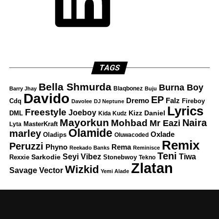
TAGS
Bella Shmurda
Burna Boy
Blaqbonez
Barry Jhay
Buju
Davido
EP
Dremo
Falz
Fireboy
Cdq
Davolee
DJ Neptune
Lyrics
Freestyle
Joeboy
DML
Kizz Daniel
Kida Kudz
Mayorkun
Naira
Mohbad
Mr Eazi
Lyta
MasterKraft
Olamide
marley
Oxlade
Oladips
Oluwacoded
Remix
Peruzzi
Rema
Phyno
Reekado Banks
Reminisce
Teni
Tiwa
Seyi Vibez
Rexxie
Sarkodie
Stonebwoy
Tekno
Zlatan
Wizkid
Savage
Vector
Yemi Alade