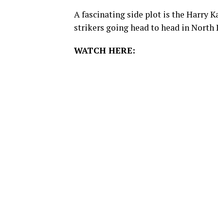
A fascinating side plot is the Harry 
strikers going head to head in North
WATCH HERE: