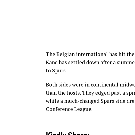
The Belgian international has hit the
Kane has settled down after a summer
to Spurs.
Both sides were in continental midwe
than the hosts. They edged past a spi
while a much-changed Spurs side drew
Conference League.