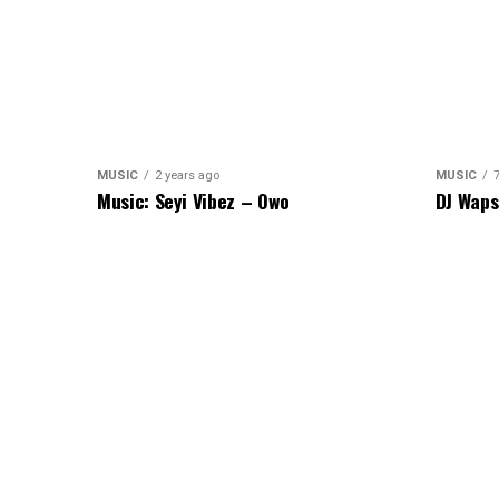
MUSIC
2 years ago
MUSIC
Music: Seyi Vibez – Owo
DJ Waps