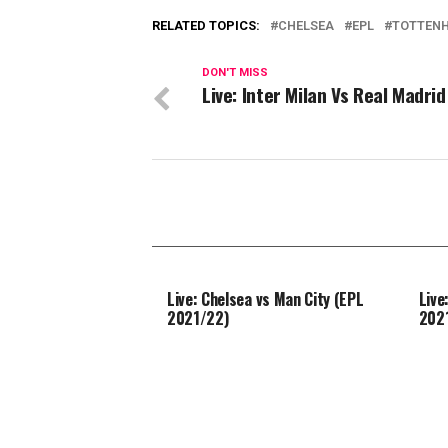
RELATED TOPICS:
CHELSEA
EPL
TOTTEN
DON'T MISS
Live: Inter Milan Vs Real Madrid
Live: Chelsea vs Man City (EPL
Live
2021/22)
202