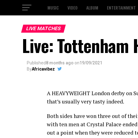
MUSIC
VIDEO
ALBUM
ENTERTAINMENT
LIVE MATCHES
Live: Tottenham 
Published
8 months ago
on
19/09/2021
By
Africavibez
A HEAVYWEIGHT London derby on S
that’s usually very tasty indeed.
Both sides have won three out of the
with ten men at Crystal Palace ended
out a point when they were reduced t