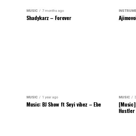
MUSIC
7 months ago
INSTRUM
Shadykarz – Forever
Ajimovo
MUSIC
1 year ago
MUSIC
Music: BJ Show ft Seyi vibez – Ebe
[Music]
Hustler