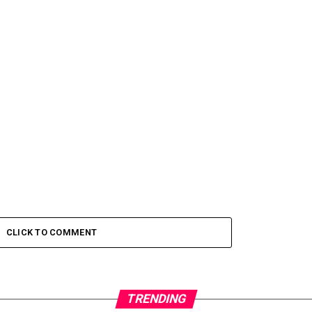
CLICK TO COMMENT
TRENDING