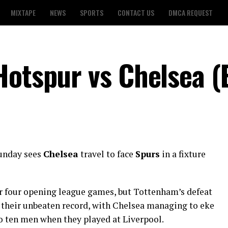
MIXTAPE
NEWS
SPORTS
CONTACT US
DMCA REQUEST
Hotspur vs Chelsea (
unday sees
Chelsea
travel to face
Spurs
in a fixture
ir four opening league games, but Tottenham’s defeat
 their unbeaten record, with Chelsea managing to eke
o ten men when they played at Liverpool.