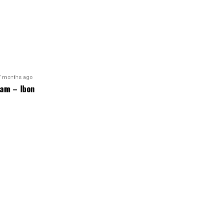
7 months ago
am – Ibon