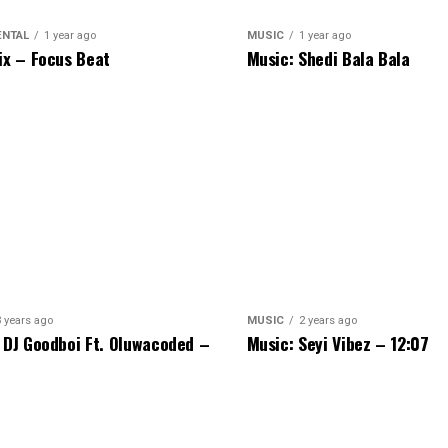
ENTAL
1 year ago
MUSIC
1 year ago
ix – Focus Beat
Music: Shedi Bala Bala
3 years ago
MUSIC
2 years ago
 DJ Goodboi Ft. Oluwacoded –
Music: Seyi Vibez – 12:07