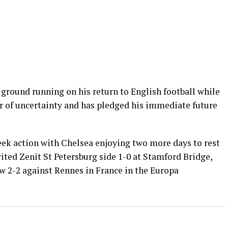
 ground running on his return to English football while
 of uncertainty and has pledged his immediate future
ek action with Chelsea enjoying two more days to rest
rited Zenit St Petersburg side 1-0 at Stamford Bridge,
 2-2 against Rennes in France in the Europa