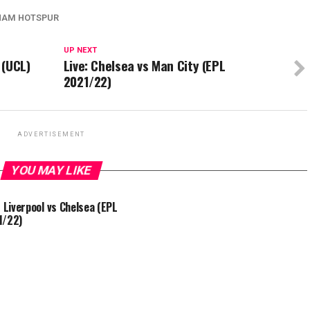
HAM HOTSPUR
UP NEXT
 (UCL)
Live: Chelsea vs Man City (EPL
2021/22)
ADVERTISEMENT
YOU MAY LIKE
: Liverpool vs Chelsea (EPL
1/22)