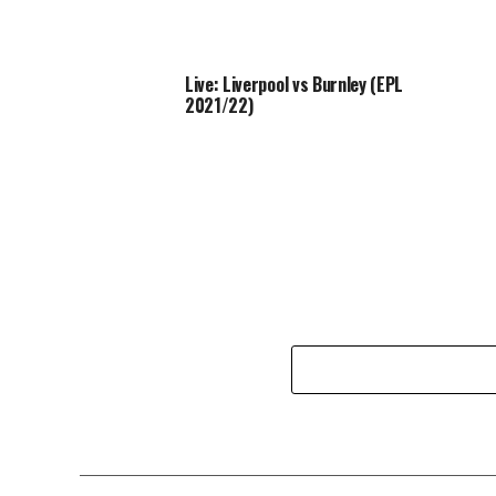
Live: Liverpool vs Burnley (EPL
2021/22)