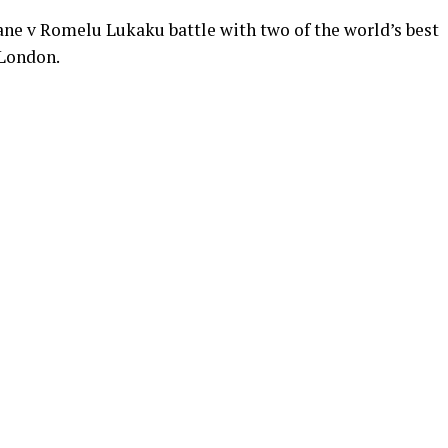
Kane v Romelu Lukaku battle with two of the world’s best
 London.