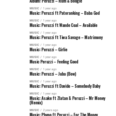
Album: Peruzzi – Rum & Boogie
MUSIC
1 year ago
Music: Peruzzi ft Patoranking – Baba God
MUSIC
1 year ago
Music: Peruzzi ft Wande Coal – Available
MUSIC
1 year ago
Music: Peruzzi ft Tiwa Savage – Matrimony
MUSIC
1 year ago
Music: Peruzzi – Girlie
MUSIC
1 year ago
Music Peruzzi – Feeling Good
MUSIC
1 year ago
Music: Peruzzi – Juba (Bow)
MUSIC
1 year ago
Music: Peruzzi ft Davido – Somebody Baby
MUSIC
1 year ago
Music: Asake ft Zlatan & Peruzzi – Mr Money
(Remix)
MUSIC
2 years ago
Music: Phyno ft Peruzzi – For The Money