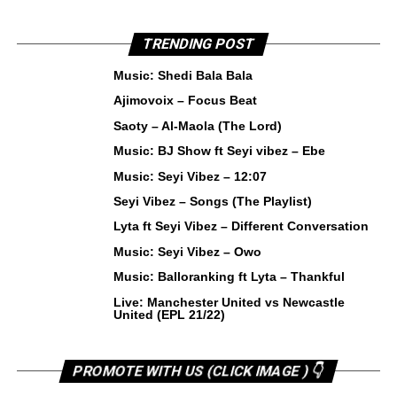
TRENDING POST
Music: Shedi Bala Bala
Ajimovoix – Focus Beat
Saoty – Al-Maola (The Lord)
Music: BJ Show ft Seyi vibez – Ebe
Music: Seyi Vibez – 12:07
Seyi Vibez – Songs (The Playlist)
Lyta ft Seyi Vibez – Different Conversation
Music: Seyi Vibez – Owo
Music: Balloranking ft Lyta – Thankful
Live: Manchester United vs Newcastle
United (EPL 21/22)
PROMOTE WITH US (CLICK IMAGE ) 👇