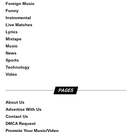
Foreign Music
Funny
Instrumental
Live Matches
Lyrics
Mixtape
Music
News
Sports
Technology
Video
PAGES
About Us
Advertise With Us
Contact Us
DMCA Request
Promote Your Music/Video