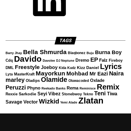
TAGS
Bella Shmurda
Burna Boy
Blaqbonez
Barry Jhay
Buju
Davido
EP
Dremo
Falz
Fireboy
Cdq
Davolee
DJ Neptune
Lyrics
Freestyle
Joeboy
DML
Kizz Daniel
Kida Kudz
Mayorkun
Naira
Mohbad
Mr Eazi
Lyta
MasterKraft
Olamide
marley
Oxlade
Oladips
Oluwacoded
Remix
Peruzzi
Rema
Phyno
Reekado Banks
Reminisce
Teni
Tiwa
Seyi Vibez
Rexxie
Sarkodie
Stonebwoy
Tekno
Zlatan
Wizkid
Savage
Vector
Yemi Alade