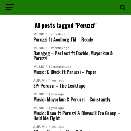
All posts tagged "Peruzzi"
MUSIC
5 months ago
Peruzzi ft Aceberg TM – Ready
MUSIC
9 months ago
Danagog – Perfect ft Davido, Mayorkun &
Peruzzi
MUSIC
11 months ago
Music: C Blvck ft Peruzzi – Paper
ALBUM
1 year ago
EP: Peruzzi – The Leaktape
MUSIC
1 year ago
Music: Mayorkun & Peruzzi – Constantly
MUSIC
1 year ago
Music: Kcee ft Peruzzi & Okwesili Eze Group –
Hold Me Tight
ALBUM
1 year ago