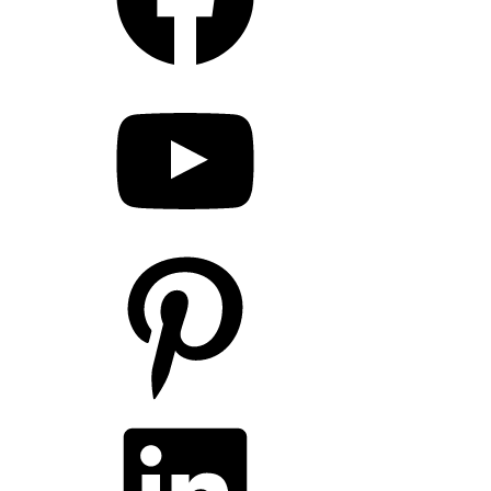
YouTube
Pinterest
LinkedIn