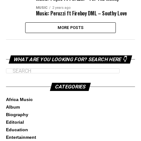
MUSIC
2 years ago
Music: Peruzzi ft Fireboy DML – Southy Love
MORE POSTS
WHAT ARE YOU LOOKING FOR? SEARCH HERE 👇
CATEGORIES
Africa Music
Album
Biography
Editorial
Education
Entertainment