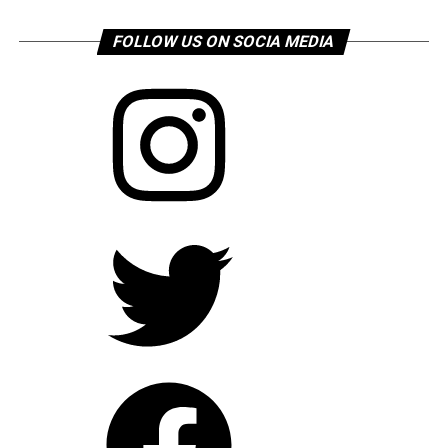
FOLLOW US ON SOCIA MEDIA
Instagram
Twitter
Facebook