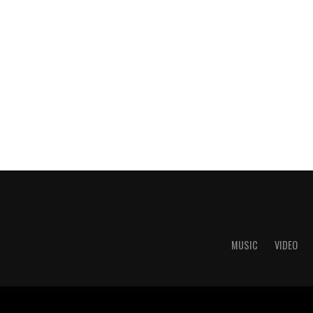
MUSIC
VIDEO