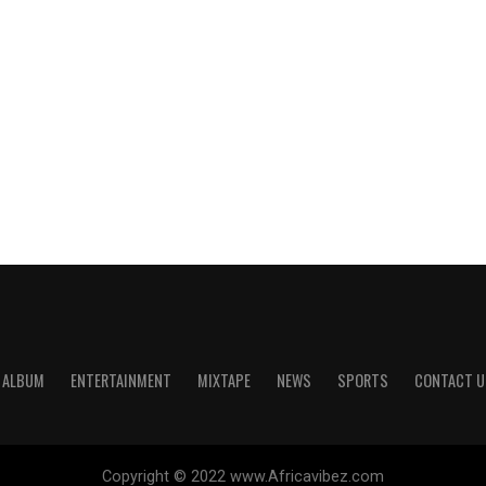
ALBUM
ENTERTAINMENT
MIXTAPE
NEWS
SPORTS
CONTACT U
Copyright © 2022 www.Africavibez.com