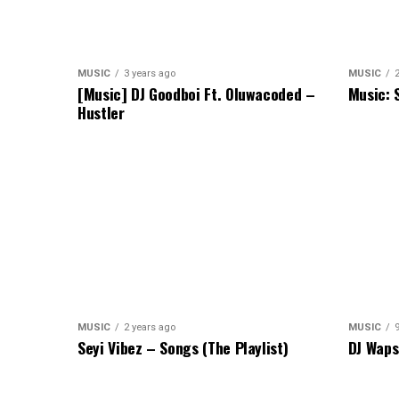
MUSIC
3 years ago
MUSIC
[Music] DJ Goodboi Ft. Oluwacoded –
Music: 
Hustler
MUSIC
2 years ago
MUSIC
Seyi Vibez – Songs (The Playlist)
DJ Waps