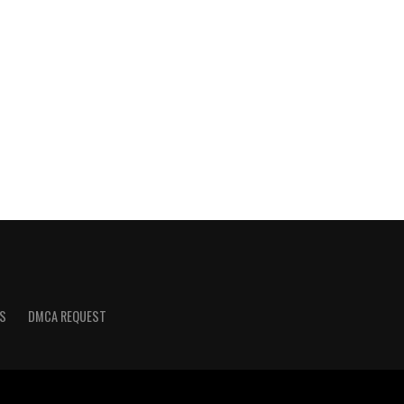
S
DMCA REQUEST