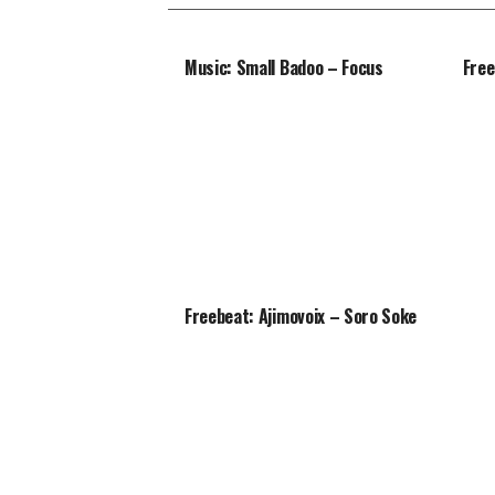
Music: Small Badoo – Focus
Free
Freebeat: Ajimovoix – Soro Soke