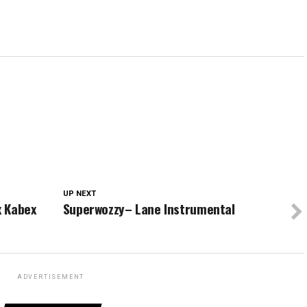
UP NEXT
x Kabex
Superwozzy– Lane Instrumental
ADVERTISEMENT