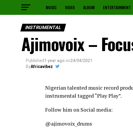
MUSIC
VIDEO
ALBUM
ENTERTAINMENT
INSTRUMENTAL
Ajimovoix – Focu
Published
1 year ago
on
24/04/2021
By
Africavibez
Nigerian talented music record prod
instrumental tagged “Play Play”.
Follow him on Social media:
@ajimovoix_drums