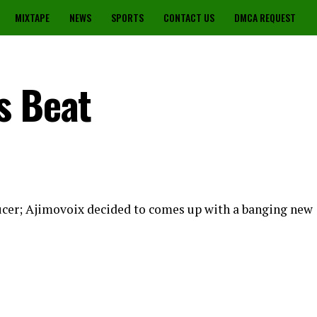
MIXTAPE
NEWS
SPORTS
CONTACT US
DMCA REQUEST
s Beat
ucer; Ajimovoix decided to comes up with a banging new