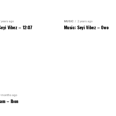
2 years ago
MUSIC
2 years ago
Seyi Vibez – 12:07
Music: Seyi Vibez – Owo
9 months ago
am – Ibon