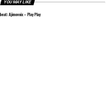
YOU MAY LIKE
beat: Ajimovoix – Play Play