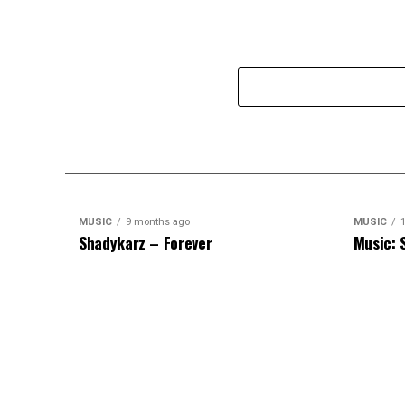
MUSIC
9 months ago
MUSIC
1
Shadykarz – Forever
Music: 