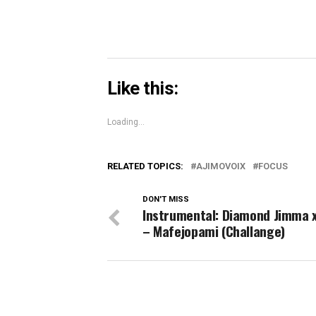
Like this:
Loading...
RELATED TOPICS:
AJIMOVOIX
FOCUS
DON'T MISS
Instrumental: Diamond Jimma 
– Mafejopami (Challange)