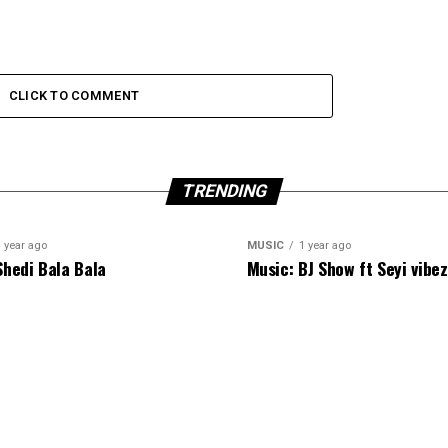
CLICK TO COMMENT
TRENDING
 year ago
MUSIC
1 year ago
Shedi Bala Bala
Music: BJ Show ft Seyi vibe