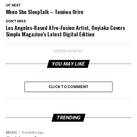
UP NEXT
When She SleepTalk – Tomiwa Orire
DON'T MISS
Los Angeles-Based Afro-Fusion Artist, Onyiaka Covers
Simple Magazine’s Latest Digital Edition
ADVERTISEMENT
YOU MAY LIKE
CLICK TO COMMENT
TRENDING
MUSIC
9 months ago