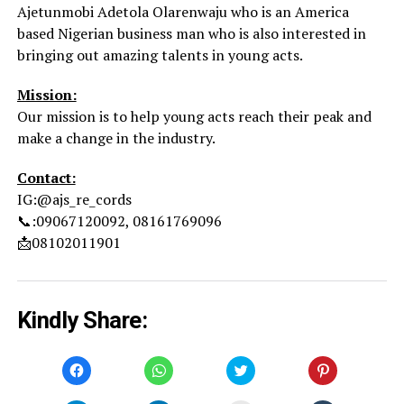
Ajetunmobi Adetola Olarenwaju who is an America
based Nigerian business man who is also interested in
bringing out amazing talents in young acts.
Mission:
Our mission is to help young acts reach their peak and
make a change in the industry.
Contact:
IG:@ajs_re_cords
📞:09067120092, 08161769096
📩08102011901
Kindly Share:
Click
Click
Click
Click
to
to
to
to
share
share
share
share
on
on
on
on