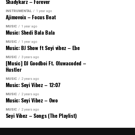
Shadykarz – Forever
INSTRUMENTAL
1 year ago
Ajimovoix – Focus Beat
MUSIC
1 year ago
Music: Shedi Bala Bala
MUSIC
1 year ago
Music: BJ Show ft Seyi vibez – Ebe
MUSIC
3 years ago
[Music] DJ Goodboi Ft. Oluwacoded –
Hustler
MUSIC
2 years ago
Music: Seyi Vibez – 12:07
MUSIC
2 years ago
Music: Seyi Vibez – Owo
MUSIC
2 years ago
Seyi Vibez – Songs (The Playlist)