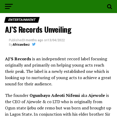
ENTERTAINMENT
AJ’S Records Unveiling
Published
3 months ago
on
13/04/2022
By
Africavibez
AJ’S Records
is an independent record label focusing
originally and primarily on helping young acts reach
their peak. The label is a newly established one which is
looking up to nurturing of young acts to achieve a great
sound for their audience.
The founder
Ogunbayo Adeoti Nifemi
aka
Ajewole
is
the CEO of Ajewole & co LTD who is originally from
Ogun state ijebu ode remo but was born and brought up
in Lagos State. In conjunction with his elder brother Sir