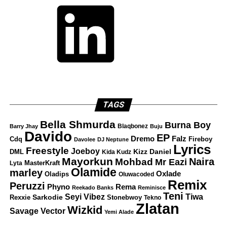
TAGS
Bella Shmurda
Burna Boy
Blaqbonez
Barry Jhay
Buju
Davido
EP
Dremo
Falz
Fireboy
Cdq
Davolee
DJ Neptune
Lyrics
Freestyle
Joeboy
DML
Kizz Daniel
Kida Kudz
Mayorkun
Naira
Mohbad
Mr Eazi
Lyta
MasterKraft
Olamide
marley
Oxlade
Oladips
Oluwacoded
Remix
Peruzzi
Rema
Phyno
Reekado Banks
Reminisce
Teni
Tiwa
Seyi Vibez
Rexxie
Sarkodie
Stonebwoy
Tekno
Zlatan
Wizkid
Savage
Vector
Yemi Alade