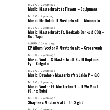
MUSIC
2 years ago
Mudic: Masterkraft ft Flavour – Equipment
MUSIC
2 years ago
Music: Mr Dutch ft Masterkraft – Mamacita
MUSIC
2 years ago
Music: Masterkraft Ft. Reekado Banks & CDQ –
Owo Yapa
ALBUM
2 years ago
EP Album: Vector & Masterkraft – Crossroads
MUSIC
2 years ago
Music: Vector & Masterkraft Ft. DJ Neptune –
Eyan Colgate
MUSIC
2 years ago
Music: Davolee x Masterkraft x Jaido P – G.O
MUSIC
2 years ago
Music: Vector Ft. Masterkraft – If We Must
(Sun x Rain)
MUSIC
2 years ago
Shaydee x Masterkraft – On Sight
MUSIC
2 years ago