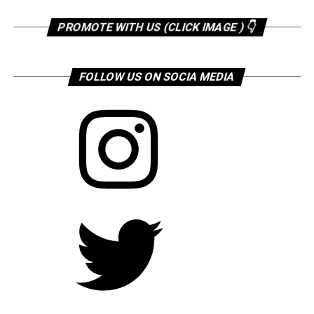
PROMOTE WITH US (CLICK IMAGE ) 👇
FOLLOW US ON SOCIA MEDIA
Instagram
Twitter
Facebook