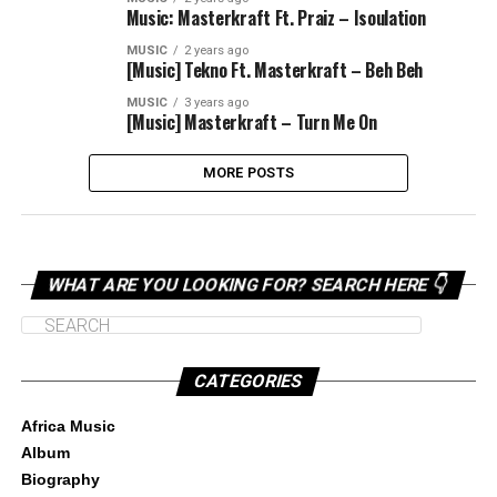
Music: Masterkraft Ft. Praiz – Isoulation
MUSIC
2 years ago
[Music] Tekno Ft. Masterkraft – Beh Beh
MUSIC
3 years ago
[Music] Masterkraft – Turn Me On
MORE POSTS
WHAT ARE YOU LOOKING FOR? SEARCH HERE 👇
CATEGORIES
Africa Music
Album
Biography