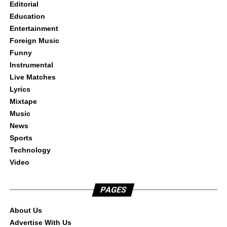
Editorial
Education
Entertainment
Foreign Music
Funny
Instrumental
Live Matches
Lyrics
Mixtape
Music
News
Sports
Technology
Video
PAGES
About Us
Advertise With Us