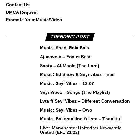
Contact Us
DMCA Request
Promote Your Music/Video
TRENDING POST
Music: Shedi Bala Bala
Ajimovoix – Focus Beat
Saoty – Al-Maola (The Lord)
Music: BJ Show ft Seyi vibez – Ebe
Music: Seyi Vibez – 12:07
Seyi Vibez – Songs (The Playlist)
Lyta ft Seyi Vibez – Different Conversation
Music: Seyi Vibez – Owo
Music: Balloranking ft Lyta – Thankful
Live: Manchester United vs Newcastle
United (EPL 21/22)