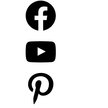
YouTube
Pinterest
LinkedIn