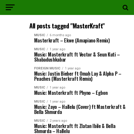
All posts tagged "MasterKraft"
MUSIC
6 months ago
Masterkraft – Ekwe (Amapiano Remix)
MUSIC
1 year ago
Music: Masterkraft ft Vector & Seun Kuti –
Shabadushkabar
FOREIGN MUSIC
1 year ago
Music: Justin Bieber ft Omah Lay & Alpha P –
Peaches (Masterkraft Remix)
MUSIC
1 year ago
Music: Masterkraft ft Phyno – Egbon
MUSIC
1 year ago
Music: Zayo – Hallelu (Cover) ft Masterkraft &
Bella Shmurda
MUSIC
2 years ago
Music: Masterkraft ft Zlatan Ibile & Bella
Shmurda – Hallelu