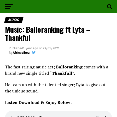
MUSIC
Music: Balloranking ft Lyta –
Thankful
Published
1 year ago
on
29/01/2021
By
Africavibez
The fast raising music act;
Balloranking
comes with a
brand new single titled “
Thankfull
”.
He team up with the talented singer;
Lyta
to give out
the unique sound.
Listen Download & Enjoy Below:-