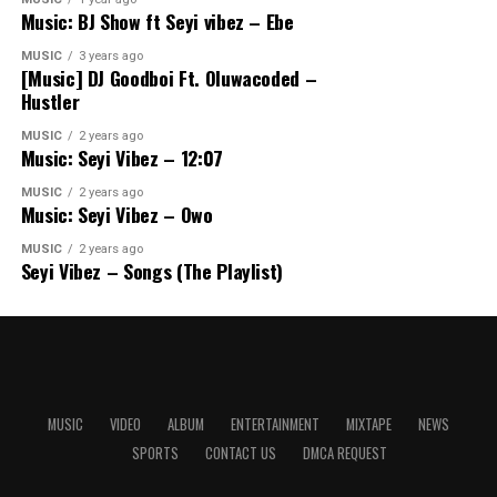
Music: BJ Show ft Seyi vibez – Ebe
MUSIC
3 years ago
[Music] DJ Goodboi Ft. Oluwacoded –
Hustler
MUSIC
2 years ago
Music: Seyi Vibez – 12:07
MUSIC
2 years ago
Music: Seyi Vibez – Owo
MUSIC
2 years ago
Seyi Vibez – Songs (The Playlist)
MUSIC
VIDEO
ALBUM
ENTERTAINMENT
MIXTAPE
NEWS
SPORTS
CONTACT US
DMCA REQUEST