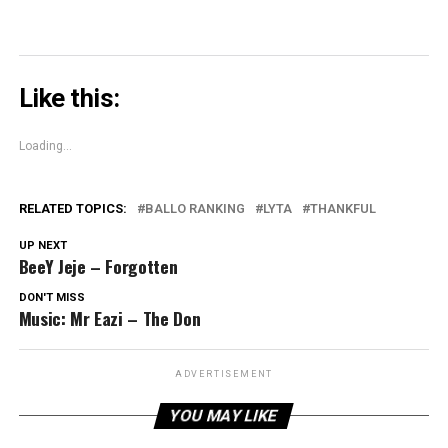
Like this:
Loading...
RELATED TOPICS:
BALLO RANKING
LYTA
THANKFUL
UP NEXT
BeeY Jeje – Forgotten
DON'T MISS
Music: Mr Eazi – The Don
ADVERTISEMENT
YOU MAY LIKE