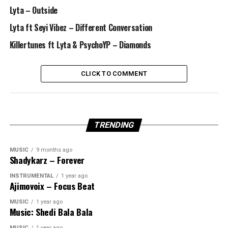
Lyta – Outside
Lyta ft Seyi Vibez – Different Conversation
Killertunes ft Lyta & PsychoYP – Diamonds
CLICK TO COMMENT
TRENDING
MUSIC
9 months ago
Shadykarz – Forever
INSTRUMENTAL
1 year ago
Ajimovoix – Focus Beat
MUSIC
1 year ago
Music: Shedi Bala Bala
MUSIC
1 year ago