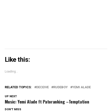
in
in
window)
in
share
new
new
new
on
window)
window)
window)
Skype
(Opens
in
new
window)
Like this:
Loading...
RELATED TOPICS:
DECEIVE
RUDEBOY
YEMI ALADE
UP NEXT
Music: Yemi Alade ft Patoranking –Temptation
DON'T MISS