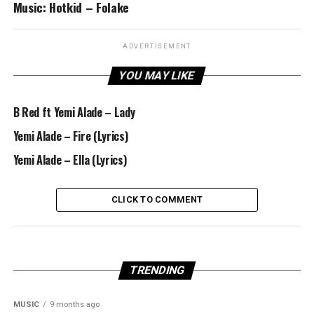
Music: Hotkid – Folake
ADVERTISEMENT
YOU MAY LIKE
B Red ft Yemi Alade – Lady
Yemi Alade – Fire (Lyrics)
Yemi Alade – Ella (Lyrics)
CLICK TO COMMENT
TRENDING
MUSIC
9 months ago