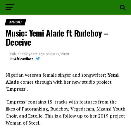
MUSIC
Music: Yemi Alade ft Rudeboy –
Deceive
Published
2 years ago
on
20/11/2020
By
Africavibez
Nigerian veteran female singer and songwriter;
Yemi
Alade
comes through with her new studio project
ʼEmpressʼ.
‘Empress’ contains 15-tracks with features from the
likes of Patoranking, Rudeboy, Vegedream, Mzansi Youth
Choir, and Estelle. This is a follow up to her 2019 project
Woman of Steel.