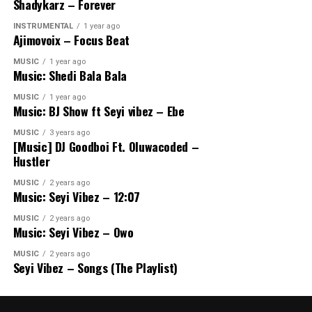
Shadykarz – Forever
INSTRUMENTAL
1 year ago
Ajimovoix – Focus Beat
MUSIC
1 year ago
Music: Shedi Bala Bala
MUSIC
1 year ago
Music: BJ Show ft Seyi vibez – Ebe
MUSIC
3 years ago
[Music] DJ Goodboi Ft. Oluwacoded –
Hustler
MUSIC
2 years ago
Music: Seyi Vibez – 12:07
MUSIC
2 years ago
Music: Seyi Vibez – Owo
MUSIC
2 years ago
Seyi Vibez – Songs (The Playlist)