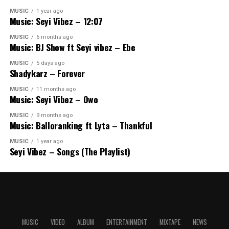
MUSIC
1 year ago
Music: Seyi Vibez – 12:07
MUSIC
6 months ago
Music: BJ Show ft Seyi vibez – Ebe
MUSIC
5 days ago
Shadykarz – Forever
MUSIC
11 months ago
Music: Seyi Vibez – Owo
MUSIC
9 months ago
Music: Balloranking ft Lyta – Thankful
MUSIC
1 year ago
Seyi Vibez – Songs (The Playlist)
MUSIC
VIDEO
ALBUM
ENTERTAINMENT
MIXTAPE
NEWS