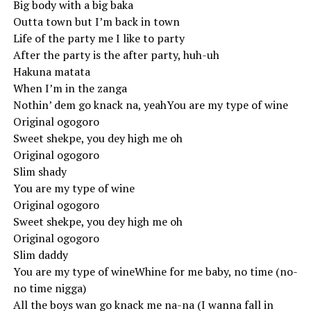
Big body with a big baka
Outta town but I’m back in town
Life of the party me I like to party
After the party is the after party, huh-uh
Hakuna matata
When I’m in the zanga
Nothin’ dem go knack na, yeahYou are my type of wine
Original ogogoro
Sweet shekpe, you dey high me oh
Original ogogoro
Slim shady
You are my type of wine
Original ogogoro
Sweet shekpe, you dey high me oh
Original ogogoro
Slim daddy
You are my type of wineWhine for me baby, no time (no-
no time nigga)
All the boys wan go knack me na-na (I wanna fall in