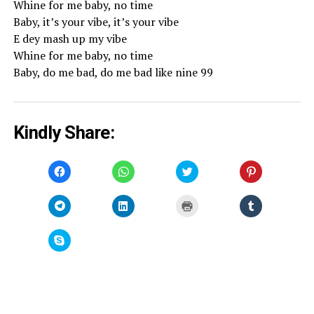
Whine for me baby, no time
Baby, it’s your vibe, it’s your vibe
E dey mash up my vibe
Whine for me baby, no time
Baby, do me bad, do me bad like nine 99
Kindly Share:
Click
Click
Click
Click
to
to
to
to
share
share
share
share
on
on
on
on
Facebook
WhatsApp
Twitter
Pinterest
Click
Click
Click
Click
(Opens
(Opens
(Opens
(Opens
to
to
to
to
in
in
in
in
share
share
print
share
new
new
new
new
on
on
(Opens
on
window)
window)
window)
window)
Telegram
LinkedIn
in
Tumblr
Click
(Opens
(Opens
new
(Opens
to
in
in
window)
in
share
new
new
new
on
window)
window)
window)
Skype
(Opens
in
new
window)