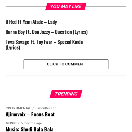
YOU MAY LIKE
B Red ft Yemi Alade – Lady
Burna Boy ft. Don Jazzy – Question (Lyrics)
Tiwa Savage ft. Tay Iwar – Special Kinda
(Lyrics)
CLICK TO COMMENT
TRENDING
INSTRUMENTAL
6 months ago
Ajimovoix – Focus Beat
MUSIC
5 months ago
Music: Shedi Bala Bala