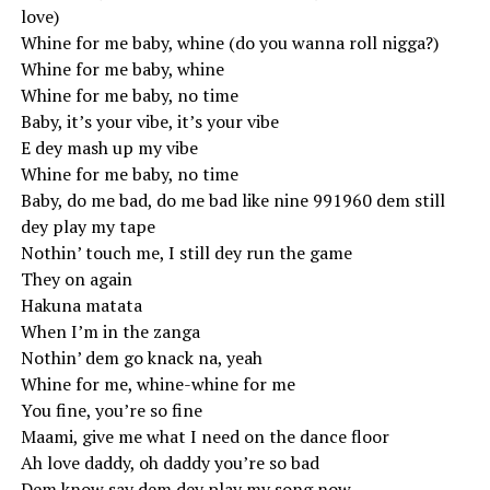
love)
Whine for me baby, whine (do you wanna roll nigga?)
Whine for me baby, whine
Whine for me baby, no time
Baby, it’s your vibe, it’s your vibe
E dey mash up my vibe
Whine for me baby, no time
Baby, do me bad, do me bad like nine 991960 dem still
dey play my tape
Nothin’ touch me, I still dey run the game
They on again
Hakuna matata
When I’m in the zanga
Nothin’ dem go knack na, yeah
Whine for me, whine-whine for me
You fine, you’re so fine
Maami, give me what I need on the dance floor
Ah love daddy, oh daddy you’re so bad
Dem know say dem dey play my song now