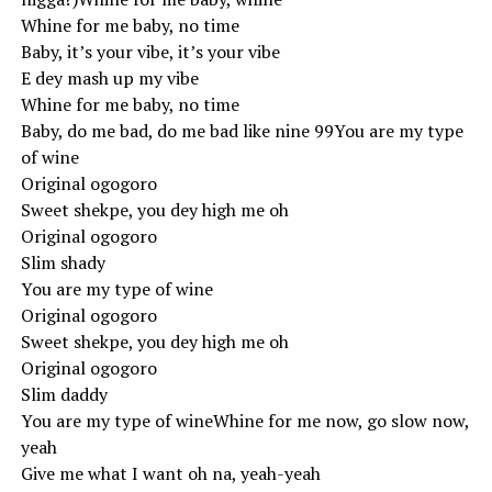
Whine for me baby, no time
Baby, it’s your vibe, it’s your vibe
E dey mash up my vibe
Whine for me baby, no time
Baby, do me bad, do me bad like nine 99You are my type
of wine
Original ogogoro
Sweet shekpe, you dey high me oh
Original ogogoro
Slim shady
You are my type of wine
Original ogogoro
Sweet shekpe, you dey high me oh
Original ogogoro
Slim daddy
You are my type of wineWhine for me now, go slow now,
yeah
Give me what I want oh na, yeah-yeah