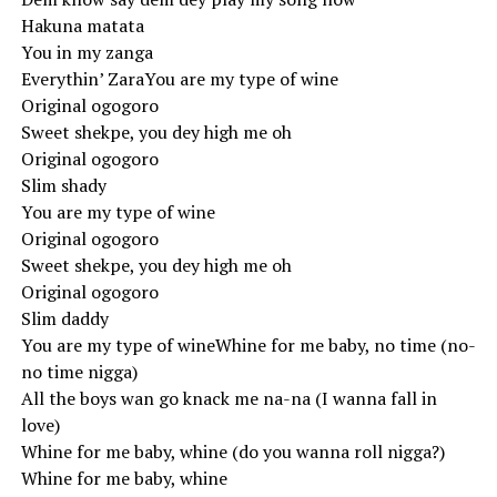
Hakuna matata
You in my zanga
Everythin’ ZaraYou are my type of wine
Original ogogoro
Sweet shekpe, you dey high me oh
Original ogogoro
Slim shady
You are my type of wine
Original ogogoro
Sweet shekpe, you dey high me oh
Original ogogoro
Slim daddy
You are my type of wineWhine for me baby, no time (no-
no time nigga)
All the boys wan go knack me na-na (I wanna fall in
love)
Whine for me baby, whine (do you wanna roll nigga?)
Whine for me baby, whine