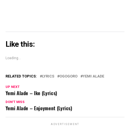
Like this:
Loading...
RELATED TOPICS:
LYRICS
OGOGORO
YEMI ALADE
UP NEXT
Yemi Alade – Ike (Lyrics)
DON'T MISS
Yemi Alade – Enjoyment (Lyrics)
ADVERTISEMENT