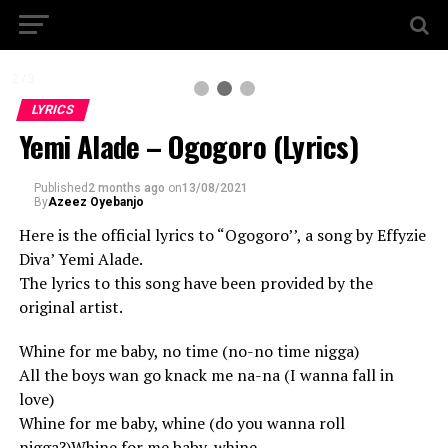
2 / 3
LYRICS
Yemi Alade – Ogogoro (Lyrics)
Published
2 months ago
on
13/08/2021
By
Azeez Oyebanjo
Here is the official lyrics to “Ogogoro’’, a song by Effyzie
Diva’ Yemi Alade.
The lyrics to this song have been provided by the
original artist.
Whine for me baby, no time (no-no time nigga)
All the boys wan go knack me na-na (I wanna fall in
love)
Whine for me baby, whine (do you wanna roll
nigga?)Whine for me baby, whine