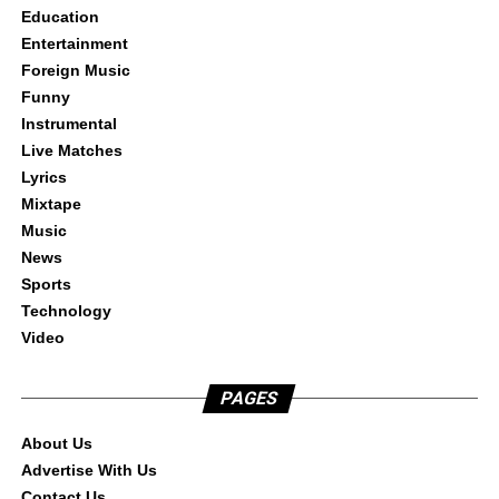
Education
Entertainment
Foreign Music
Funny
Instrumental
Live Matches
Lyrics
Mixtape
Music
News
Sports
Technology
Video
PAGES
About Us
Advertise With Us
Contact Us