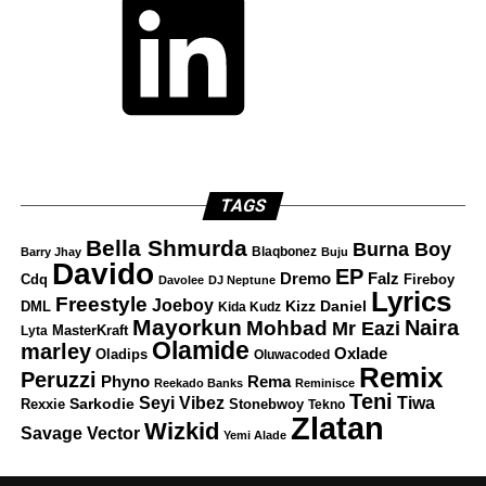
TAGS
Bella Shmurda
Burna Boy
Blaqbonez
Barry Jhay
Buju
Davido
EP
Dremo
Falz
Fireboy
Cdq
Davolee
DJ Neptune
Lyrics
Freestyle
Joeboy
DML
Kizz Daniel
Kida Kudz
Mayorkun
Naira
Mohbad
Mr Eazi
Lyta
MasterKraft
Olamide
marley
Oxlade
Oladips
Oluwacoded
Remix
Peruzzi
Rema
Phyno
Reekado Banks
Reminisce
Teni
Tiwa
Seyi Vibez
Rexxie
Sarkodie
Stonebwoy
Tekno
Zlatan
Wizkid
Savage
Vector
Yemi Alade