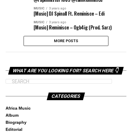
MUSIC
3 years ago
[Music] DJ Spinall Ft. Reminisce – Edi
MUSIC
3 years ago
[Music] Reminisce – Ogb4ig (Prod. Sarz)
MORE POSTS
WHAT ARE YOU LOOKING FOR? SEARCH HERE 👇
CATEGORIES
Africa Music
Album
Biography
Editorial