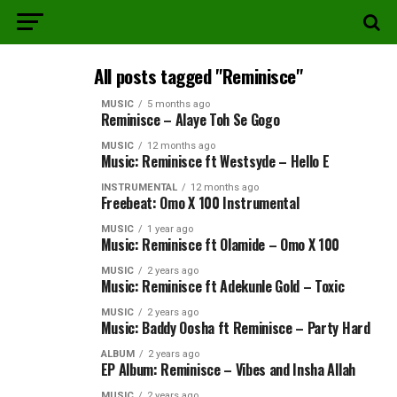
All posts tagged "Reminisce"
MUSIC
5 months ago
Reminisce – Alaye Toh Se Gogo
MUSIC
12 months ago
Music: Reminisce ft Westsyde – Hello E
INSTRUMENTAL
12 months ago
Freebeat: Omo X 100 Instrumental
MUSIC
1 year ago
Music: Reminisce ft Olamide – Omo X 100
MUSIC
2 years ago
Music: Reminisce ft Adekunle Gold – Toxic
MUSIC
2 years ago
Music: Baddy Oosha ft Reminisce – Party Hard
ALBUM
2 years ago
EP Album: Reminisce – Vibes and Insha Allah
MUSIC
2 years ago