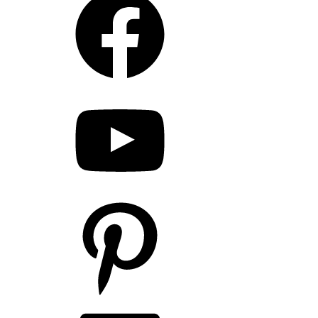
YouTube
Pinterest
LinkedIn