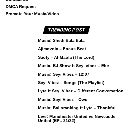
DMCA Request
Promote Your Music/Video
TRENDING POST
Music: Shedi Bala Bala
Ajimovoix – Focus Beat
Saoty – Al-Maola (The Lord)
Music: BJ Show ft Seyi vibez – Ebe
Music: Seyi Vibez – 12:07
Seyi Vibez – Songs (The Playlist)
Lyta ft Seyi Vibez – Different Conversation
Music: Seyi Vibez – Owo
Music: Balloranking ft Lyta – Thankful
Live: Manchester United vs Newcastle
United (EPL 21/22)