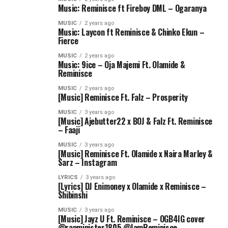
Music: Reminisce ft Fireboy DML – Ogaranya
MUSIC
2 years ago
Music: Laycon ft Reminisce & Chinko Ekun –
Fierce
MUSIC
2 years ago
Music: 9ice – Oja Majemi Ft. Olamide &
Reminisce
MUSIC
2 years ago
[Music] Reminisce Ft. Falz – Prosperity
MUSIC
3 years ago
[Music] Ajebutter22 x BOJ & Falz Ft. Reminisce
– Faaji
MUSIC
3 years ago
[Music] Reminisce Ft. Olamide x Naira Marley &
Sarz – Instagram
LYRICS
3 years ago
[Lyrics] DJ Enimoney x Olamide x Reminisce –
Shibinshi
MUSIC
3 years ago
[Music] Jayz U Ft. Reminisce – OGB4IG cover
@rapminister1805 @IamReminisce