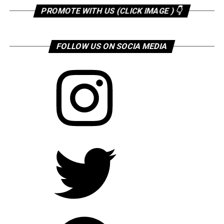
PROMOTE WITH US (CLICK IMAGE ) 👇
FOLLOW US ON SOCIA MEDIA
Instagram
Twitter
Facebook