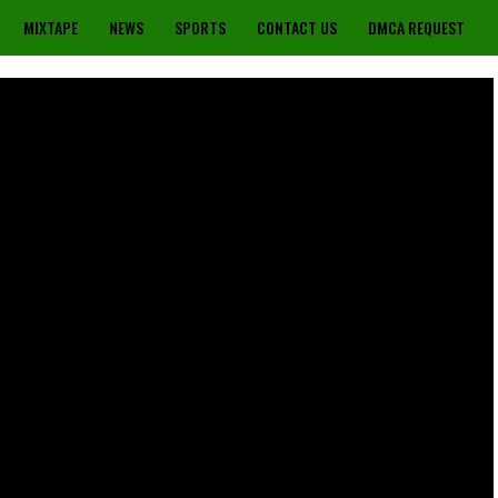
MIXTAPE
NEWS
SPORTS
CONTACT US
DMCA REQUEST