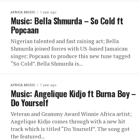
AFRICA MUSIC
1 year ago
Music: Bella Shmurda – So Cold ft
Popcaan
Nigerian talented and fast raising act; Bella
Shmurda joined forces with US-based Jamaican
singer; Popcaan to produce this new tune tagged
“So Cold”. Bella Shmurda is...
AFRICA MUSIC
1 year ago
Music: Angelique Kidjo ft Burna Boy –
Do Yourself
Veteran and Grammy Award Winnie Africa artist;
Angelique Kidjo comes through with a new hit
track which is titled “Do Yourself”. The song got
the featured...