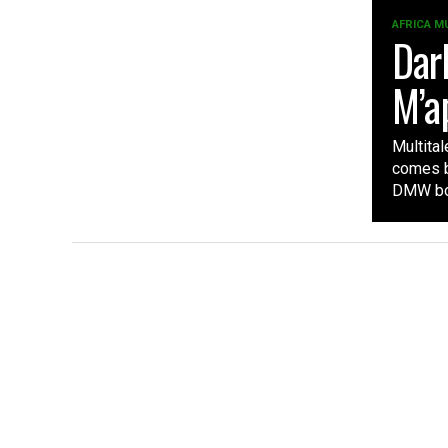
AFRICA M
Dar
M’a
Multita
comes by
DMW bos