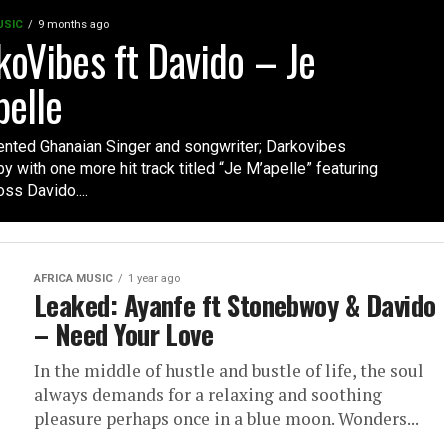
USIC
9 months ago
koVibes ft Davido – Je
pelle
lented Ghanaian Singer and songwriter; Darkovibes
 with one more hit track titled “Je M’apelle” featuring
s Davido....
AFRICA MUSIC
1 year ago
Leaked: Ayanfe ft Stonebwoy & Davido
– Need Your Love
In the middle of hustle and bustle of life, the soul
always demands for a relaxing and soothing
pleasure perhaps once in a blue moon. Wonders...