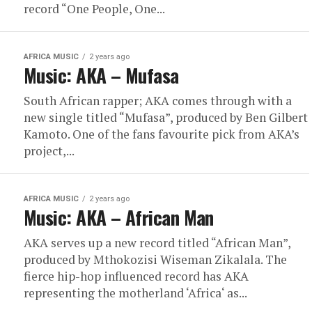
record “One People, One...
AFRICA MUSIC
2 years ago
Music: AKA – Mufasa
South African rapper; AKA comes through with a
new single titled “Mufasa”, produced by Ben Gilbert
Kamoto. One of the fans favourite pick from AKA’s
project,...
AFRICA MUSIC
2 years ago
Music: AKA – African Man
AKA serves up a new record titled “African Man”,
produced by Mthokozisi Wiseman Zikalala. The
fierce hip-hop influenced record has AKA
representing the motherland ‘Africa‘ as...