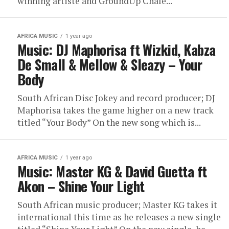
winning artiste and GroundUp Chale...
AFRICA MUSIC
1 year ago
Music: DJ Maphorisa ft Wizkid, Kabza
De Small & Mellow & Sleazy – Your
Body
South African Disc Jokey and record producer; DJ
Maphorisa takes the game higher on a new track
titled “Your Body” On the new song which is...
AFRICA MUSIC
1 year ago
Music: Master KG & David Guetta ft
Akon – Shine Your Light
South African music producer; Master KG takes it
international this time as he releases a new single