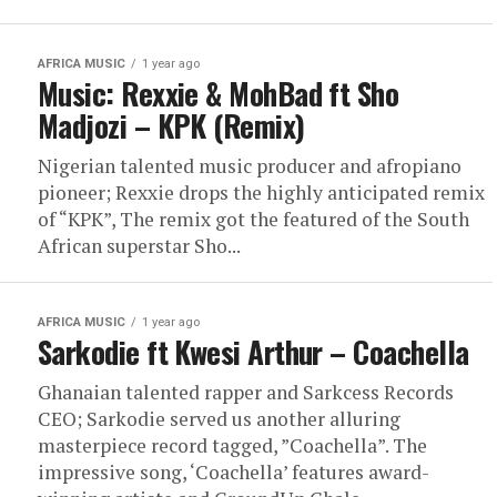
AFRICA MUSIC
1 year ago
Music: Rexxie & MohBad ft Sho
Madjozi – KPK (Remix)
Nigerian talented music producer and afropiano
pioneer; Rexxie drops the highly anticipated remix
of “KPK”, The remix got the featured of the South
African superstar Sho...
AFRICA MUSIC
1 year ago
Sarkodie ft Kwesi Arthur – Coachella
Ghanaian talented rapper and Sarkcess Records
CEO; Sarkodie served us another alluring
masterpiece record tagged, ”Coachella”. The
impressive song, ‘Coachella’ features award-