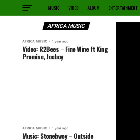
MUSIC
VIDEO
ALBUM
ENTERTAINMENT
AFRICA MUSIC
AFRICA MUSIC
1 year ago
Video: R2Bees – Fine Wine ft King
Promise, Joeboy
AFRICA MUSIC
1 year ago
Music: Stonebwoy – Outside