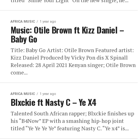
titled “Shine Your Light” On the new single, he...
AFRICA MUSIC
1 year ago
Music: Otile Brown ft Kizz Daniel –
Baby Go
Title: Baby Go Artist: Otile Brown Featured artist:
Kizz Daniel Produced by Vicky Pon dis X Spinall
Released: 28 April 2021 Kenyan singer; Otile Brown
come...
AFRICA MUSIC
1 year ago
Blxckie ft Nasty C – Ye X4
Talented South African rapper; Blxckie finishes up
his “B4Now” EP with a smashing hip-hop joint
titled “Ye Ye Ye Ye” featuring Nasty C. “Ye x4” is...