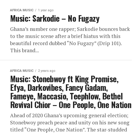
AFRICA MUSIC
1 year ago
Music: Sarkodie – No Fugazy
Ghana’s number one rapper; Sarkodie bounces back
to the music scene after a brief hiatus with this
beautiful record dubbed “No Fugazy” (Drip 101).
This brand...
AFRICA MUSIC
2 years ago
Music: Stonebwoy ft King Promise,
Efya, Darkovibes, Fancy Gadam,
Fameye, Maccasio, Teephlow, Bethel
Revival Chior – One People, One Nation
Ahead of 2020 Ghana’s upcoming general election;
Stonebwoy preach peace and unity on his new song
titled “One People, One Nation”. The star-studded