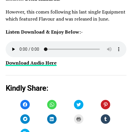
However, this comes following his last single Equipment
which featured Flavour and was released in June.
Listen Download & Enjoy Below:-
Download Audio Here
Kindly Share:
Click
Click
Click
Click
to
to
to
to
share
share
share
share
on
on
on
on
Facebook
WhatsApp
Twitter
Pinterest
Click
Click
Click
Click
(Opens
(Opens
(Opens
(Opens
to
to
to
to
in
in
in
in
share
share
print
share
new
new
new
new
on
on
(Opens
on
window)
window)
window)
window)