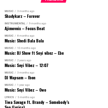
MUSIC
3 months ago
Shadykarz – Forever
INSTRUMENTAL
9 months ago
Ajimovoix – Focus Beat
MUSIC
8 months ago
Music: Shedi Bala Bala
MUSIC
10 months ago
Music: BJ Show ft Seyi vibez – Ebe
MUSIC
2 years ago
Music: Seyi Vibez – 12:07
MUSIC
3 months ago
DJ Wapsam – Ibon
MUSIC
1 year ago
Music: Seyi Vibez – Owo
LYRICS
5 months ago
Tiwa Savage ft. Brandy – Somebody’s
Son (Lyrics)