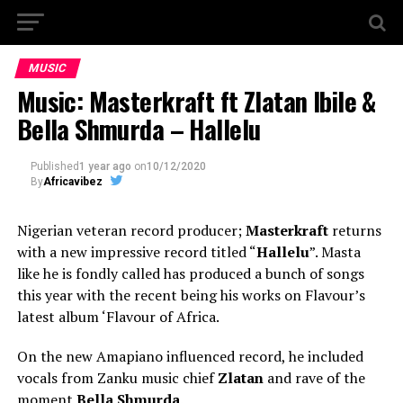
MUSIC
Music: Masterkraft ft Zlatan Ibile &
Bella Shmurda – Hallelu
Published
1 year ago
on
10/12/2020
By
Africavibez
Nigerian veteran record producer;
Masterkraft
returns
with a new impressive record titled “
Hallelu
”. Masta
like he is fondly called has produced a bunch of songs
this year with the recent being his works on Flavour’s
latest album ‘Flavour of Africa.
On the new Amapiano influenced record, he included
vocals from Zanku music chief
Zlatan
and rave of the
moment
Bella Shmurda
.