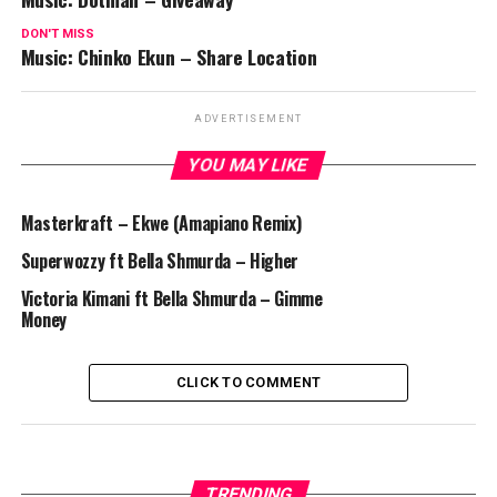
DON'T MISS
Music: Chinko Ekun – Share Location
ADVERTISEMENT
YOU MAY LIKE
Masterkraft – Ekwe (Amapiano Remix)
Superwozzy ft Bella Shmurda – Higher
Victoria Kimani ft Bella Shmurda – Gimme
Money
CLICK TO COMMENT
TRENDING