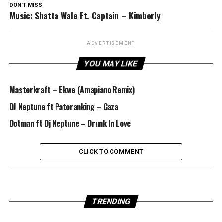
DON'T MISS
Music: Shatta Wale Ft. Captain – Kimberly
ADVERTISEMENT
YOU MAY LIKE
Masterkraft – Ekwe (Amapiano Remix)
DJ Neptune ft Patoranking – Gaza
Dotman ft Dj Neptune – Drunk In Love
CLICK TO COMMENT
TRENDING