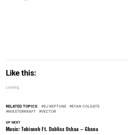
in
in
window)
in
share
new
new
new
on
window)
window)
window)
Skype
(Opens
in
new
window)
Like this:
Loading...
RELATED TOPICS:
DJ NEPTUNE
EYAN COLGATE
MASTERKRAFT
VECTOR
UP NEXT
Music: Tobisneh Ft. Dablixx Oshaa – Gbana