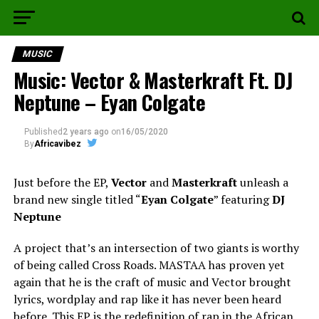
MUSIC
Music: Vector & Masterkraft Ft. DJ
Neptune – Eyan Colgate
Published
2 years ago
on
16/05/2020
By
Africavibez
Just before the EP,
Vector
and
Masterkraft
unleash a
brand new single titled “
Eyan Colgate
” featuring
DJ
Neptune
A project that’s an intersection of two giants is worthy
of being called Cross Roads. MASTAA has proven yet
again that he is the craft of music and Vector brought
lyrics, wordplay and rap like it has never been heard
before. This EP is the redefinition of rap in the African