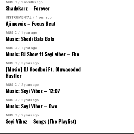
MUSIC
9 months ago
Shadykarz – Forever
INSTRUMENTAL
1 year ago
Ajimovoix – Focus Beat
MUSIC
1 year ago
Music: Shedi Bala Bala
MUSIC
1 year ago
Music: BJ Show ft Seyi vibez – Ebe
MUSIC
3 years ago
[Music] DJ Goodboi Ft. Oluwacoded –
Hustler
MUSIC
2 years ago
Music: Seyi Vibez – 12:07
MUSIC
2 years ago
Music: Seyi Vibez – Owo
MUSIC
2 years ago
Seyi Vibez – Songs (The Playlist)