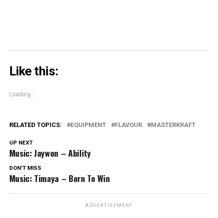
Like this:
Loading...
RELATED TOPICS:
EQUIPMENT
FLAVOUR
MASTERKRAFT
UP NEXT
Music: Jaywon – Ability
DON'T MISS
Music: Timaya – Born To Win
ADVERTISEMENT