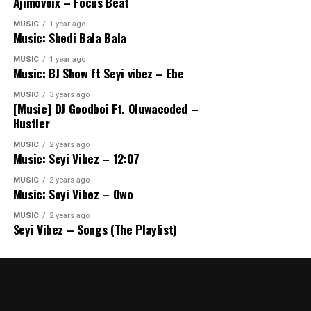
Ajimovoix – Focus Beat
MUSIC
1 year ago
Music: Shedi Bala Bala
MUSIC
1 year ago
Music: BJ Show ft Seyi vibez – Ebe
MUSIC
3 years ago
[Music] DJ Goodboi Ft. Oluwacoded –
Hustler
MUSIC
2 years ago
Music: Seyi Vibez – 12:07
MUSIC
2 years ago
Music: Seyi Vibez – Owo
MUSIC
2 years ago
Seyi Vibez – Songs (The Playlist)