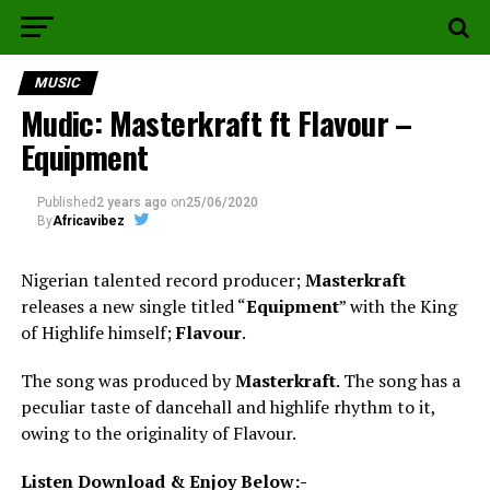
MUSIC
Mudic: Masterkraft ft Flavour –
Equipment
Published
2 years ago
on
25/06/2020
By
Africavibez
Nigerian talented record producer;
Masterkraft
releases a new single titled “
Equipment
” with the King
of Highlife himself;
Flavour
.
The song was produced by
Masterkraft
. The song has a
peculiar taste of dancehall and highlife rhythm to it,
owing to the originality of Flavour.
Listen Download & Enjoy Below:-