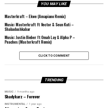
YOU MAY LIKE
Masterkraft – Ekwe (Amapiano Remix)
Music: Masterkraft ft Vector & Seun Kuti –
Shabadushkabar
Music: Justin Bieber ft Omah Lay & Alpha P –
Peaches (Masterkraft Remix)
CLICK TO COMMENT
TRENDING
MUSIC
9 months ago
Shadykarz – Forever
INSTRUMENTAL
1 year ago