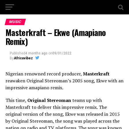
MUSIC
Masterkraft – Ekwe (Amapiano
Remix)
Published
4 months ago
on
09/01/2022
By
Africavibez
Nigerian renowned record producer,
Masterkraft
reawaken Original Stereoman’s 2005 song, Ekwe with an
impressive amapiano remix.
This time,
Original Stereoman
teams up with
Masterkraft to deliver this impressive remix. The
original version of the song, Ekwe was released in 2015
by Original Stereoman, the song was played across the
nation on radio and TV platforms. The song was known