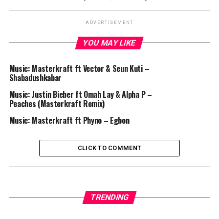
ADVERTISEMENT
YOU MAY LIKE
Music: Masterkraft ft Vector & Seun Kuti –
Shabadushkabar
Music: Justin Bieber ft Omah Lay & Alpha P –
Peaches (Masterkraft Remix)
Music: Masterkraft ft Phyno – Egbon
CLICK TO COMMENT
TRENDING