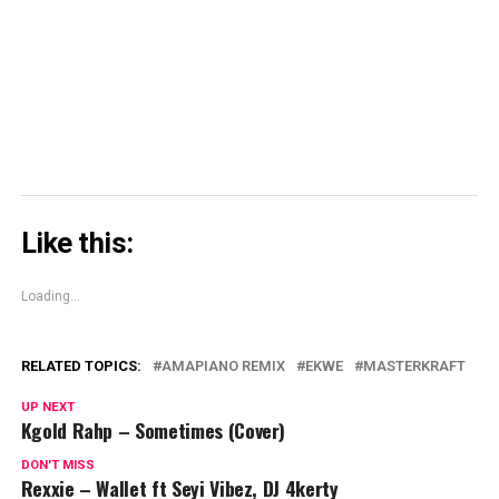
window)
window)
window)
Skype
(Opens
in
new
window)
Like this:
Loading...
RELATED TOPICS:
AMAPIANO REMIX
EKWE
MASTERKRAFT
UP NEXT
Kgold Rahp – Sometimes (Cover)
DON'T MISS
Rexxie – Wallet ft Seyi Vibez, DJ 4kerty