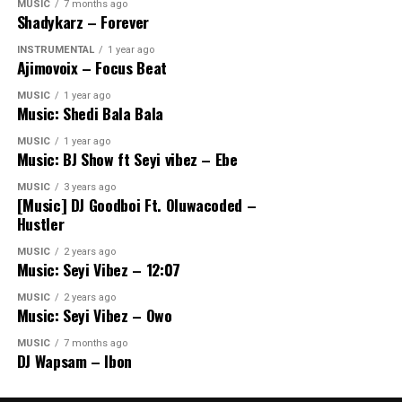
MUSIC
7 months ago
Shadykarz – Forever
INSTRUMENTAL
1 year ago
Ajimovoix – Focus Beat
MUSIC
1 year ago
Music: Shedi Bala Bala
MUSIC
1 year ago
Music: BJ Show ft Seyi vibez – Ebe
MUSIC
3 years ago
[Music] DJ Goodboi Ft. Oluwacoded –
Hustler
MUSIC
2 years ago
Music: Seyi Vibez – 12:07
MUSIC
2 years ago
Music: Seyi Vibez – Owo
MUSIC
7 months ago
DJ Wapsam – Ibon