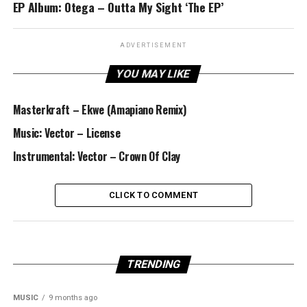
EP Album: Otega – Outta My Sight ‘The EP’
ADVERTISEMENT
YOU MAY LIKE
Masterkraft – Ekwe (Amapiano Remix)
Music: Vector – License
Instrumental: Vector – Crown Of Clay
CLICK TO COMMENT
TRENDING
MUSIC
9 months ago