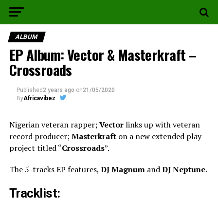
ALBUM
EP Album: Vector & Masterkraft –
Crossroads
Published
2 years ago
on
21/05/2020
By
Africavibez
Nigerian veteran rapper;
Vector
links up with veteran
record producer;
Masterkraft
on a new extended play
project titled “
Crossroads
”.
The 5-tracks EP features,
DJ Magnum
and
DJ Neptune
.
Tracklist: