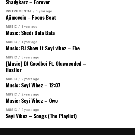
Shadykarz – Forever
INSTRUMENTAL
1 year ago
Ajimovoix – Focus Beat
MUSIC
1 year ago
Music: Shedi Bala Bala
MUSIC
1 year ago
Music: BJ Show ft Seyi vibez – Ebe
MUSIC
3 years ago
[Music] DJ Goodboi Ft. Oluwacoded –
Hustler
MUSIC
2 years ago
Music: Seyi Vibez – 12:07
MUSIC
2 years ago
Music: Seyi Vibez – Owo
MUSIC
2 years ago
Seyi Vibez – Songs (The Playlist)