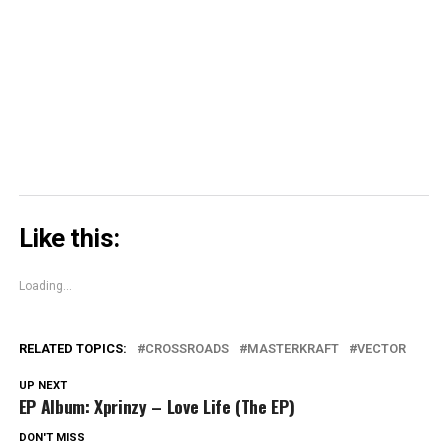
in
in
window)
in
share
new
new
new
on
window)
window)
window)
Skype
(Opens
in
new
window)
Like this:
Loading...
RELATED TOPICS:
CROSSROADS
MASTERKRAFT
VECTOR
UP NEXT
EP Album: Xprinzy – Love Life (The EP)
DON'T MISS