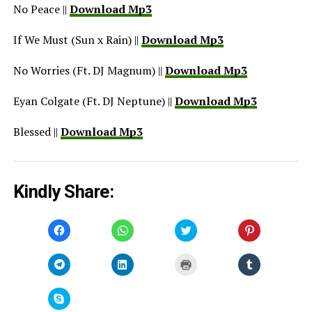
No Peace ||
Download Mp3
If We Must (Sun x Rain) ||
Download Mp3
No Worries (Ft. DJ Magnum) ||
Download Mp3
Eyan Colgate (Ft. DJ Neptune) ||
Download Mp3
Blessed ||
Download Mp3
Kindly Share:
Click
Click
Click
Click
to
to
to
to
share
share
share
share
on
on
on
on
Facebook
WhatsApp
Twitter
Pinterest
Click
Click
Click
Click
(Opens
(Opens
(Opens
(Opens
to
to
to
to
in
in
in
in
share
share
print
share
new
new
new
new
on
on
(Opens
on
window)
window)
window)
window)
Telegram
LinkedIn
in
Tumblr
Click
(Opens
(Opens
new
(Opens
to