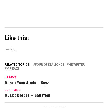
Like this:
Loading...
RELATED TOPICS:
FOUR OF DIAMONDS
HE WRITER
MR EAZI
UP NEXT
Music: Yemi Alade – Boyz
DON'T MISS
Music: Cheque – Satisfied