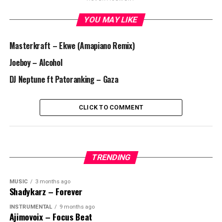
YOU MAY LIKE
Masterkraft – Ekwe (Amapiano Remix)
Joeboy – Alcohol
DJ Neptune ft Patoranking – Gaza
CLICK TO COMMENT
TRENDING
MUSIC
3 months ago
Shadykarz – Forever
INSTRUMENTAL
9 months ago
Ajimovoix – Focus Beat