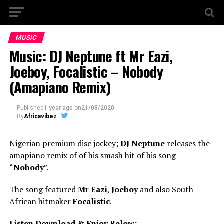
MUSIC
Music: DJ Neptune ft Mr Eazi,
Joeboy, Focalistic – Nobody
(Amapiano Remix)
Published
1 year ago
on
21/08/2020
By
Africavibez
Nigerian premium disc jockey;
DJ Neptune
releases the
amapiano remix of of his smash hit of his song
“
Nobody
”.
The song featured
Mr Eazi
,
Joeboy
and also South
African hitmaker
Focalistic
.
Listen Download & Enjoy Below:-