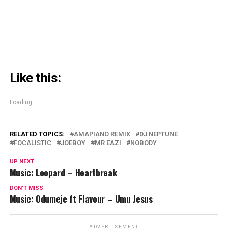
Like this:
Loading...
RELATED TOPICS:
AMAPIANO REMIX
DJ NEPTUNE
FOCALISTIC
JOEBOY
MR EAZI
NOBODY
UP NEXT
Music: Leopard – Heartbreak
DON'T MISS
Music: Odumeje ft Flavour – Umu Jesus
ADVERTISEMENT