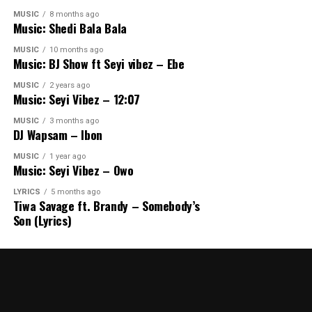
MUSIC
8 months ago
Music: Shedi Bala Bala
MUSIC
10 months ago
Music: BJ Show ft Seyi vibez – Ebe
MUSIC
2 years ago
Music: Seyi Vibez – 12:07
MUSIC
3 months ago
DJ Wapsam – Ibon
MUSIC
1 year ago
Music: Seyi Vibez – Owo
LYRICS
5 months ago
Tiwa Savage ft. Brandy – Somebody’s
Son (Lyrics)