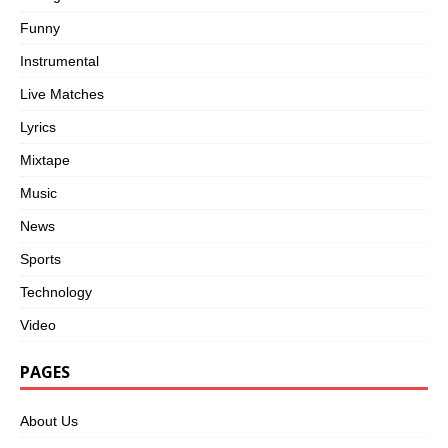
Funny
Instrumental
Live Matches
Lyrics
Mixtape
Music
News
Sports
Technology
Video
PAGES
About Us