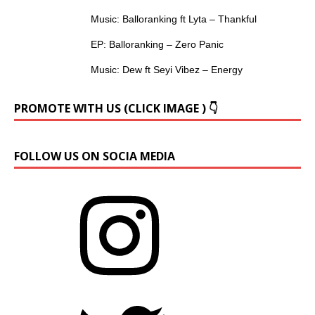
Music: Balloranking ft Lyta – Thankful
EP: Balloranking – Zero Panic
Music: Dew ft Seyi Vibez – Energy
PROMOTE WITH US (CLICK IMAGE ) 👇
FOLLOW US ON SOCIA MEDIA