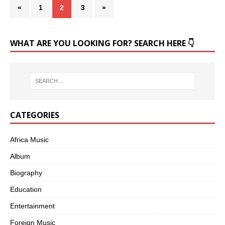
«
1
2
3
»
WHAT ARE YOU LOOKING FOR? SEARCH HERE 👇
CATEGORIES
Africa Music
Album
Biography
Education
Entertainment
Foreign Music