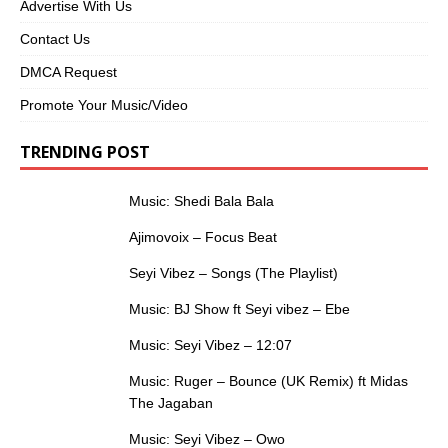
Advertise With Us
Contact Us
DMCA Request
Promote Your Music/Video
TRENDING POST
Music: Shedi Bala Bala
Ajimovoix – Focus Beat
Seyi Vibez – Songs (The Playlist)
Music: BJ Show ft Seyi vibez – Ebe
Music: Seyi Vibez – 12:07
Music: Ruger – Bounce (UK Remix) ft Midas
The Jagaban
Music: Seyi Vibez – Owo