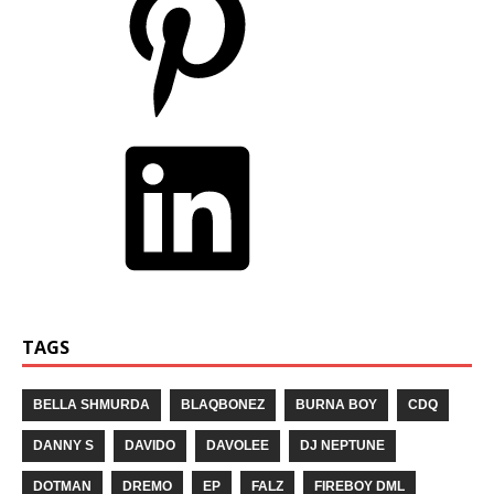
TAGS
BELLA SHMURDA
BLAQBONEZ
BURNA BOY
CDQ
DANNY S
DAVIDO
DAVOLEE
DJ NEPTUNE
DOTMAN
DREMO
EP
FALZ
FIREBOY DML