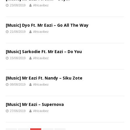
23/08/2019
Africavibez
[Music] Dyo Ft. Mr Eazi – Go All The Way
21/08/2019
Africavibez
[Music] Sarkodie Ft. Mr Eazi – Do You
15/08/2019
Africavibez
[Music] Mr Eazi Ft. Nandy – Siku Zote
08/08/2019
Africavibez
[Music] Mr Eazi – Supernova
27/06/2019
Africavibez