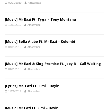
09/01/2020
Africavibez
[Music] Mr Eazi Ft. Tyga – Tony Montana
19/11/2019
Africavibez
[Music] Bella Alubo Ft. Mr Eazi – Kolombi
04/11/2019
Africavibez
[Music] Mr Eazi & King Promise Ft. Joey B – Call Waiting
01/11/2019
Africavibez
[Lyrics] Mr. Eazi Ft. Simi – Doyin
11/09/2019
Africavibez
[Music] Mr Eazi Ft. Simi – Doyin