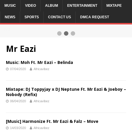
MUSIC
VIDEO
ALBUM
ENTERTAINMENT
MIXTAPE
NEWS
SPORTS
CONTACT US
DMCA REQUEST
2 / 3
Mr Eazi
Music: Moh Ft. Mr Eazi – Belinda
07/04/2020
Africavibez
Mixtape: DJ Toppyjay x DJ Neptune Ft. Mr Eazi & Joeboy –
Nobody (Refix)
06/04/2020
Africavibez
[Music] Harmonize Ft. Mr Eazi & Falz – Move
14/03/2020
Africavibez