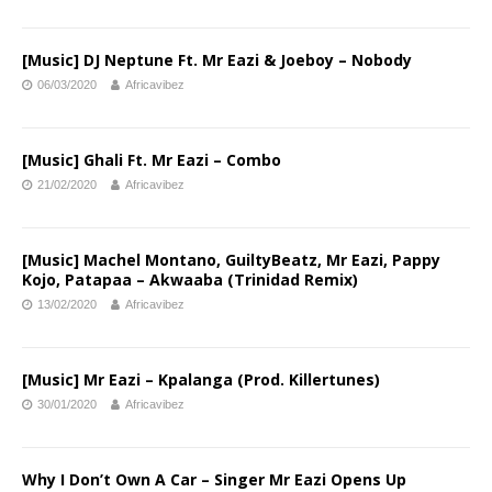
[Music] DJ Neptune Ft. Mr Eazi & Joeboy – Nobody
06/03/2020
Africavibez
[Music] Ghali Ft. Mr Eazi – Combo
21/02/2020
Africavibez
[Music] Machel Montano, GuiltyBeatz, Mr Eazi, Pappy
Kojo, Patapaa – Akwaaba (Trinidad Remix)
13/02/2020
Africavibez
[Music] Mr Eazi – Kpalanga (Prod. Killertunes)
30/01/2020
Africavibez
Why I Don’t Own A Car – Singer Mr Eazi Opens Up