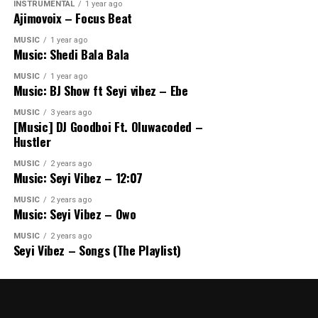
INSTRUMENTAL
1 year ago
Ajimovoix – Focus Beat
MUSIC
1 year ago
Music: Shedi Bala Bala
MUSIC
1 year ago
Music: BJ Show ft Seyi vibez – Ebe
MUSIC
3 years ago
[Music] DJ Goodboi Ft. Oluwacoded –
Hustler
MUSIC
2 years ago
Music: Seyi Vibez – 12:07
MUSIC
2 years ago
Music: Seyi Vibez – Owo
MUSIC
2 years ago
Seyi Vibez – Songs (The Playlist)