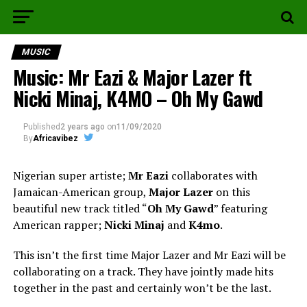
MUSIC
Music: Mr Eazi & Major Lazer ft
Nicki Minaj, K4MO – Oh My Gawd
Published
2 years ago
on
11/09/2020
By
Africavibez
Nigerian super artiste;
Mr Eazi
collaborates with
Jamaican-American group,
Major Lazer
on this
beautiful new track titled “
Oh My Gawd
” featuring
American rapper;
Nicki Minaj
and
K4mo
.
This isn’t the first time Major Lazer and Mr Eazi will be
collaborating on a track. They have jointly made hits
together in the past and certainly won’t be the last.