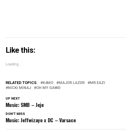
window)
Like this:
Loading...
RELATED TOPICS:
K4MO
MAJOR LAZER
MR EAZI
NICKI MINAJ
OH MY GAWD
UP NEXT
Music: SMB – Jeje
DON'T MISS
Music: Jeffwizayo x DC – Varsace