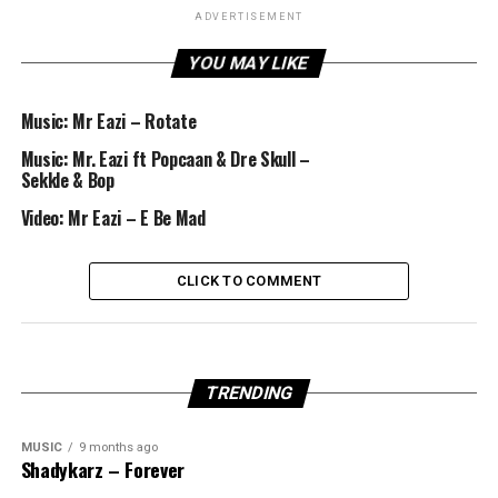
ADVERTISEMENT
YOU MAY LIKE
Music: Mr Eazi – Rotate
Music: Mr. Eazi ft Popcaan & Dre Skull –
Sekkle & Bop
Video: Mr Eazi – E Be Mad
CLICK TO COMMENT
TRENDING
MUSIC
9 months ago
Shadykarz – Forever