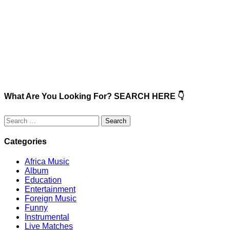
What Are You Looking For? SEARCH HERE 👇
Search
for:
Categories
Africa Music
Album
Education
Entertainment
Foreign Music
Funny
Instrumental
Live Matches