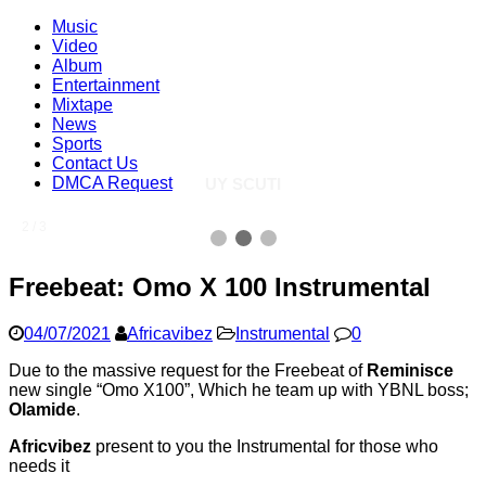
Music
Video
Album
Entertainment
Mixtape
News
Sports
Contact Us
DMCA Request
UY SCUTI
2 / 3
Freebeat: Omo X 100 Instrumental
04/07/2021
Africavibez
Instrumental
0
Due to the massive request for the Freebeat of
Reminisce
new single “Omo X100”, Which he team up with YBNL boss;
Olamide
.
Africvibez
present to you the Instrumental for those who
needs it