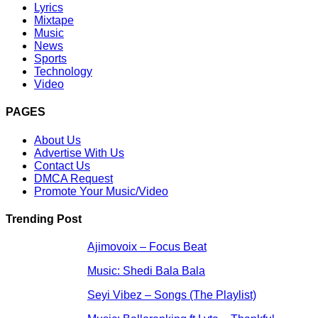
Lyrics
Mixtape
Music
News
Sports
Technology
Video
PAGES
About Us
Advertise With Us
Contact Us
DMCA Request
Promote Your Music/Video
Trending Post
Ajimovoix – Focus Beat
Music: Shedi Bala Bala
Seyi Vibez – Songs (The Playlist)