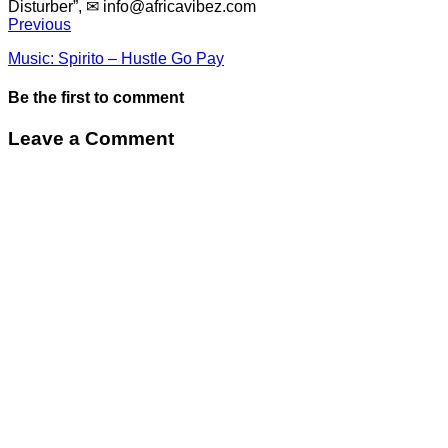
Disturber”, ✉
info@africavibez.com
Previous
Music: Spirito – Hustle Go Pay
Be the first to comment
Leave a Comment