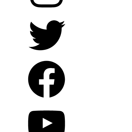
Twitter
Facebook
YouTube