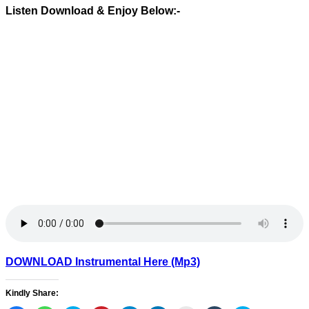
Listen Download & Enjoy Below:-
DOWNLOAD Instrumental Here (Mp3)
Kindly Share: