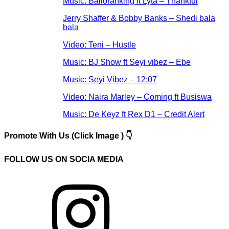
Music: Balloranking ft Lyta – Thankful
Jerry Shaffer & Bobby Banks – Shedi bala
bala
Video: Teni – Hustle
Music: BJ Show ft Seyi vibez – Ebe
Music: Seyi Vibez – 12:07
Video: Naira Marley – Coming ft Busiswa
Music: De Keyz ft Rex D1 – Credit Alert
Promote With Us (Click Image ) 👇
FOLLOW US ON SOCIA MEDIA
Instagram