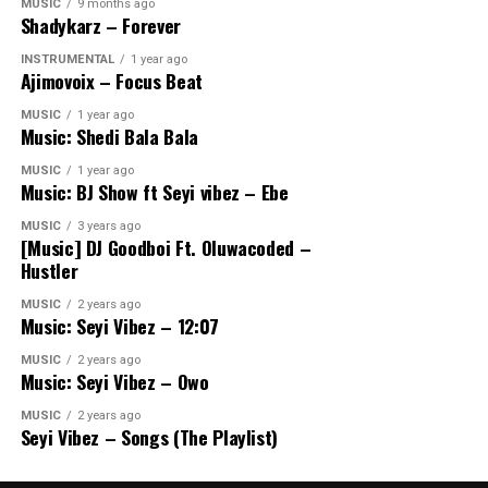
MUSIC
9 months ago
Shadykarz – Forever
INSTRUMENTAL
1 year ago
Ajimovoix – Focus Beat
MUSIC
1 year ago
Music: Shedi Bala Bala
MUSIC
1 year ago
Music: BJ Show ft Seyi vibez – Ebe
MUSIC
3 years ago
[Music] DJ Goodboi Ft. Oluwacoded –
Hustler
MUSIC
2 years ago
Music: Seyi Vibez – 12:07
MUSIC
2 years ago
Music: Seyi Vibez – Owo
MUSIC
2 years ago
Seyi Vibez – Songs (The Playlist)