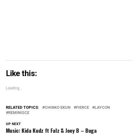
in
in
window)
in
share
new
new
new
on
window)
window)
window)
Skype
(Opens
in
new
window)
Like this:
Loading...
RELATED TOPICS:
CHINKO EKUN
FIERCE
LAYCON
REMINISCE
UP NEXT
Music: Kida Kudz ft Falz & Joey B – Buga