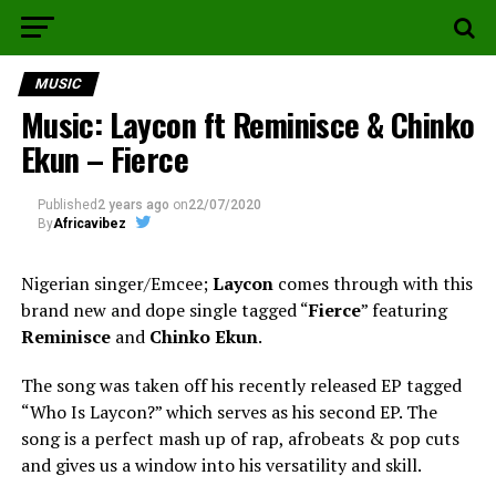
MUSIC
Music: Laycon ft Reminisce & Chinko
Ekun – Fierce
Published
2 years ago
on
22/07/2020
By
Africavibez
Nigerian singer/Emcee;
Laycon
comes through with this
brand new and dope single tagged “
Fierce
” featuring
Reminisce
and
Chinko Ekun
.
The song was taken off his recently released EP tagged
“Who Is Laycon?” which serves as his second EP. The
song is a perfect mash up of rap, afrobeats & pop cuts
and gives us a window into his versatility and skill.