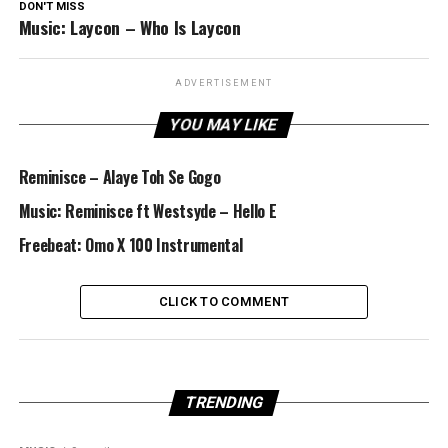
DON'T MISS
Music: Laycon – Who Is Laycon
ADVERTISEMENT
YOU MAY LIKE
Reminisce – Alaye Toh Se Gogo
Music: Reminisce ft Westsyde – Hello E
Freebeat: Omo X 100 Instrumental
CLICK TO COMMENT
TRENDING