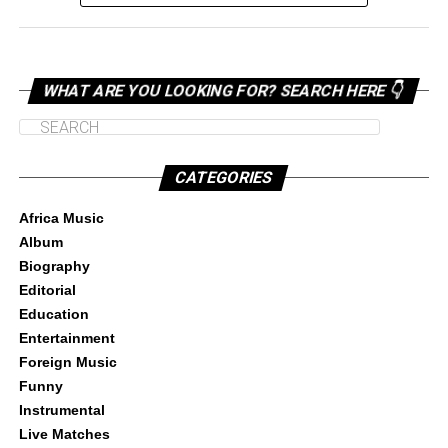
WHAT ARE YOU LOOKING FOR? SEARCH HERE 👇
CATEGORIES
Africa Music
Album
Biography
Editorial
Education
Entertainment
Foreign Music
Funny
Instrumental
Live Matches