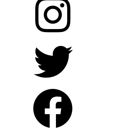
Twitter
Facebook
YouTube