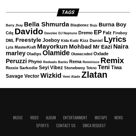
TAGS
Bella Shmurda
Burna Boy
Blaqbonez
Barry Jhay
Buju
Davido
EP
Dremo
Falz
Fireboy
Cdq
Davolee
DJ Neptune
Lyrics
Freestyle
Joeboy
DML
Kizz Daniel
Kida Kudz
Mayorkun
Naira
Mohbad
Mr Eazi
Lyta
MasterKraft
Olamide
marley
Oxlade
Oladips
Oluwacoded
Remix
Peruzzi
Rema
Phyno
Reekado Banks
Reminisce
Teni
Tiwa
Seyi Vibez
Rexxie
Sarkodie
Stonebwoy
Tekno
Zlatan
Wizkid
Savage
Vector
Yemi Alade
MUSIC
VIDEO
ALBUM
ENTERTAINMENT
MIXTAPE
NEWS
SPORTS
CONTACT US
DMCA REQUEST