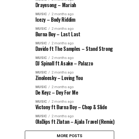
Drayesong – Mariah
MUSIC
2 months ago
Icezy – Body Riddim
MUSIC
2 months ago
Burna Boy – Last Last
MUSIC
2 months ago
Davido ft The Samples – Stand Strong
MUSIC
2 months ago
DJ Spinall ft Asake – Palazzo
MUSIC
2 months ago
Zinoleesky – Loving You
MUSIC
2 months ago
De Keyz – Dey For Me
MUSIC
2 months ago
Victony ft Burna Boy – Chop & Slide
MUSIC
2 months ago
OlaDips ft Zlatan – Ajala Travel (Remix)
MORE POSTS