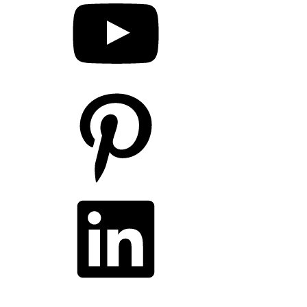
Pinterest
LinkedIn