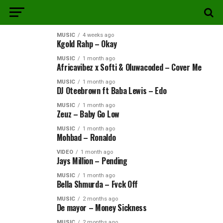
MUSIC
4 weeks ago
Kgold Rahp – Okay
MUSIC
1 month ago
Africavibez x Softi & Oluwacoded – Cover Me
MUSIC
1 month ago
DJ Oteebrown ft Baba Lewis – Edo
MUSIC
1 month ago
Zeuz – Baby Go Low
MUSIC
1 month ago
Mohbad – Ronaldo
VIDEO
1 month ago
Jays Million – Pending
MUSIC
1 month ago
Bella Shmurda – Fvck Off
MUSIC
2 months ago
De mayor – Money Sickness
MUSIC
2 months ago