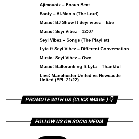
Ajimovoix – Focus Beat
Saoty – Al-Maola (The Lord)
Music: BJ Show ft Seyi vibez – Ebe
Music: Seyi Vibez – 12:07
Seyi Vibez – Songs (The Playlist)
Lyta ft Seyi Vibez – Different Conversation
Music: Seyi Vibez – Owo
Music: Balloranking ft Lyta – Thankful
Live: Manchester United vs Newcastle
United (EPL 21/22)
PROMOTE WITH US (CLICK IMAGE ) 👇
FOLLOW US ON SOCIA MEDIA
Instagram