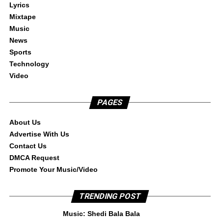
Lyrics
Mixtape
Music
News
Sports
Technology
Video
PAGES
About Us
Advertise With Us
Contact Us
DMCA Request
Promote Your Music/Video
TRENDING POST
Music: Shedi Bala Bala