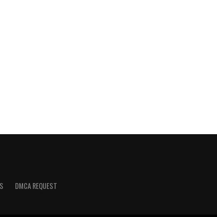
S
DMCA REQUEST