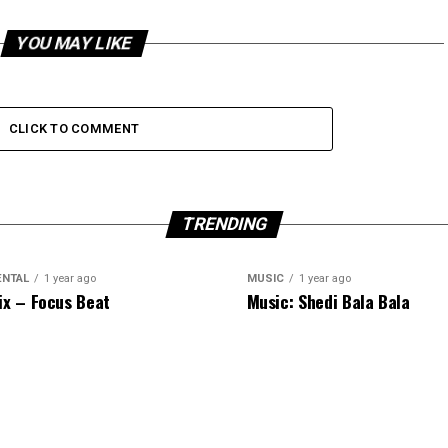
YOU MAY LIKE
CLICK TO COMMENT
TRENDING
ENTAL
1 year ago
MUSIC
1 year ago
ix – Focus Beat
Music: Shedi Bala Bala