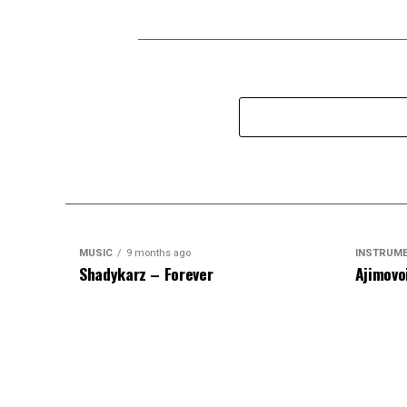
MUSIC
9 months ago
INSTRUM
Shadykarz – Forever
Ajimovo