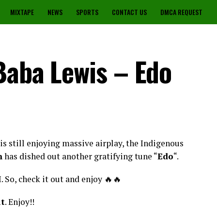
MIXTAPE
NEWS
SPORTS
CONTACT US
DMCA REQUEST
Baba Lewis – Edo
s still enjoying massive airplay, the Indigenous
n
has dished out another gratifying tune “
Edo
“.
I. So, check it out and enjoy 🔥🔥
at
. Enjoy!!