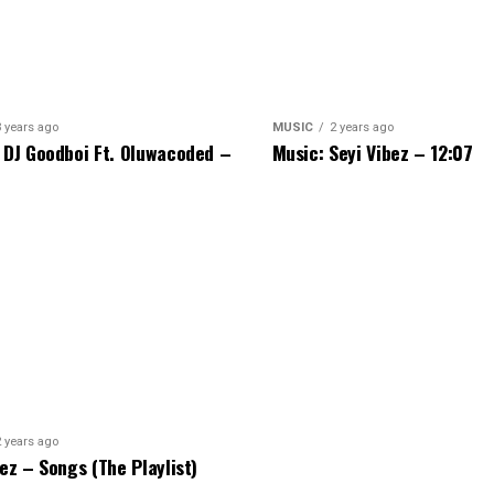
3 years ago
MUSIC
2 years ago
 DJ Goodboi Ft. Oluwacoded –
Music: Seyi Vibez – 12:07
2 years ago
bez – Songs (The Playlist)