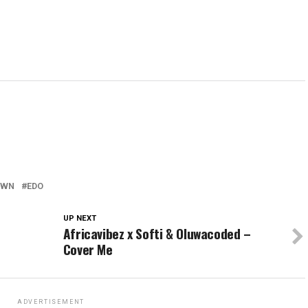
OWN
EDO
UP NEXT
Africavibez x Softi & Oluwacoded –
Cover Me
ADVERTISEMENT