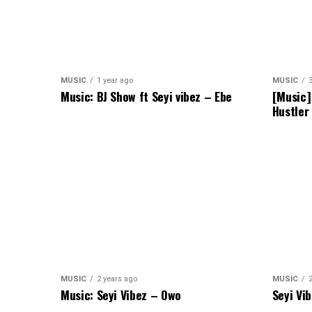
MUSIC
1 year ago
MUSIC
Music: BJ Show ft Seyi vibez – Ebe
[Music]
Hustler
MUSIC
2 years ago
MUSIC
Music: Seyi Vibez – Owo
Seyi Vi