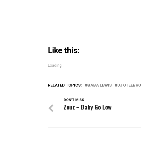
Like this:
Loading...
RELATED TOPICS:
BABA LEWIS
DJ OTEEBR
DON'T MISS
Zeuz – Baby Go Low