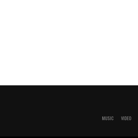
MUSIC
VIDEO