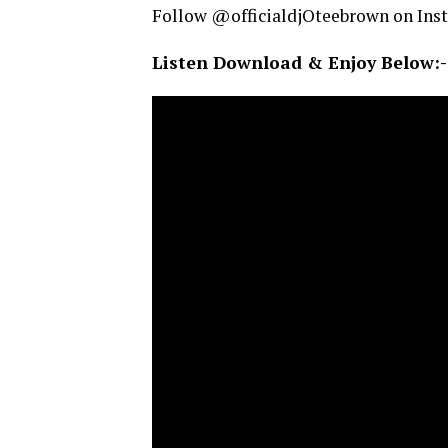
Follow @officialdjOteebrown on Ins
Listen Download & Enjoy Below:-