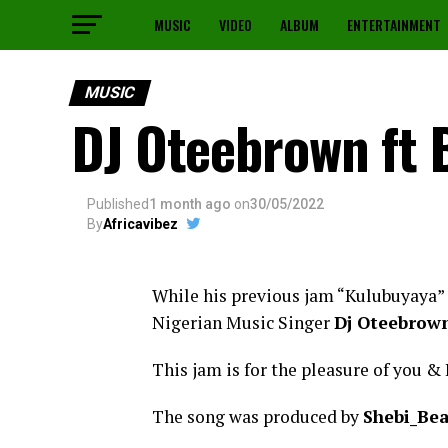
MUSIC
VIDEO
ALBUM
ENTERTAINMENT
MUSIC
DJ Oteebrown ft 
Published
1 month ago
on
30/05/2022
By
Africavibez
While his previous jam “Kulubuyaya” i
Nigerian Music Singer
Dj Oteebrow
This jam is for the pleasure of you & 
The song was produced by
Shebi_Be