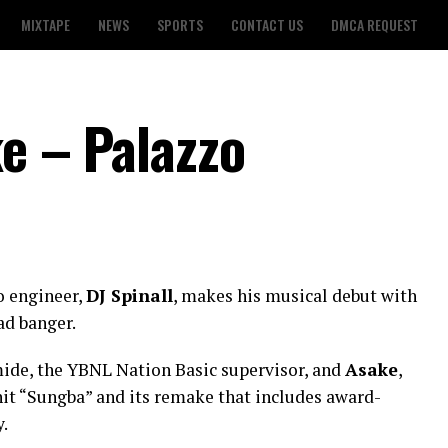
MIXTAPE
NEWS
SPORTS
CONTACT US
DMCA REQUEST
ke – Palazzo
o engineer,
DJ Spinall
, makes his musical debut with
ad banger.
ide, the YBNL Nation Basic supervisor, and
Asake
,
 hit “Sungba” and its remake that includes award-
.