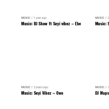
MUSIC
1 year ago
MUSIC
Music: BJ Show ft Seyi vibez – Ebe
Music: 
MUSIC
2 years ago
MUSIC
Music: Seyi Vibez – Owo
DJ Waps