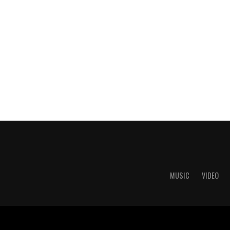
MUSIC
VIDEO