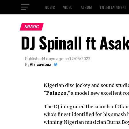
MUSIC
VIDEO
ALBUM
ENTERTAINMENT
MUSIC
DJ Spinall ft Asa
Published
4 days ago
on
12/05/2022
By
Africavibez
Nigerian disc jockey and sound studi
“
Palazzo
,” a model new excellent ro
The DJ integrated the sounds of Olam
who’s finest identified for his smash
winning Nigerian musician Burna Boy