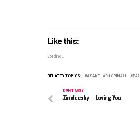
Like this:
Loading...
RELATED TOPICS:
ASAKE
DJ SPINALL
PA
DON'T MISS
Zinoleesky – Loving You