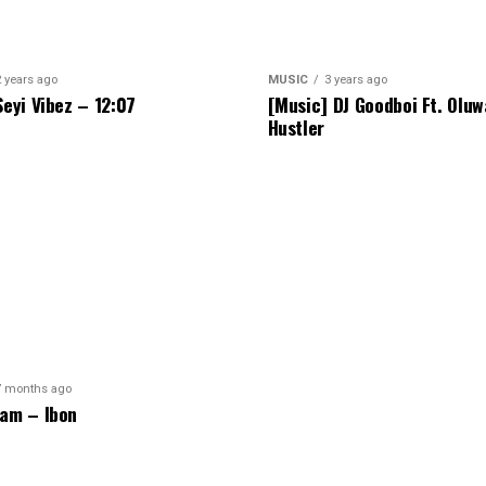
2 years ago
MUSIC
3 years ago
Seyi Vibez – 12:07
[Music] DJ Goodboi Ft. Olu
Hustler
7 months ago
am – Ibon