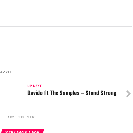
LAZZO
UP NEXT
Davido ft The Samples – Stand Strong
ADVERTISEMENT
YOU MAY LIKE