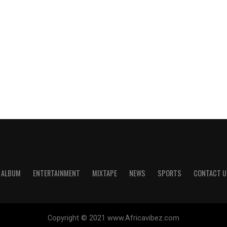
ALBUM
ENTERTAINMENT
MIXTAPE
NEWS
SPORTS
CONTACT U
Copyright © 2021 www.Africavibez.com