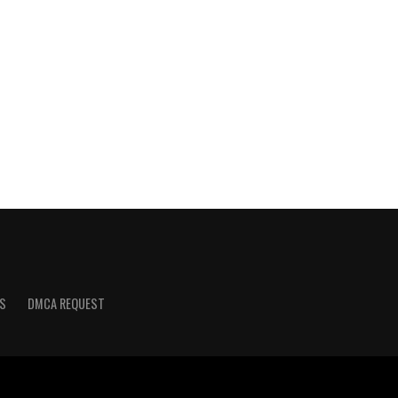
S
DMCA REQUEST