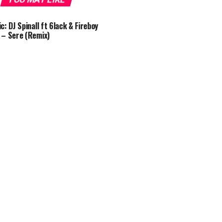
c: DJ Spinall ft 6lack & Fireboy
– Sere (Remix)