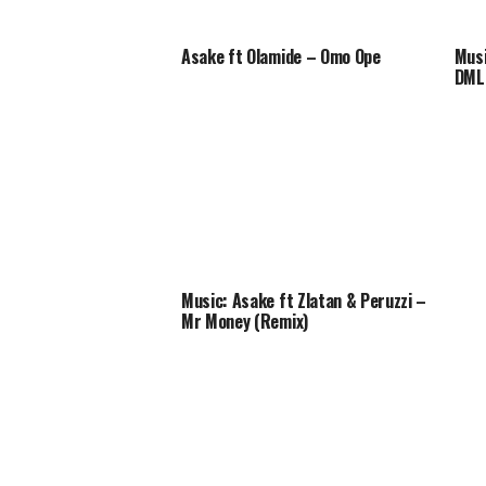
Asake ft Olamide – Omo Ope
Musi
DML 
Music: Asake ft Zlatan & Peruzzi –
Mr Money (Remix)