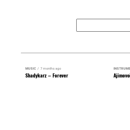
MUSIC
7 months ago
INSTRUM
Shadykarz – Forever
Ajimovo