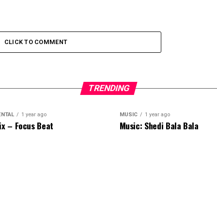
CLICK TO COMMENT
TRENDING
ENTAL
1 year ago
MUSIC
1 year ago
ix – Focus Beat
Music: Shedi Bala Bala