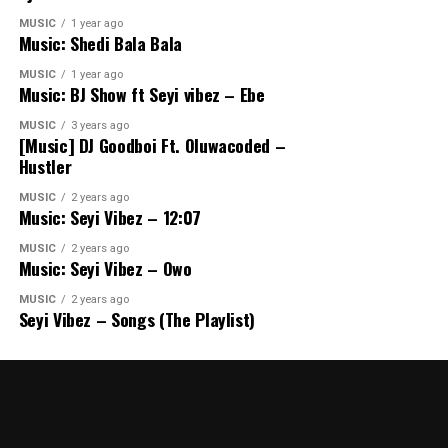
MUSIC
1 year ago
Music: Shedi Bala Bala
MUSIC
1 year ago
Music: BJ Show ft Seyi vibez – Ebe
MUSIC
3 years ago
[Music] DJ Goodboi Ft. Oluwacoded –
Hustler
MUSIC
2 years ago
Music: Seyi Vibez – 12:07
MUSIC
2 years ago
Music: Seyi Vibez – Owo
MUSIC
2 years ago
Seyi Vibez – Songs (The Playlist)