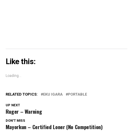
(Opens
in
new
window)
Like this:
Loading...
RELATED TOPICS:
EKU IGARA
PORTABLE
UP NEXT
Ruger – Warning
DON'T MISS
Mayorkun – Certified Loner (No Competition)