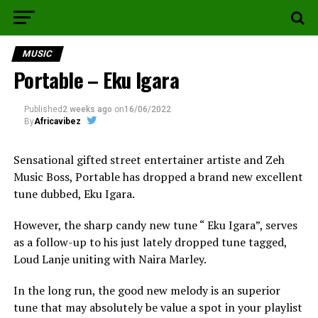
MUSIC
Portable – Eku Igara
Published
2 weeks ago
on
16/06/2022
By
Africavibez
Sensational gifted street entertainer artiste and Zeh
Music Boss, Portable has dropped a brand new excellent
tune dubbed, Eku Igara.
However, the sharp candy new tune “ Eku Igara”, serves
as a follow-up to his just lately dropped tune tagged,
Loud Lanje uniting with Naira Marley.
In the long run, the good new melody is an superior
tune that may absolutely be value a spot in your playlist