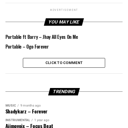
ADVERTISEMENT
YOU MAY LIKE
Portable ft Barry – Jhay All Eyes On Me
Portable – Ogo Forever
CLICK TO COMMENT
TRENDING
MUSIC
9 months ago
Shadykarz – Forever
INSTRUMENTAL
1 year ago
Ajimovoix – Focus Beat