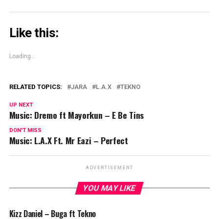
Like this:
Loading...
RELATED TOPICS:
JARA
L.A.X
TEKNO
UP NEXT
Music: Dremo ft Mayorkun – E Be Tins
DON'T MISS
Music: L.A.X Ft. Mr Eazi – Perfect
ADVERTISEMENT
YOU MAY LIKE
Kizz Daniel – Buga ft Tekno