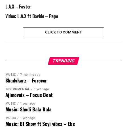
L.A.X – Faster
Video: L.A.X ft Davido – Pepe
CLICK TO COMMENT
TRENDING
MUSIC
7 months ago
Shadykarz – Forever
INSTRUMENTAL
1 year ago
Ajimovoix – Focus Beat
MUSIC
1 year ago
Music: Shedi Bala Bala
MUSIC
1 year ago
Music: BJ Show ft Seyi vibez – Ebe