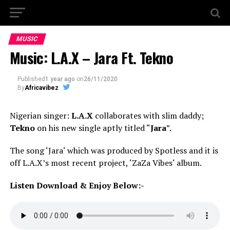
MUSIC
Music: L.A.X – Jara Ft. Tekno
Published
1 year ago
on
26/11/2020
By
Africavibez
Nigerian singer:
L.A.X
collaborates with slim daddy;
Tekno
on his new single aptly titled “
Jara
”.
The song ‘Jara‘ which was produced by Spotless and it is
off L.A.X’s most recent project, ‘ZaZa Vibes‘ album.
Listen Download & Enjoy Below:-