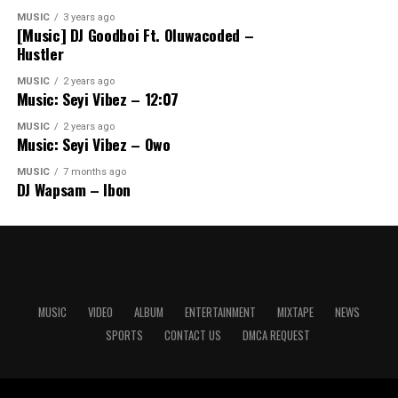
MUSIC
3 years ago
[Music] DJ Goodboi Ft. Oluwacoded –
Hustler
MUSIC
2 years ago
Music: Seyi Vibez – 12:07
MUSIC
2 years ago
Music: Seyi Vibez – Owo
MUSIC
7 months ago
DJ Wapsam – Ibon
MUSIC
VIDEO
ALBUM
ENTERTAINMENT
MIXTAPE
NEWS
SPORTS
CONTACT US
DMCA REQUEST