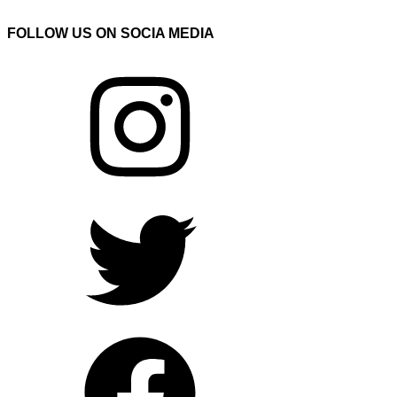
FOLLOW US ON SOCIA MEDIA
Instagram
Twitter
Facebook