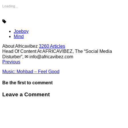
Loading...
Joeboy
Mind
About Africavibez
3260 Articles
Head Of Content At AFRICAVIBEZ, The “Social Media
Disturber”, ✉
info@africavibez.com
Previous
Music: Mohbad – Feel Good
Be the first to comment
Leave a Comment