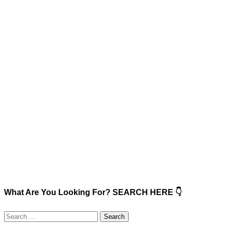
What Are You Looking For? SEARCH HERE 👇
Search
for: