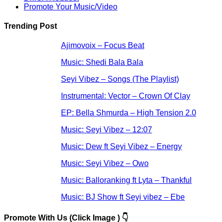
Promote Your Music/Video
Trending Post
Ajimovoix – Focus Beat
Music: Shedi Bala Bala
Seyi Vibez – Songs (The Playlist)
Instrumental: Vector – Crown Of Clay
EP: Bella Shmurda – High Tension 2.0
Music: Seyi Vibez – 12:07
Music: Dew ft Seyi Vibez – Energy
Music: Seyi Vibez – Owo
Music: Balloranking ft Lyta – Thankful
Music: BJ Show ft Seyi vibez – Ebe
Promote With Us (Click Image ) 👇