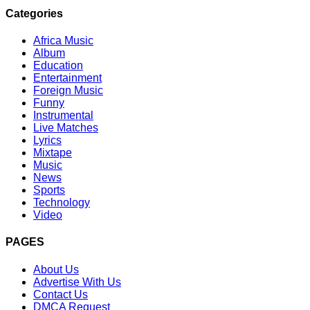
Categories
Africa Music
Album
Education
Entertainment
Foreign Music
Funny
Instrumental
Live Matches
Lyrics
Mixtape
Music
News
Sports
Technology
Video
PAGES
About Us
Advertise With Us
Contact Us
DMCA Request