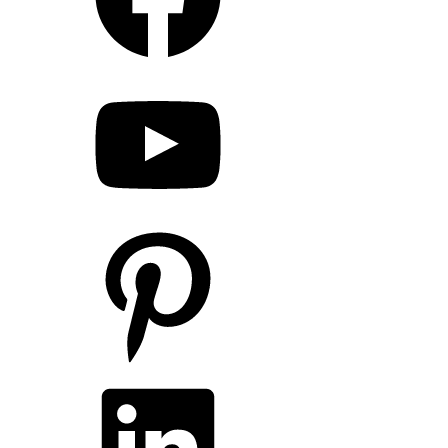
YouTube
Pinterest
LinkedIn