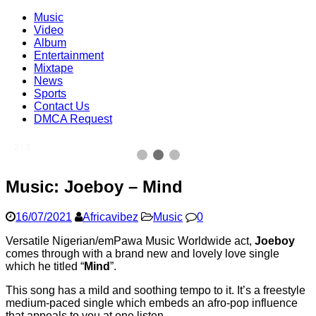
Music
Video
Album
Entertainment
Mixtape
News
Sports
Contact Us
DMCA Request
2 / 3
Music: Joeboy – Mind
16/07/2021
Africavibez
Music
0
Versatile Nigerian/emPawa Music Worldwide act,
Joeboy
comes through with a brand new and lovely love single
which he titled “
Mind
”.
This song has a mild and soothing tempo to it. It’s a freestyle
medium-paced single which embeds an afro-pop influence
that appeals to you at one listen