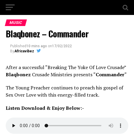
MUSIC
Blaqbonez – Commander
Published
10 mins ago
on
17/02/2022
By
Africavibez
After a successful “Breaking The Yoke Of Love Crusade”
Blaqbonez
Crusade Ministries presents “
Commander
“
The Young Preacher continues to preach his gospel of
Sex Over Love with this energy-filled track.
Listen Download & Enjoy Below:-