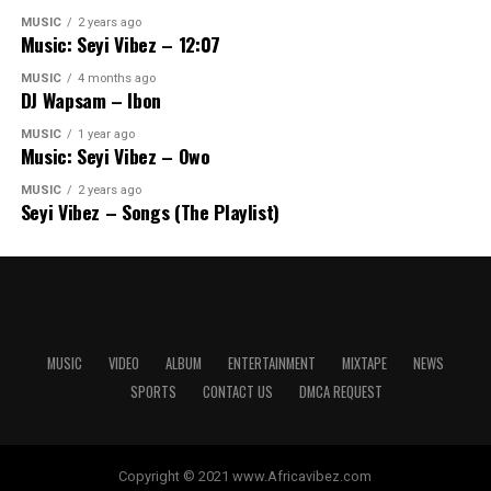
MUSIC
2 years ago
Music: Seyi Vibez – 12:07
MUSIC
4 months ago
DJ Wapsam – Ibon
MUSIC
1 year ago
Music: Seyi Vibez – Owo
MUSIC
2 years ago
Seyi Vibez – Songs (The Playlist)
MUSIC
VIDEO
ALBUM
ENTERTAINMENT
MIXTAPE
NEWS
SPORTS
CONTACT US
DMCA REQUEST
Copyright © 2021 www.Africavibez.com