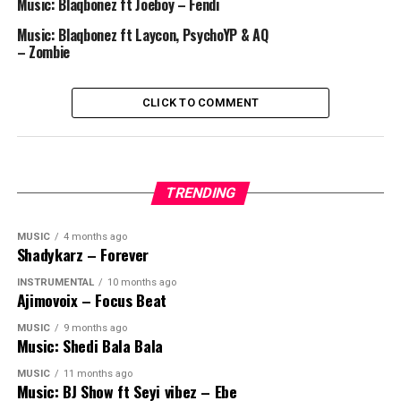
Music: Blaqbonez ft Joeboy – Fendi
Music: Blaqbonez ft Laycon, PsychoYP & AQ
– Zombie
CLICK TO COMMENT
TRENDING
MUSIC
4 months ago
Shadykarz – Forever
INSTRUMENTAL
10 months ago
Ajimovoix – Focus Beat
MUSIC
9 months ago
Music: Shedi Bala Bala
MUSIC
11 months ago
Music: BJ Show ft Seyi vibez – Ebe