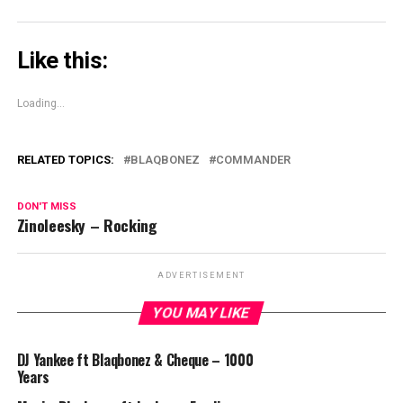
Like this:
Loading...
RELATED TOPICS:
BLAQBONEZ
COMMANDER
DON'T MISS
Zinoleesky – Rocking
ADVERTISEMENT
YOU MAY LIKE
DJ Yankee ft Blaqbonez & Cheque – 1000
Years