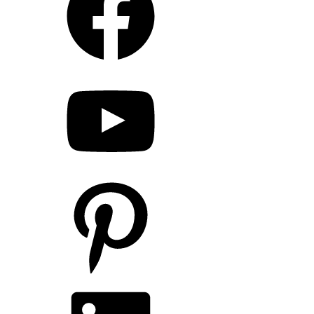
YouTube
Pinterest
LinkedIn