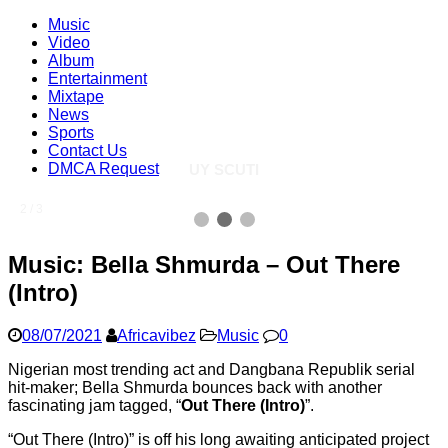
Music
Video
Album
Entertainment
Mixtape
News
Sports
Contact Us
DMCA Request
UY SCUTI
2 / 3
Music: Bella Shmurda – Out There
(Intro)
08/07/2021
Africavibez
Music
0
Nigerian most trending act and Dangbana Republik serial
hit-maker; Bella Shmurda bounces back with another
fascinating jam tagged, “
Out There (Intro)
”.
“Out There (Intro)” is off his long awaiting anticipated project