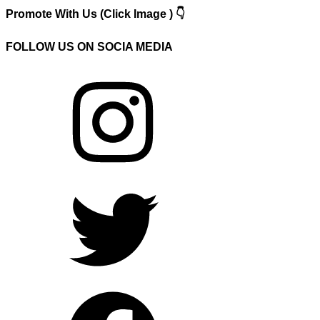
Promote With Us (Click Image ) 👇
FOLLOW US ON SOCIA MEDIA
Instagram
Twitter
Facebook