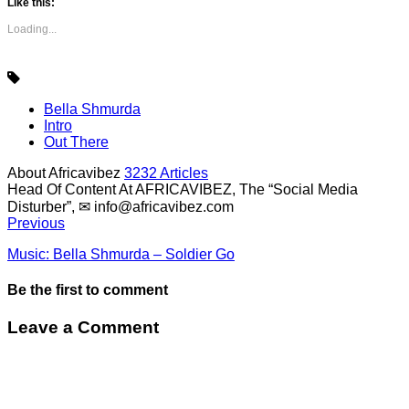
Like this:
Loading...
Bella Shmurda
Intro
Out There
About Africavibez
3232 Articles
Head Of Content At AFRICAVIBEZ, The “Social Media
Disturber”, ✉
info@africavibez.com
Previous
Music: Bella Shmurda – Soldier Go
Be the first to comment
Leave a Comment