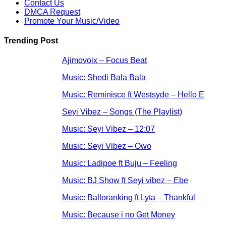
Contact Us
DMCA Request
Promote Your Music/Video
Trending Post
Ajimovoix – Focus Beat
Music: Shedi Bala Bala
Music: Reminisce ft Westsyde – Hello E
Seyi Vibez – Songs (The Playlist)
Music: Seyi Vibez – 12:07
Music: Seyi Vibez – Owo
Music: Ladipoe ft Buju – Feeling
Music: BJ Show ft Seyi vibez – Ebe
Music: Balloranking ft Lyta – Thankful
Music: Because i no Get Money