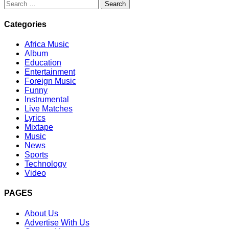
Search
for:
Categories
Africa Music
Album
Education
Entertainment
Foreign Music
Funny
Instrumental
Live Matches
Lyrics
Mixtape
Music
News
Sports
Technology
Video
PAGES
About Us
Advertise With Us