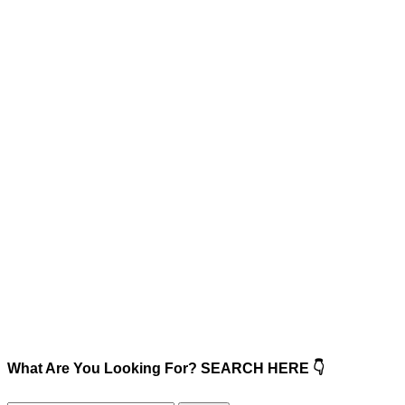
What Are You Looking For? SEARCH HERE 👇