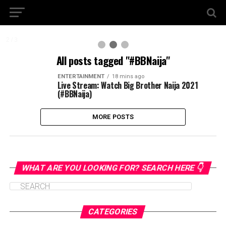
2 / 3
All posts tagged "#BBNaija"
ENTERTAINMENT
18 mins ago
Live Stream: Watch Big Brother Naija 2021
(#BBNaija)
MORE POSTS
WHAT ARE YOU LOOKING FOR? SEARCH HERE 👇
CATEGORIES