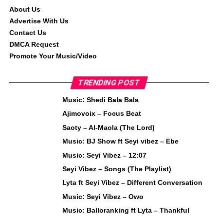
About Us
Advertise With Us
Contact Us
DMCA Request
Promote Your Music/Video
TRENDING POST
Music: Shedi Bala Bala
Ajimovoix – Focus Beat
Saoty – Al-Maola (The Lord)
Music: BJ Show ft Seyi vibez – Ebe
Music: Seyi Vibez – 12:07
Seyi Vibez – Songs (The Playlist)
Lyta ft Seyi Vibez – Different Conversation
Music: Seyi Vibez – Owo
Music: Balloranking ft Lyta – Thankful