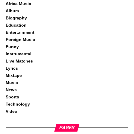
Africa Music
Album
Biography
Education
Entertainment
Foreign Music
Funny
Instrumental
Live Matches
Lyrics
Mixtape
Music
News
Sports
Technology
Video
PAGES