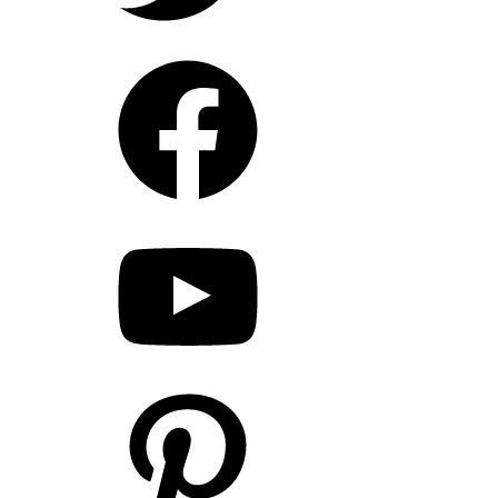
Facebook
YouTube
Pinterest