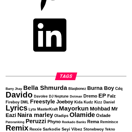
LinkedIn
TAGS
Bella Shmurda
Burna Boy
Cdq
Blaqbonez
Barry Jhay
Davido
EP
Dremo
Falz
Davolee
DJ Neptune
Dotman
Freestyle
Joeboy
Fireboy DML
Kizz Daniel
Kida Kudz
Lyrics
Mayorkun
Mohbad
Mr
Lyta
MasterKraft
Olamide
Naira marley
Eazi
Oxlade
Oladips
Peruzzi
Phyno
Rema
Reminisce
Patoranking
Reekado Banks
Remix
Sarkodie
Seyi Vibez
Rexxie
Stonebwoy
Tekno