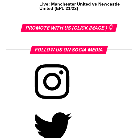
Live: Manchester United vs Newcastle
United (EPL 21/22)
PROMOTE WITH US (CLICK IMAGE ) 👇
FOLLOW US ON SOCIA MEDIA
Instagram
Twitter