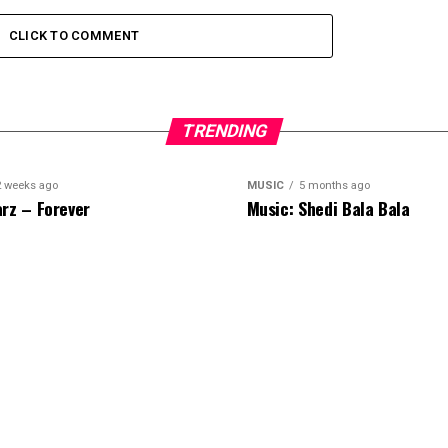
CLICK TO COMMENT
TRENDING
2 weeks ago
MUSIC
5 months ago
rz – Forever
Music: Shedi Bala Bala