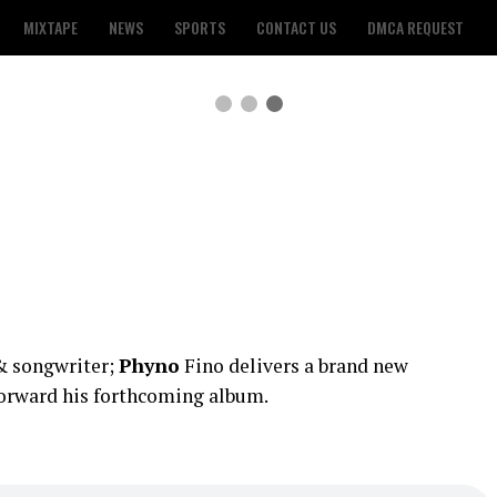
MIXTAPE
NEWS
SPORTS
CONTACT US
DMCA REQUEST
 & songwriter;
Phyno
Fino delivers a brand new
forward his forthcoming album.