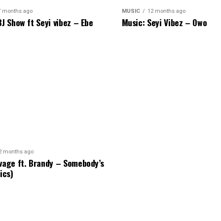
7 months ago
MUSIC
12 months ago
BJ Show ft Seyi vibez – Ebe
Music: Seyi Vibez – Owo
2 months ago
vage ft. Brandy – Somebody’s
ics)