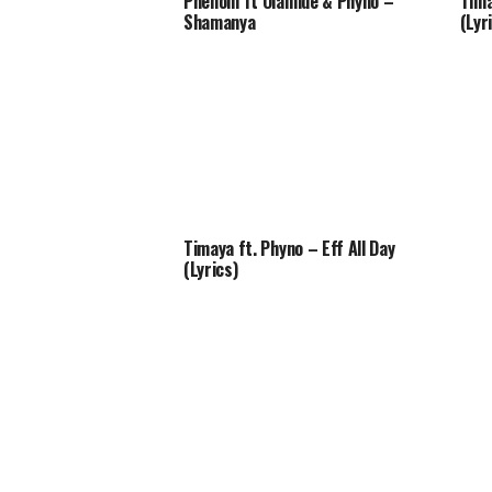
Phenom ft Olamide & Phyno –
Tima
Shamanya
(Lyr
Timaya ft. Phyno – Eff All Day
(Lyrics)