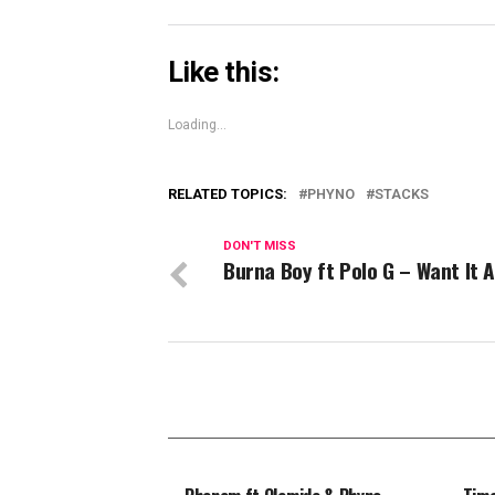
Like this:
Loading...
RELATED TOPICS:
PHYNO
STACKS
DON'T MISS
Burna Boy ft Polo G – Want It A