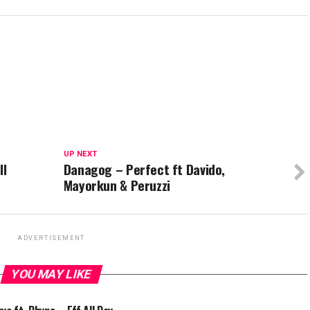
UP NEXT
ll
Danagog – Perfect ft Davido,
Mayorkun & Peruzzi
ADVERTISEMENT
YOU MAY LIKE