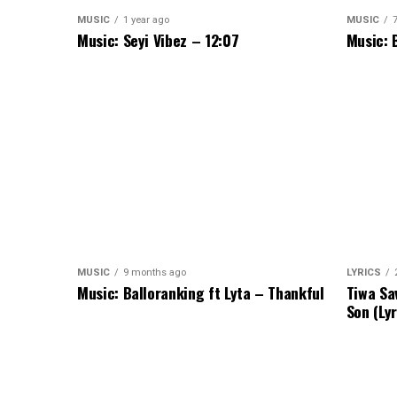
MUSIC
1 year ago
MUSIC
Music: Seyi Vibez – 12:07
Music: 
MUSIC
9 months ago
LYRICS
Music: Balloranking ft Lyta – Thankful
Tiwa Sa
Son (Lyr