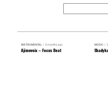
INSTRUMENTAL
6 months ago
MUSIC
Ajimovoix – Focus Beat
Shadyka