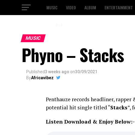
MUSIC
VIDEO
ALBUM
ENTERTAINMENT
1 / 3
MUSIC
Phyno – Stacks
Published
3 weeks ago
on
30/09/2021
By
Africavibez
Penthauze records headliner, rapper
potential hit single titled “
Stacks
”, 
Listen Download & Enjoy Below:-