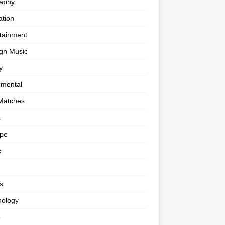
raphy
tion
tainment
gn Music
y
umental
Matches
s
ape
c
s
nology
o