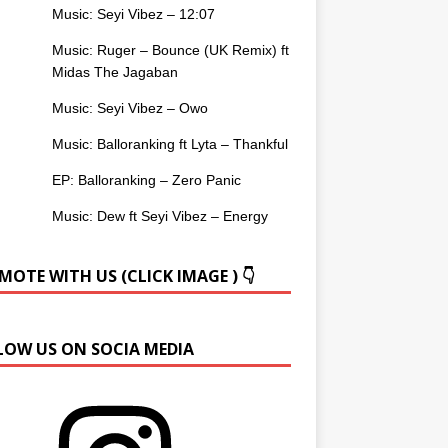
Music: Seyi Vibez – 12:07
Music: Ruger – Bounce (UK Remix) ft
Midas The Jagaban
Music: Seyi Vibez – Owo
Music: Balloranking ft Lyta – Thankful
EP: Balloranking – Zero Panic
Music: Dew ft Seyi Vibez – Energy
OTE WITH US (CLICK IMAGE ) 👇
LOW US ON SOCIA MEDIA