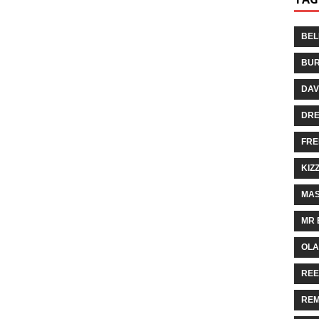
BEL
BUR
DAV
DR
FRE
KIZ
MAS
MR 
OLA
REE
REM