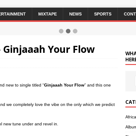
ERTAINMENT
MIXTAPE
NEWS
SPORTS
CONT
 Ginjaaah Your Flow
WHA
HERE
nd new to single titled “
Ginjaaah Your Flow
” and this one
CAT
and we completely love the vibe on the only which we predict
Afric
el new tune under and revel in.
Albu