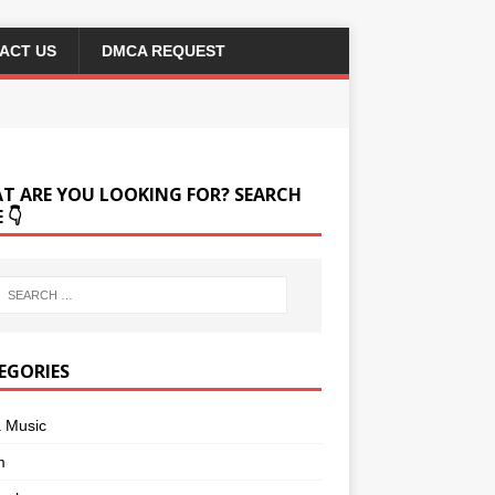
ACT US
DMCA REQUEST
T ARE YOU LOOKING FOR? SEARCH
 👇
EGORIES
a Music
m