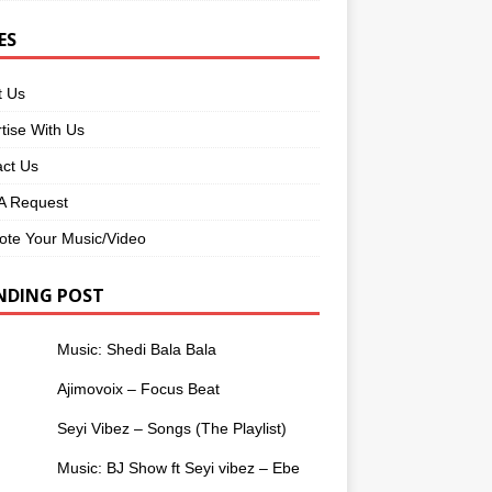
ES
t Us
tise With Us
ct Us
 Request
te Your Music/Video
NDING POST
Music: Shedi Bala Bala
Ajimovoix – Focus Beat
Seyi Vibez – Songs (The Playlist)
Music: BJ Show ft Seyi vibez – Ebe