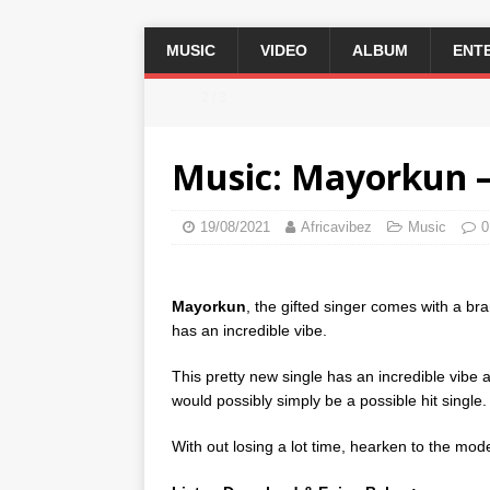
MUSIC
VIDEO
ALBUM
ENT
2 / 3
Music: Mayorkun –
19/08/2021
Africavibez
Music
0
Mayorkun
, the gifted singer comes with a bra
has an incredible vibe.
This pretty new single has an incredible vibe 
would possibly simply be a possible hit single.
With out losing a lot time, hearken to the mod