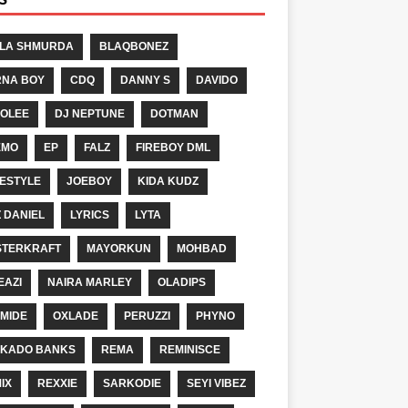
LA SHMURDA
BLAQBONEZ
NA BOY
CDQ
DANNY S
DAVIDO
OLEE
DJ NEPTUNE
DOTMAN
EMO
EP
FALZ
FIREBOY DML
ESTYLE
JOEBOY
KIDA KUDZ
Z DANIEL
LYRICS
LYTA
TERKRAFT
MAYORKUN
MOHBAD
EAZI
NAIRA MARLEY
OLADIPS
MIDE
OXLADE
PERUZZI
PHYNO
KADO BANKS
REMA
REMINISCE
IX
REXXIE
SARKODIE
SEYI VIBEZ