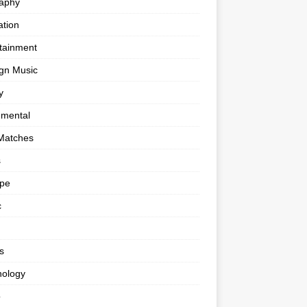
raphy
tion
tainment
gn Music
y
umental
Matches
s
ape
c
s
nology
o