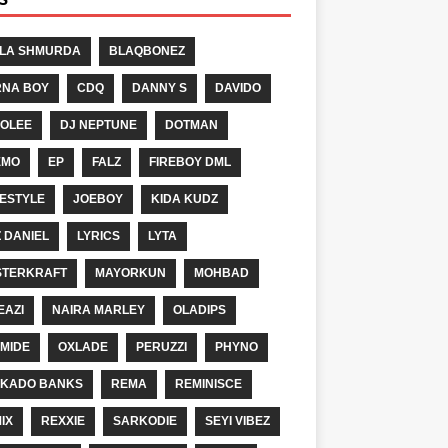
LA SHMURDA
BLAQBONEZ
NA BOY
CDQ
DANNY S
DAVIDO
OLEE
DJ NEPTUNE
DOTMAN
EMO
EP
FALZ
FIREBOY DML
ESTYLE
JOEBOY
KIDA KUDZ
Z DANIEL
LYRICS
LYTA
TERKRAFT
MAYORKUN
MOHBAD
EAZI
NAIRA MARLEY
OLADIPS
MIDE
OXLADE
PERUZZI
PHYNO
KADO BANKS
REMA
REMINISCE
IX
REXXIE
SARKODIE
SEYI VIBEZ