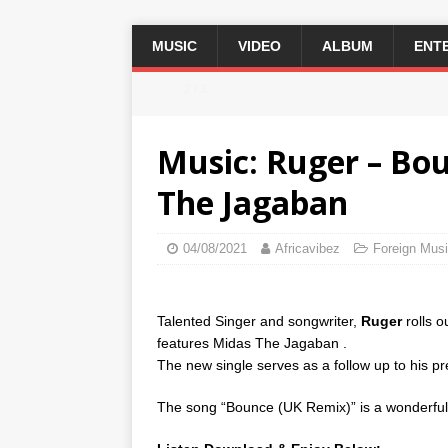
MUSIC
VIDEO
ALBUM
ENT
2 / 3
Music: Ruger – Bo
The Jagaban
04/08/2021
Africavibez
Foreign Mus
Talented Singer and songwriter,
Ruger
rolls o
features Midas The Jagaban .
The new single serves as a follow up to his pre
The song “Bounce (UK Remix)” is a wonderful n