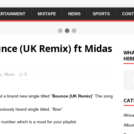
ERTAINMENT
MIXTAPE
NEWS
SPORTS
CONT
unce (UK Remix) ft Midas
WHA
HERE
ic
,
Music
0
ut a brand new single titled ”
Bounce (UK Remix)
” The song
CAT
viously heard single titled, “Bow”.
Afric
umber which is a must for your playlist.
Albu