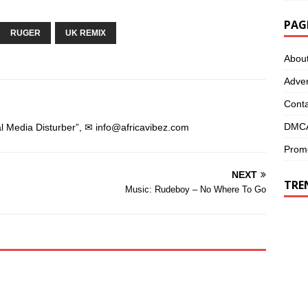
p
e
e
n
n
s
PAG
s
i
RUGER
i
n
UK REMIX
n
n
n
e
Abou
e
w
w
w
w
i
Adver
i
n
n
d
d
o
Conta
o
w
w
)
)
DMCA
l Media Disturber”, ✉
info@africavibez.com
Promo
NEXT
TRE
Music: Rudeboy – No Where To Go