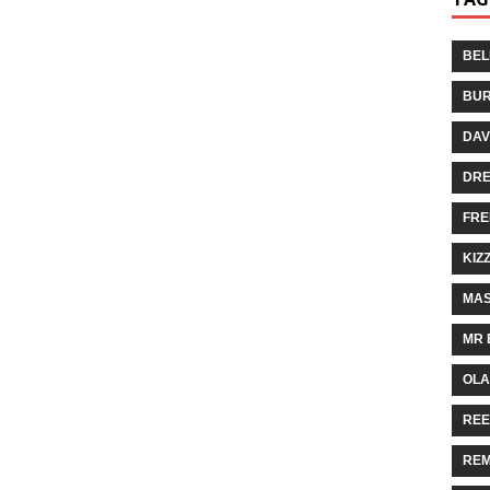
BEL
BUR
DAV
DR
FRE
KIZ
MAS
MR 
OLA
REE
REM