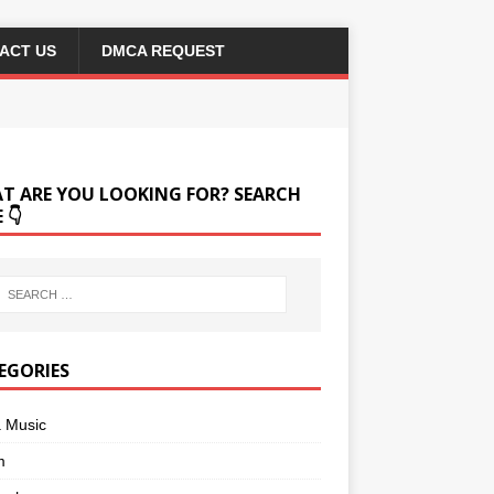
ACT US
DMCA REQUEST
T ARE YOU LOOKING FOR? SEARCH
 👇
EGORIES
a Music
m