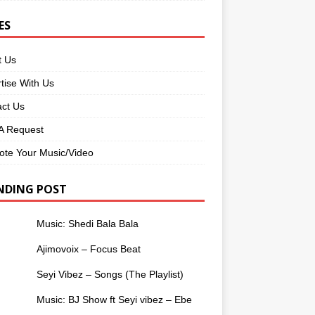
ES
t Us
tise With Us
ct Us
 Request
te Your Music/Video
NDING POST
Music: Shedi Bala Bala
Ajimovoix – Focus Beat
Seyi Vibez – Songs (The Playlist)
Music: BJ Show ft Seyi vibez – Ebe