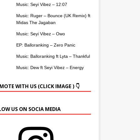
Music: Seyi Vibez – 12:07
Music: Ruger – Bounce (UK Remix) ft
Midas The Jagaban
Music: Seyi Vibez – Owo
EP: Balloranking – Zero Panic
Music: Balloranking ft Lyta – Thankful
Music: Dew ft Seyi Vibez – Energy
OTE WITH US (CLICK IMAGE ) 👇
LOW US ON SOCIA MEDIA