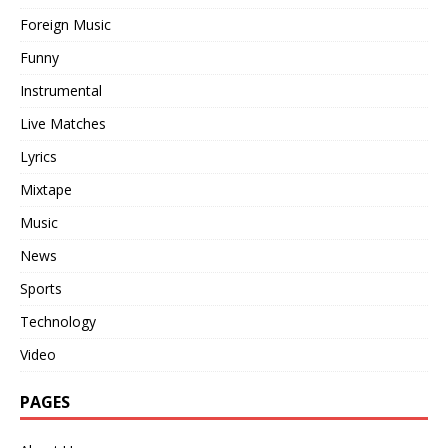
Foreign Music
Funny
Instrumental
Live Matches
Lyrics
Mixtape
Music
News
Sports
Technology
Video
PAGES