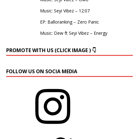
Music: Seyi Vibez – 12:07
EP: Balloranking – Zero Panic
Music: Dew ft Seyi Vibez – Energy
PROMOTE WITH US (CLICK IMAGE ) 👇
FOLLOW US ON SOCIA MEDIA