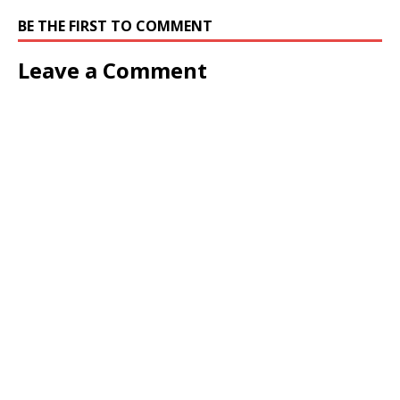
BE THE FIRST TO COMMENT
Leave a Comment