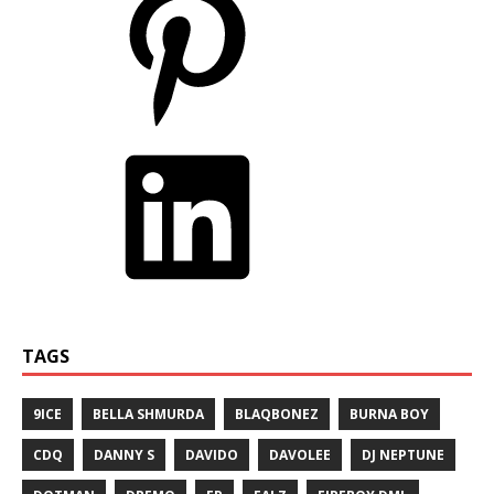
TAGS
9ICE
BELLA SHMURDA
BLAQBONEZ
BURNA BOY
CDQ
DANNY S
DAVIDO
DAVOLEE
DJ NEPTUNE