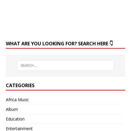
WHAT ARE YOU LOOKING FOR? SEARCH HERE 👇
CATEGORIES
Africa Music
Album
Education
Entertainment