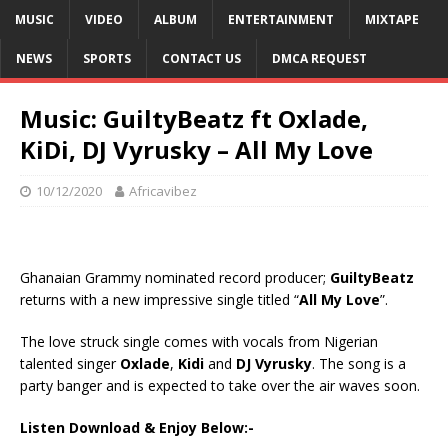
MUSIC
VIDEO
ALBUM
ENTERTAINMENT
MIXTAPE
NEWS
SPORTS
CONTACT US
DMCA REQUEST
Music: GuiltyBeatz ft Oxlade,
KiDi, DJ Vyrusky – All My Love
10/12/2020
Africavibez
Ghanaian Grammy nominated record producer;
GuiltyBeatz
returns with a new impressive single titled “
All My Love
”.
The love struck single comes with vocals from Nigerian
talented singer
Oxlade
,
Kidi
and
DJ Vyrusky
. The song is a
party banger and is expected to take over the air waves soon.
Listen Download & Enjoy Below:-