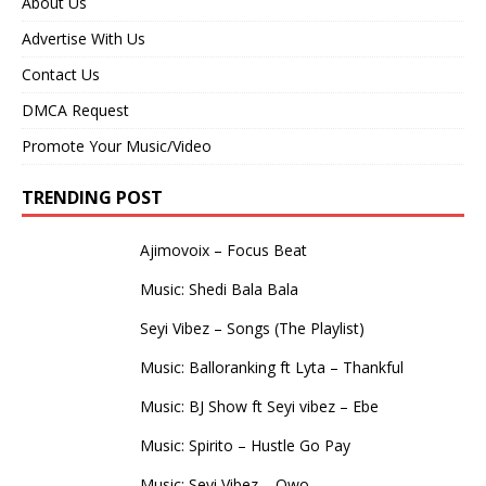
About Us
Advertise With Us
Contact Us
DMCA Request
Promote Your Music/Video
TRENDING POST
Ajimovoix – Focus Beat
Music: Shedi Bala Bala
Seyi Vibez – Songs (The Playlist)
Music: Balloranking ft Lyta – Thankful
Music: BJ Show ft Seyi vibez – Ebe
Music: Spirito – Hustle Go Pay
Music: Seyi Vibez – Owo