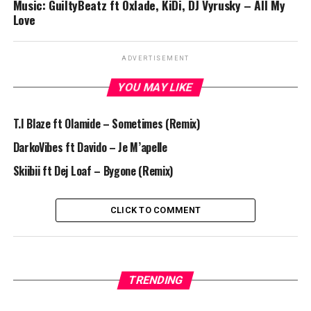
Music: GuiltyBeatz ft Oxlade, KiDi, DJ Vyrusky – All My
Love
ADVERTISEMENT
YOU MAY LIKE
T.I Blaze ft Olamide – Sometimes (Remix)
DarkoVibes ft Davido – Je M’apelle
Skiibii ft Dej Loaf – Bygone (Remix)
CLICK TO COMMENT
TRENDING