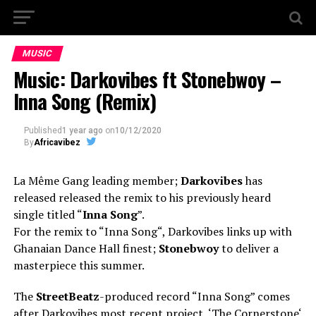
MUSIC
Music: Darkovibes ft Stonebwoy –
Inna Song (Remix)
Published
1 year ago
on
10/12/2020
By
Africavibez
La Même Gang leading member;
Darkovibes
has
released released the remix to his previously heard
single titled “
Inna Song
”.
For the remix to “Inna Song“, Darkovibes links up with
Ghanaian Dance Hall finest;
Stonebwoy
to deliver a
masterpiece this summer.
The
StreetBeatz
-produced record “Inna Song” comes
after Darkovibes most recent project, ‘The Cornerstone‘