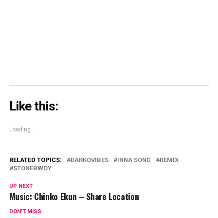
window)
window)
window)
Skype
(Opens
in
new
window)
Like this:
Loading...
RELATED TOPICS:
DARKOVIBES
INNA SONG
REMIX
STONEBWOY
UP NEXT
Music: Chinko Ekun – Share Location
DON'T MISS