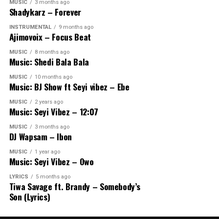
MUSIC
3 months ago
Shadykarz – Forever
INSTRUMENTAL
9 months ago
Ajimovoix – Focus Beat
MUSIC
8 months ago
Music: Shedi Bala Bala
MUSIC
10 months ago
Music: BJ Show ft Seyi vibez – Ebe
MUSIC
2 years ago
Music: Seyi Vibez – 12:07
MUSIC
3 months ago
DJ Wapsam – Ibon
MUSIC
1 year ago
Music: Seyi Vibez – Owo
LYRICS
5 months ago
Tiwa Savage ft. Brandy – Somebody’s
Son (Lyrics)