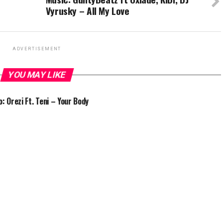
Vyrusky – All My Love
ADVERTISEMENT
YOU MAY LIKE
o: Orezi Ft. Teni – Your Body