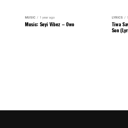
MUSIC
1 year ago
LYRICS
Music: Seyi Vibez – Owo
Tiwa Sa
Son (Lyr