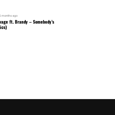
5 months ago
vage ft. Brandy – Somebody’s
ics)