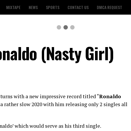
MIXTAPE
NEWS
SPORTS
CONTACT US
DMCA REQUEST
naldo (Nasty Girl)
turns with a new impressive record titled “
Ronaldo
 a rather slow 2020 with him releasing only 2 singles all
aldo’ which would serve as his third single.