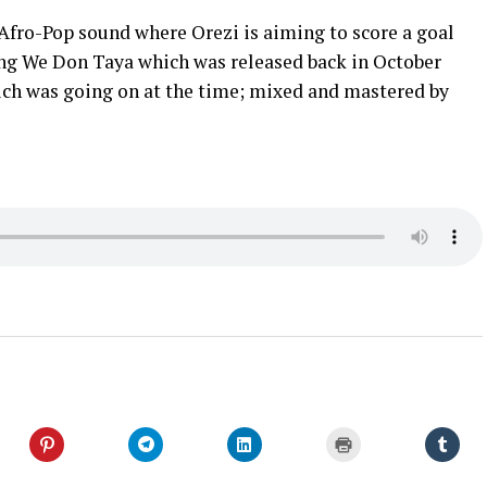
Afro-Pop sound where Orezi is aiming to score a goal
wing We Don Taya which was released back in October
ch was going on at the time; mixed and mastered by
Click
Click
Click
Click
Click
to
to
to
to
to
share
share
share
print
shar
on
on
on
(Opens
on