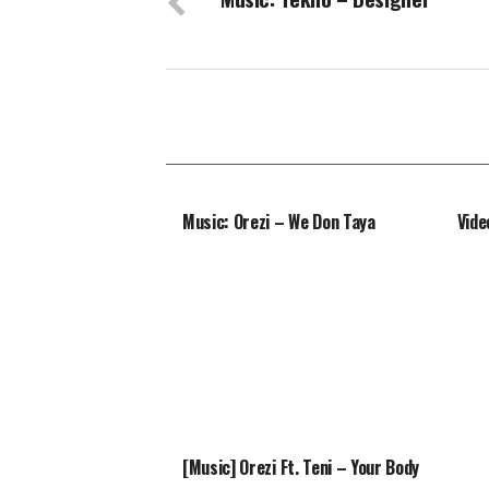
Music: Orezi – We Don Taya
Vide
[Music] Orezi Ft. Teni – Your Body