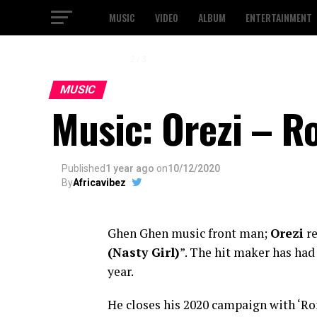
MUSIC
VIDEO
ALBUM
ENTERTAINMENT
2 / 3
MUSIC
Music: Orezi – Ro
Published
1 year ago
on
10/12/2020
By
Africavibez
Ghen Ghen music front man;
Orezi
re
(Nasty Girl
)
”. The hit maker has had
year.
He closes his 2020 campaign with ‘Ron