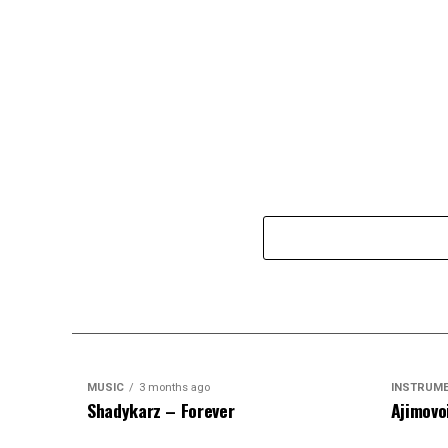
MUSIC
3 months ago
INSTRUM
Shadykarz – Forever
Ajimovo