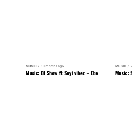
MUSIC
10 months ago
MUSIC
Music: BJ Show ft Seyi vibez – Ebe
Music: 