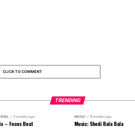
CLICK TO COMMENT
TRENDING
ENTAL
9 months ago
MUSIC
8 months ago
ix – Focus Beat
Music: Shedi Bala Bala