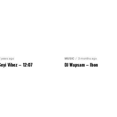
2 years ago
MUSIC
3 months ago
Seyi Vibez – 12:07
DJ Wapsam – Ibon