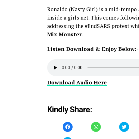
Ronaldo (Nasty Girl) is a mid-tempo 
inside a girls net. This comes follo
addressing the #EndSARS protest whi
Mix Monster
.
Listen Download & Enjoy Below:-
Download Audio Here
Kindly Share:
Click
Click
Click
to
to
to
share
share
share
on
on
on