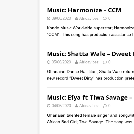
Music: Harmonize – CCM
09/06/2020
Africavibez
0
Konde Music Worldwide superstar; Harmonize 
“CCM”. This song has production assistance 
Music: Shatta Wale – Dweet 
05/06/2020
Africavibez
0
Ghanaian Dance Hall titan; Shatta Wale returns
new record “Dweet Dirty” has production pre
Music: Efya ft Tiwa Savage 
04/06/2020
Africavibez
0
Ghanaian talented female singer and songwrite
African Bad Girl; Tiwa Savage. The song was