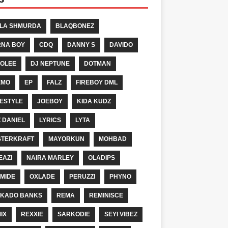
LA SHMURDA
BLAQBONEZ
NA BOY
CDQ
DANNY S
DAVIDO
OLEE
DJ NEPTUNE
DOTMAN
EMO
EP
FALZ
FIREBOY DML
ESTYLE
JOEBOY
KIDA KUDZ
Z DANIEL
LYRICS
LYTA
TERKRAFT
MAYORKUN
MOHBAD
EAZI
NAIRA MARLEY
OLADIPS
MIDE
OXLADE
PERUZZI
PHYNO
KADO BANKS
REMA
REMINISCE
IX
REXXIE
SARKODIE
SEYI VIBEZ