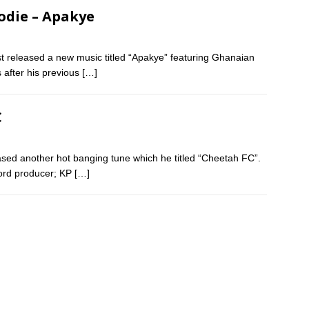
odie – Apakye
 released a new music titled “Apakye” featuring Ghanaian
 after his previous
[…]
C
ased another hot banging tune which he titled “Cheetah FC”.
ord producer; KP
[…]