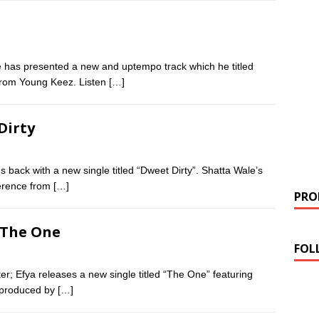
has presented a new and uptempo track which he titled
from Young Keez. Listen
[…]
Dirty
 back with a new single titled “Dweet Dirty”. Shatta Wale’s
ference from
[…]
PROM
– The One
FOL
r; Efya releases a new single titled “The One” featuring
 produced by
[…]