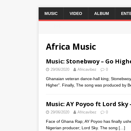
MUSIC
VIDEO
ALBUM
ENT
2 / 3
Africa Music
Music: Stonebwoy – Go High
29/06/2020
Africavibez
0
Ghanaian veteran dance-hall king; Stonebwoy b
Higher”. Finally, The song was produced by 
Music: AY Poyoo ft Lord Sky
29/06/2020
Africavibez
0
Face of Ghana Rap; AY Poyoo has finally ushere
Nigerian producer; Lord Sky. The song
[…]