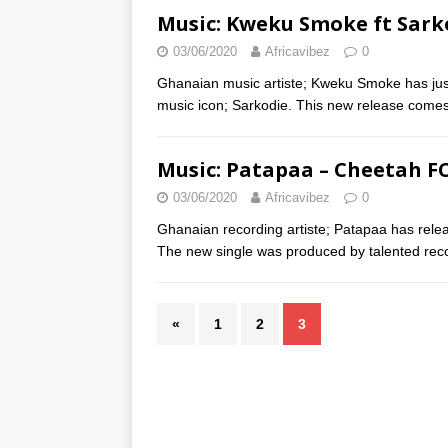
Music: Kweku Smoke ft Sark
03/06/2020
Africavibez
0
Ghanaian music artiste; Kweku Smoke has just
music icon; Sarkodie. This new release comes
Music: Patapaa – Cheetah F
03/06/2020
Africavibez
0
Ghanaian recording artiste; Patapaa has rele
The new single was produced by talented rec
«
1
2
3