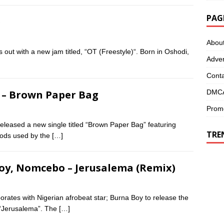
PAG
)
Abou
out with a new jam titled, “OT (Freestyle)“. Born in Oshodi,
Adver
Conta
DMCA
t – Brown Paper Bag
Promo
leased a new single titled “Brown Paper Bag” featuring
TRE
hods used by the
[…]
Boy, Nomcebo – Jerusalema (Remix)
orates with Nigerian afrobeat star; Burna Boy to release the
d “Jerusalema”. The
[…]