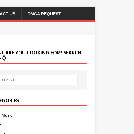
ACT US
DMCA REQUEST
T ARE YOU LOOKING FOR? SEARCH
 👇
EGORIES
a Music
m