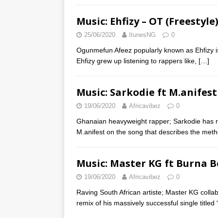
Music: Ehfizy – OT (Freestyle
25/06/2020
ItunesNG
0
Ogunmefun Afeez popularly known as Ehfizy is 
Ehfizy grew up listening to rappers like,
[…]
Music: Sarkodie ft M.anifes
19/06/2020
Africavibez
0
Ghanaian heavyweight rapper; Sarkodie has re
M.anifest on the song that describes the met
Music: Master KG ft Burna 
19/06/2020
Africavibez
0
Raving South African artiste; Master KG collab
remix of his massively successful single title