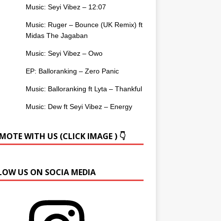
Music: Seyi Vibez – 12:07
Music: Ruger – Bounce (UK Remix) ft
Midas The Jagaban
Music: Seyi Vibez – Owo
EP: Balloranking – Zero Panic
Music: Balloranking ft Lyta – Thankful
Music: Dew ft Seyi Vibez – Energy
OTE WITH US (CLICK IMAGE ) 👇
LOW US ON SOCIA MEDIA