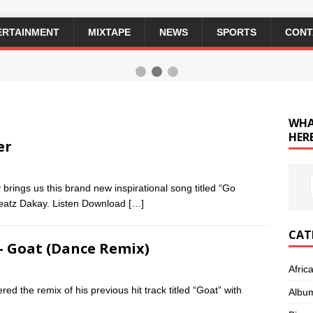
ERTAINMENT
MIXTAPE
NEWS
SPORTS
CONT
WHA
HERE
er
rings us this brand new inspirational song titled “Go
Beatz Dakay. Listen Download
[…]
CAT
 – Goat (Dance Remix)
Afric
d the remix of his previous hit track titled “Goat” with
Albu