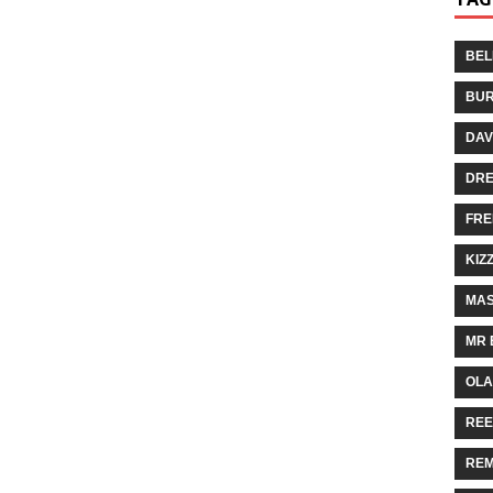
BEL
BUR
DAV
DR
FRE
KIZ
MAS
MR 
OLA
REE
REM