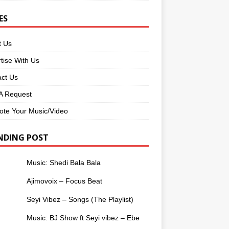
ES
t Us
tise With Us
ct Us
 Request
te Your Music/Video
NDING POST
Music: Shedi Bala Bala
Ajimovoix – Focus Beat
Seyi Vibez – Songs (The Playlist)
Music: BJ Show ft Seyi vibez – Ebe