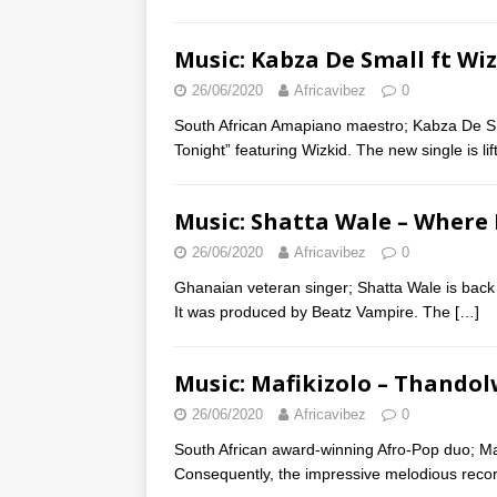
Music: Kabza De Small ft Wi
26/06/2020
Africavibez
0
South African Amapiano maestro; Kabza De Sma
Tonight” featuring Wizkid. The new single is l
Music: Shatta Wale – Where
26/06/2020
Africavibez
0
Ghanaian veteran singer; Shatta Wale is back 
It was produced by Beatz Vampire. The
[…]
Music: Mafikizolo – Thando
26/06/2020
Africavibez
0
South African award-winning Afro-Pop duo; Maf
Consequently, the impressive melodious recor