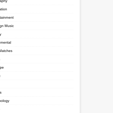
raphy
tion
tainment
gn Music
y
umental
Matches
s
ape
c
s
nology
o