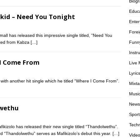
Biog
Educa
zkid – Need You Tonight
Enter
Forei
ll has released this impressive single titled, “Need You
Funn
ifted from Kabza
[…]
Instr
 I Come From
Live 
Lyric
with another hit single which he titled “Where I Come From”.
Mixt
Musi
News
lwethu
Sport
Tech
ikizolo has released their new single titled “Thandolwethu”.
d “Thandolwethu” serves as Mafikizolo’s debut this year.
[…]
Vide