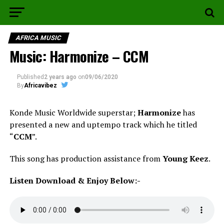
AFRICA MUSIC
Music: Harmonize – CCM
Published
2 years ago
on
09/06/2020
By
Africavibez
Konde Music Worldwide superstar;
Harmonize
has
presented a new and uptempo track which he titled
“
CCM
”.
This song has production assistance from
Young Keez
.
Listen Download & Enjoy Below:-