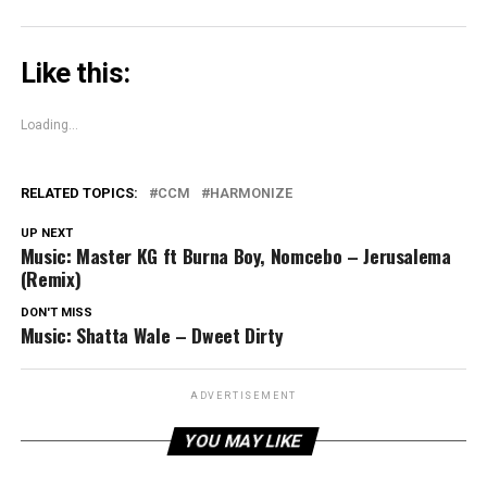
Like this:
Loading...
RELATED TOPICS:
CCM
HARMONIZE
UP NEXT
Music: Master KG ft Burna Boy, Nomcebo – Jerusalema
(Remix)
DON'T MISS
Music: Shatta Wale – Dweet Dirty
ADVERTISEMENT
YOU MAY LIKE