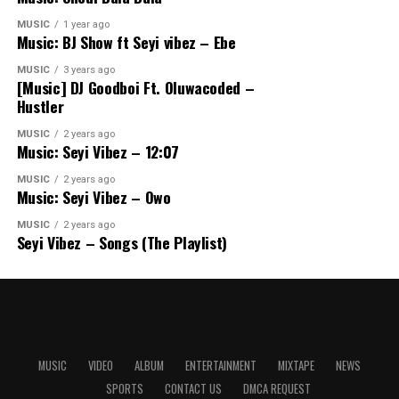
MUSIC
1 year ago
Music: BJ Show ft Seyi vibez – Ebe
MUSIC
3 years ago
[Music] DJ Goodboi Ft. Oluwacoded –
Hustler
MUSIC
2 years ago
Music: Seyi Vibez – 12:07
MUSIC
2 years ago
Music: Seyi Vibez – Owo
MUSIC
2 years ago
Seyi Vibez – Songs (The Playlist)
MUSIC
VIDEO
ALBUM
ENTERTAINMENT
MIXTAPE
NEWS
SPORTS
CONTACT US
DMCA REQUEST