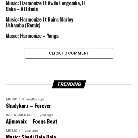
Music: Harmonize ft Awilo Longomba, H
Baba – Attitude
Music: Harmonize ft Naira Marley –
Ushamba (Remix)
Music: Harmonize – Yanga
CLICK TO COMMENT
TRENDING
MUSIC
9 months ago
Shadykarz – Forever
INSTRUMENTAL
1 year ago
Ajimovoix – Focus Beat
MUSIC
1 year ago
Music: Shedi Bala Bala